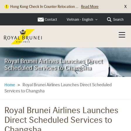
X
Hong Kong Check In Counter Relocation ...
Read More
Contact
Search
Vietnam - English
Royal Brunei Airlines Launches Direct
Scheduled Services to Changsha
Royal Brunei Airlines Launches Direct Scheduled
Home
>
Services to Changsha
Royal Brunei Airlines Launches
Direct Scheduled Services to
Changsha