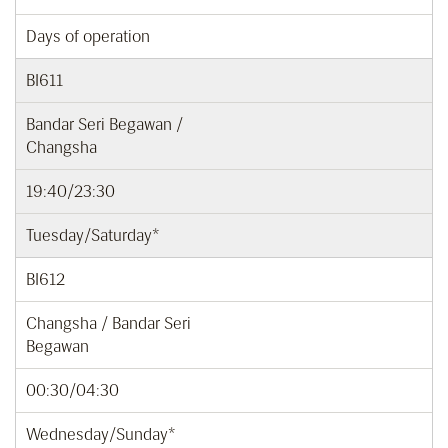
Days of operation
BI611
Bandar Seri Begawan /
Changsha
19:40/23:30
Tuesday/Saturday*
BI612
Changsha / Bandar Seri
Begawan
00:30/04:30
Wednesday/Sunday*