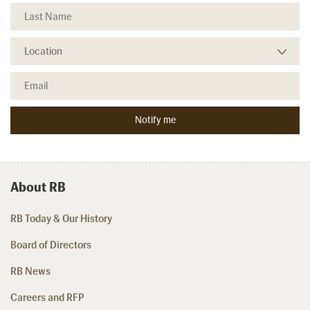
About RB
RB Today & Our History
Board of Directors
RB News
Careers and RFP