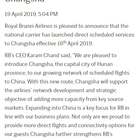
19 April 2019, 5:04 PM
Royal Brunei Airlines is pleased to announce that the
national carrier has launched direct scheduled services
th
to Changsha effective 16
April 2019.
RB’s CEO Karam Chand said, “We are pleased to
introduce Changsha, the capital city of Hunan
province, to our growing network of scheduled flights
to China. With this new route, Changsha will support
the airlines’ network development and strategic
objective of adding more capacity from key source
markets. Expanding into China is a key focus for RB in
line with our business plans. Not only are we proud to
provide more direct flights and connectivity options for
our guests Changsha further strengthens RB’s