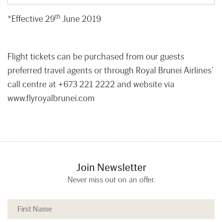
th
*Effective 29
June 2019
Flight tickets can be purchased from our guests
preferred travel agents or through Royal Brunei Airlines’
call centre at +673 221 2222 and website via
www.flyroyalbrunei.com
Join Newsletter
Never miss out on an offer.