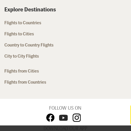
Explore Destinations
Flights to Countries
Flights to Cities
Country to Country Flights
City to City Flights
Flights from Cities
Flights from Countries
FOLLOW US ON
DOWNLOAD OUR APP