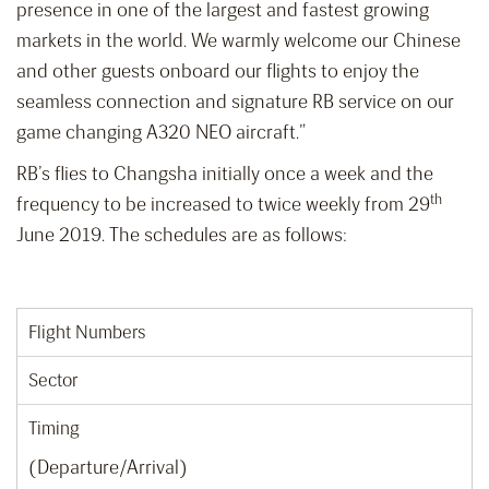
presence in one of the largest and fastest growing
markets in the world. We warmly welcome our Chinese
and other guests onboard our flights to enjoy the
seamless connection and signature RB service on our
game changing A320 NEO aircraft.”
RB’s flies to Changsha initially once a week and the
th
frequency to be increased to twice weekly from 29
June 2019. The schedules are as follows:
Flight Numbers
Sector
Timing
(Departure/Arrival)