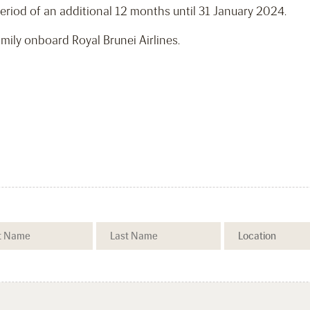
eriod of an additional 12 months until 31 January 2024.
ily onboard Royal Brunei Airlines.