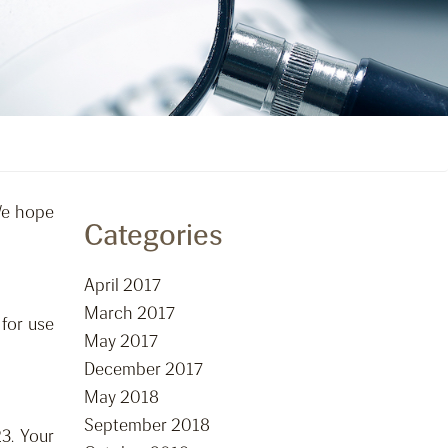
We hope
Categories
April 2017
March 2017
for use
May 2017
December 2017
May 2018
September 2018
3. Your