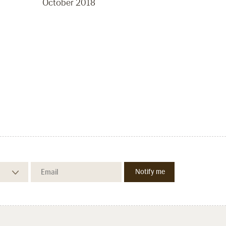
October 2018