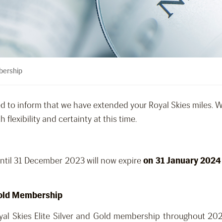
bership
ed to inform that we have extended your Royal Skies miles. 
flexibility and certainty at this time.
until 31 December 2023 will now expire
on 31 January 2024
 Gold Membership
yal Skies Elite Silver and Gold membership throughout 202