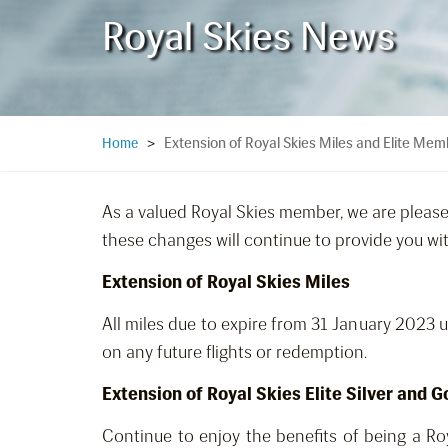
Royal Skies News
Extension of Royal Skies Miles and Elite Mem
Home
>
As a valued Royal Skies member, we are pleas
these changes will continue to provide you with 
Extension of Royal Skies Miles
All miles due to expire from 31 January 2023 
on any future flights or redemption.
Extension of Royal Skies Elite Silver and
Continue to enjoy the benefits of being a Ro