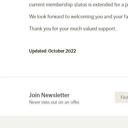
current membership status is extended for a p
We look forward to welcoming you and your fam
Thank you for your much valued support.
Updated: October 2022
Join Newsletter
Never miss out on an offer.