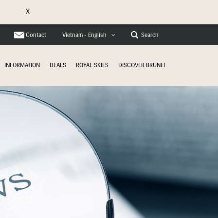
X
e
Contact
Search
Vietnam - English
INFORMATION
DEALS
ROYAL SKIES
DISCOVER BRUNEI