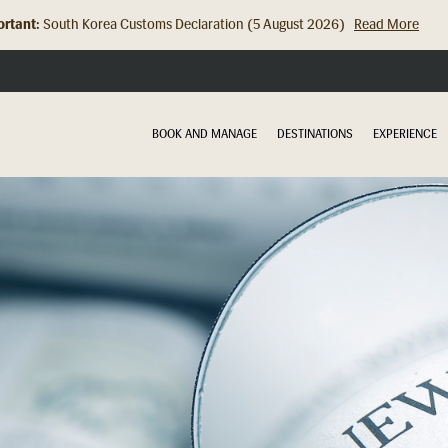
rtant:
Hong Kong Check In Counter Relocation (8 July 2026)...
Read Mor
BOOK AND MANAGE
DESTINATIONS
EXPERIENCE