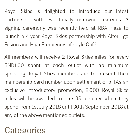
Royal Skies is delighted to introduce our latest
partnership with two locally renowned eateries. A
signing ceremony was recently held at RBA Plaza to
launch a 4 year Royal Skies partnership with Alter Ego
Fusion and High Frequency Lifestyle Café.
All members will receive 2 Royal Skies miles for every
BND1.00 spent at each outlet with no minimum
spending. Royal Skies members are to present their
membership card number upon settlement of bill.As an
exclusive introductory promotion, 8,000 Royal Skies
miles will be awarded to one RS member when they
spend from 1st July 2018 until 30th September 2018 at
any of the above mentioned outlets.
Categories