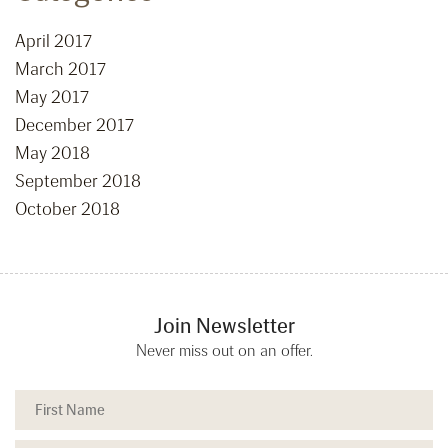
April 2017
March 2017
May 2017
December 2017
May 2018
September 2018
October 2018
Join Newsletter
Never miss out on an offer.