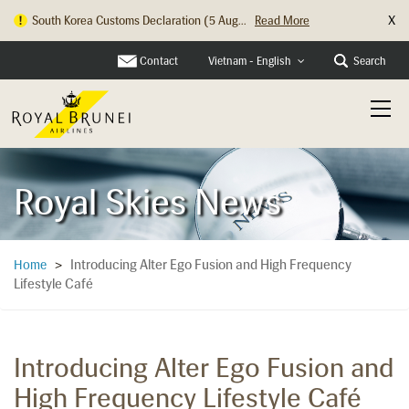
X
South Korea Customs Declaration (5 Aug...
Read More
Contact
Search
Vietnam - English
Royal Skies News
Introducing Alter Ego Fusion and High Frequency
Home
>
Lifestyle Café
Introducing Alter Ego Fusion and
High Frequency Lifestyle Café