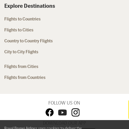
Explore Destinations
Flights to Countries
Flights to Cities
Country to Country Flights
City to City Flights
Flights from Cities
Flights from Countries
FOLLOW US ON
DOWNLOAD OUR APP
Royal Brunei Airlines uses cookies to deliver the