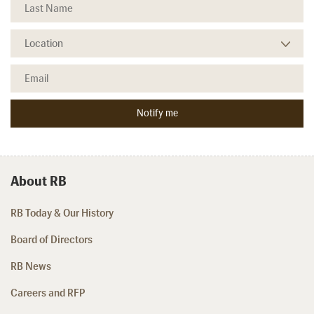
About RB
RB Today & Our History
Board of Directors
RB News
Careers and RFP