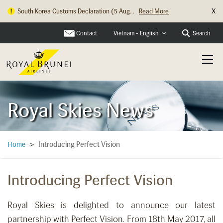
X
South Korea Customs Declaration (5 Aug...
Read More
Contact
Search
Vietnam - English
Royal Skies News
Introducing Perfect Vision
Home
>
Introducing Perfect Vision
Royal Skies is delighted to announce our latest
partnership with Perfect Vision. From 18th May 2017, all