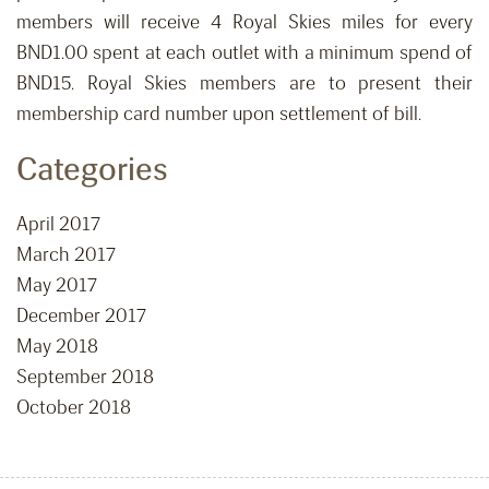
members will receive 4 Royal Skies miles for every
BND1.00 spent at each outlet with a minimum spend of
BND15. Royal Skies members are to present their
membership card number upon settlement of bill.
Categories
April 2017
March 2017
May 2017
December 2017
May 2018
September 2018
October 2018