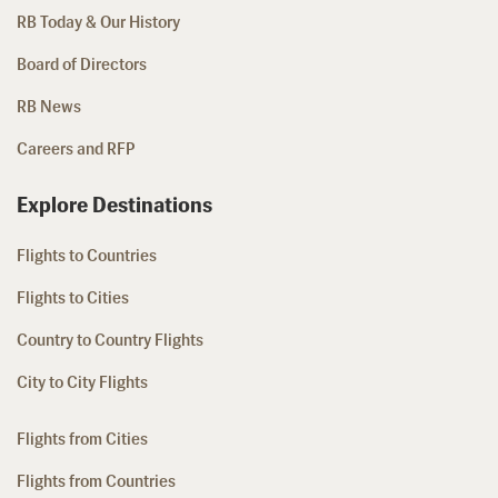
RB Today & Our History
Board of Directors
RB News
Careers and RFP
Explore Destinations
Flights to Countries
Flights to Cities
Country to Country Flights
City to City Flights
Flights from Cities
Flights from Countries