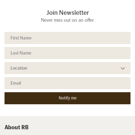
Join Newsletter
Never miss out on an offer.
About RB