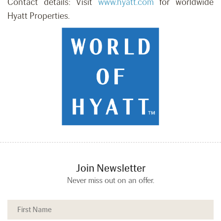
Contact details: Visit
www.hyatt.com
for worldwide
Hyatt Properties.
Join Newsletter
Never miss out on an offer.