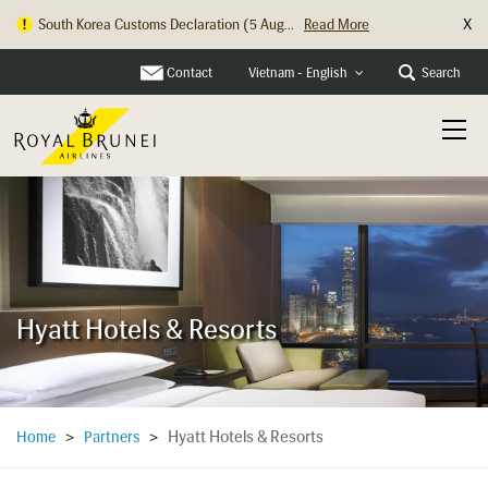
X
South Korea Customs Declaration (5 Aug...
Read More
Hong Kong Check In Counter Relocation ...
Read More
Contact
Search
Vietnam - English
Hyatt Hotels & Resorts
Hyatt Hotels & Resorts
Home
>
Partners
>