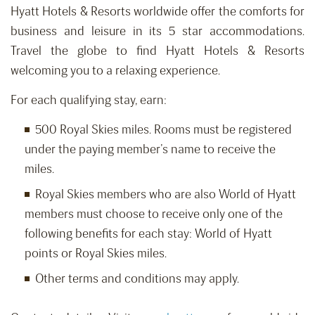
Hyatt Hotels & Resorts worldwide offer the comforts for
business and leisure in its 5 star accommodations.
Travel the globe to find Hyatt Hotels & Resorts
welcoming you to a relaxing experience.
For each qualifying stay, earn:
500 Royal Skies miles. Rooms must be registered
under the paying member’s name to receive the
miles.
Royal Skies members who are also World of Hyatt
members must choose to receive only one of the
following benefits for each stay: World of Hyatt
points or Royal Skies miles.
Other terms and conditions may apply.