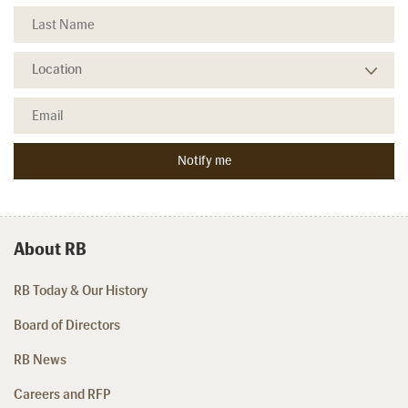
About RB
RB Today & Our History
Board of Directors
RB News
Careers and RFP