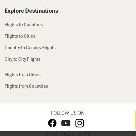
Explore Destinations
Flights to Countries
Flights to Cities
Country to Country Flights
City to City Flights
Flights from Cities
Flights from Countries
FOLLOW US ON
DOWNLOAD OUR APP