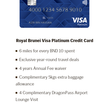
Royal Brunei Visa Platinum Credit Card
6 miles for every BND 10 spent
Exclusive year-round travel deals
4 years Annual Fee waiver
Complimentary 5kgs extra baggage
allowance
4 Complimentary DragonPass Airport
Lounge Visit