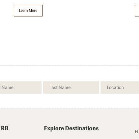
Learn More
.
 RB
Explore Destinations
Fl