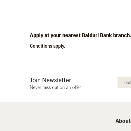
Apply at your nearest Baiduri Bank branch
Conditions apply.
Join Newsletter
Never miss out on an offer.
About