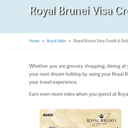
Royal Brunei Visa Cr
Royal Brunei Visa Credit & Deb
Home
>
Royal Skies
>
Whether you are grocery shopping, dining at y
your next dream holiday by using your Royal B
your travel experience.
Earn even more miles when you spend at Royal