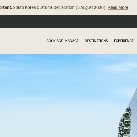
rtant:
South Korea Customs Declaration (5 August 2026)
Read More
Hong Kong Check In Counter Relocation (8 July 2026)...
Read Mor
BOOK AND MANAGE
DESTINATIONS
EXPERIENCE