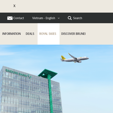
X
e
Contact
Search
Vietnam - English
INFORMATION
DEALS
ROYAL SKIES
DISCOVER BRUNEI