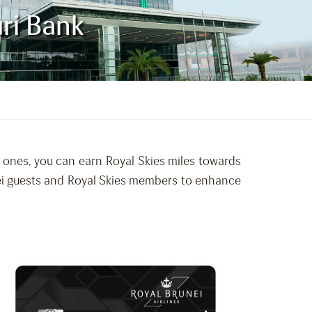
uri Bank
d ones, you can earn Royal Skies miles towards
unei guests and Royal Skies members to enhance