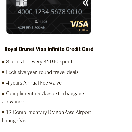
Royal Brunei Visa Infinite Credit Card
8 miles for every BND10 spent
Exclusive year-round travel deals
4 years Annual Fee waiver
Complimentary 7kgs extra baggage
allowance
12 Complimentary DragonPass Airport
Lounge Visit