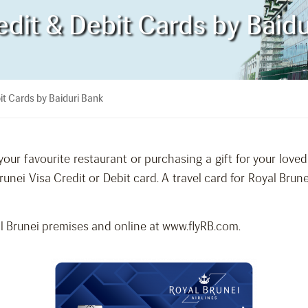
edit & Debit Cards by Baid
it Cards by Baiduri Bank
our favourite restaurant or purchasing a gift for your love
runei Visa Credit or Debit card. A travel card for Royal Br
 Brunei premises and online at www.flyRB.com.