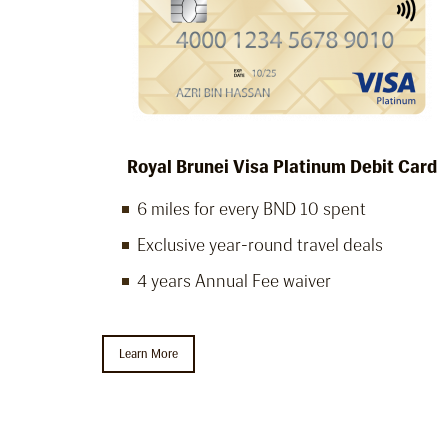
Royal Brunei Visa Platinum Debit Card
6 miles for every BND 10 spent
Exclusive year-round travel deals
4 years Annual Fee waiver
Learn More