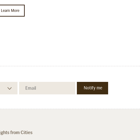
Learn More
ights from Cities