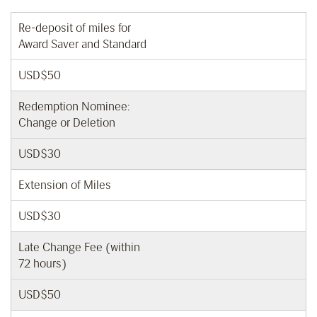
Re-deposit of miles for
Award Saver and Standard
USD$50
Redemption Nominee:
Change or Deletion
USD$30
Extension of Miles
USD$30
Late Change Fee (within
72 hours)
USD$50