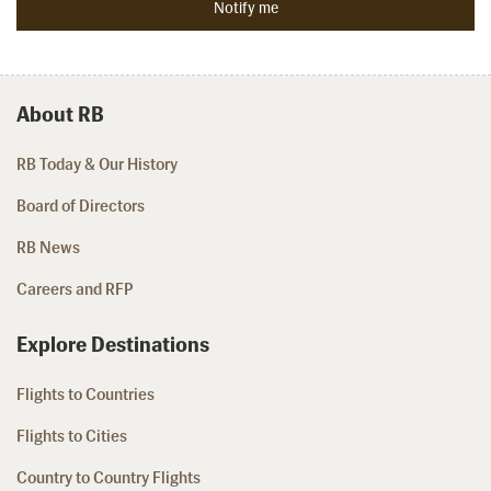
About RB
RB Today & Our History
Board of Directors
RB News
Careers and RFP
Explore Destinations
Flights to Countries
Flights to Cities
Country to Country Flights