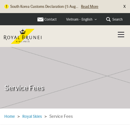
X
South Korea Customs Declaration (5 Aug...
Read More
Contact
Search
Vietnam - English
Service Fees
Service Fees
Home
>
Royal Skies
>