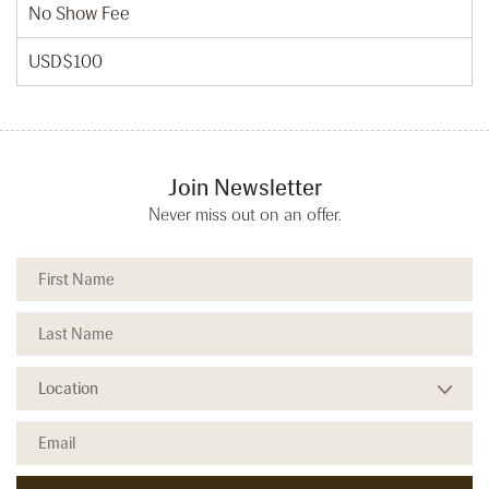
No Show Fee
USD$100
Join Newsletter
Never miss out on an offer.