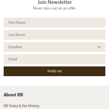
Join Newsletter
Never miss out on an offer.
About RB
RB Today & Our History