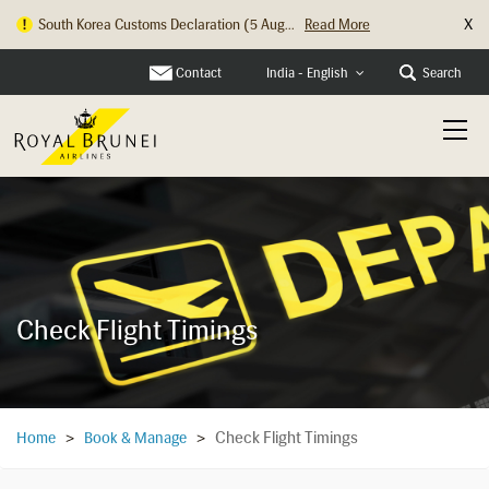
X
South Korea Customs Declaration (5 Aug...
Read More
Contact
Search
India - English
Check Flight Timings
Check Flight Timings
Home
>
Book & Manage
>