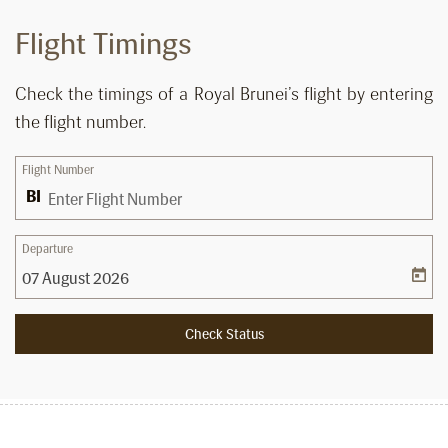
Flight Timings
Check the timings of a Royal Brunei’s flight by entering
the flight number.
Flight Number
Departure
Check Status