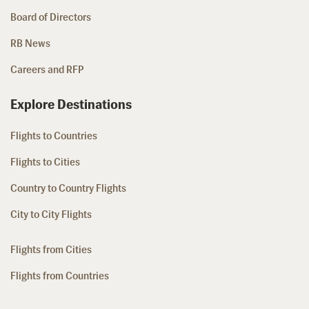
Board of Directors
RB News
Careers and RFP
Explore Destinations
Flights to Countries
Flights to Cities
Country to Country Flights
City to City Flights
Flights from Cities
Flights from Countries