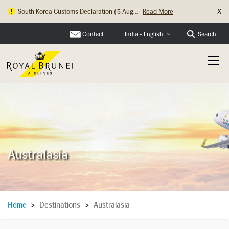
X
South Korea Customs Declaration (5 Aug...
Read More
Contact
Search
India - English
Australasia
Destinations
Australasia
Home
>
>