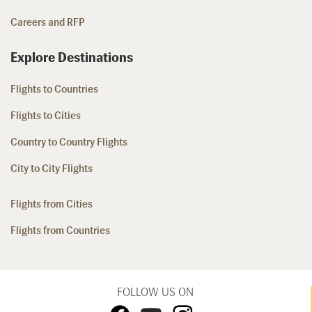
Careers and RFP
Explore Destinations
Flights to Countries
Flights to Cities
Country to Country Flights
City to City Flights
Flights from Cities
Flights from Countries
FOLLOW US ON