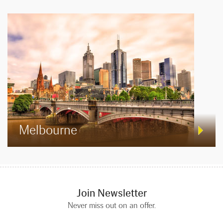
Melbourne
Join Newsletter
Never miss out on an offer.