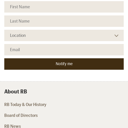
About RB
RB Today & Our History
Board of Directors
RB News