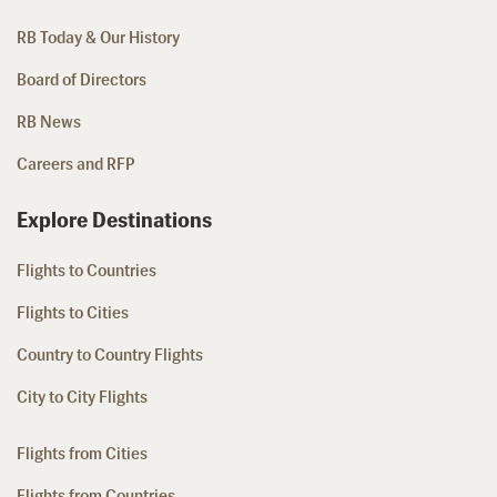
RB Today & Our History
Board of Directors
RB News
Careers and RFP
Explore Destinations
Flights to Countries
Flights to Cities
Country to Country Flights
City to City Flights
Flights from Cities
Flights from Countries