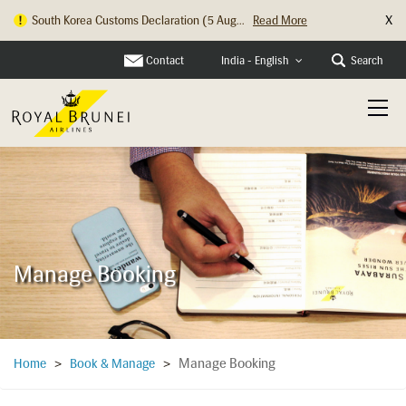
X
South Korea Customs Declaration (5 Aug...
Read More
Hong Kong Check In Counter Relocation ...
Read More
Contact
Search
India - English
Manage Booking
Manage Booking
Home
>
Book & Manage
>