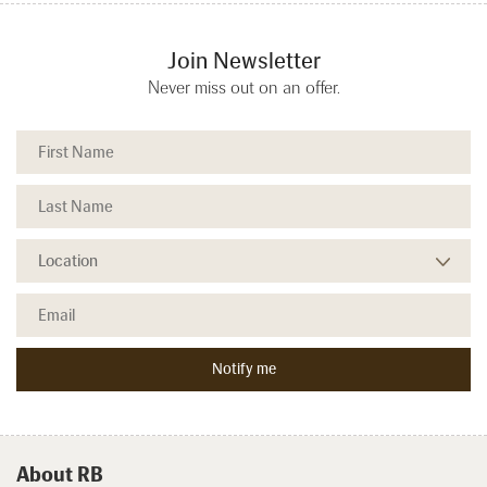
Join Newsletter
Never miss out on an offer.
About RB