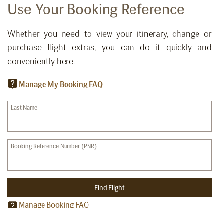
Use Your Booking Reference
Whether you need to view your itinerary, change or
purchase flight extras, you can do it quickly and
conveniently here.
Manage My Booking FAQ
Last Name
Booking Reference Number (PNR)
Find Flight
Manage Booking FAQ