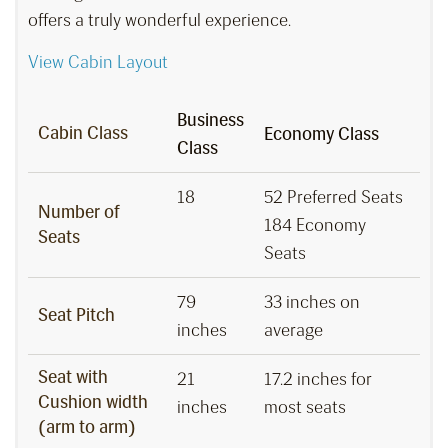
offers a truly wonderful experience.
View Cabin Layout
Business
Cabin Class
Economy Class
Class
18
52 Preferred Seats
Number of
184 Economy
Seats
Seats
79
33 inches on
Seat Pitch
inches
average
Seat with
21
17.2 inches for
Cushion width
inches
most seats
(arm to arm)