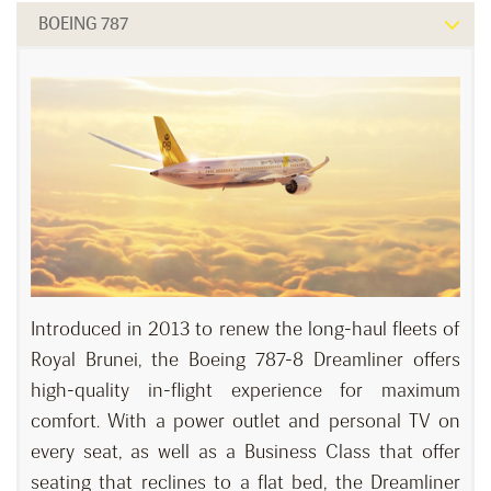
BOEING 787
Introduced in 2013 to renew the long-haul fleets of
Royal Brunei, the Boeing 787-8 Dreamliner offers
high-quality in-flight experience for maximum
comfort. With a power outlet and personal TV on
every seat, as well as a Business Class that offer
seating that reclines to a flat bed, the Dreamliner