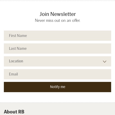
Join Newsletter
Never miss out on an offer.
About RB