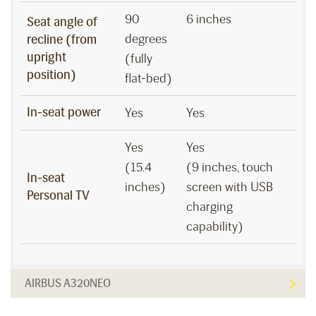
90
6 inches
Seat angle of
degrees
recline (from
upright
(fully
position)
flat-bed)
In-seat power
Yes
Yes
Yes
Yes
(15.4
(9 inches, touch
In-seat
inches)
screen with USB
Personal TV
charging
capability)
AIRBUS A320NEO