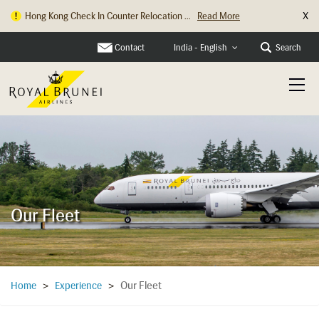
X
Hong Kong Check In Counter Relocation ...
Read More
Contact
Search
India - English
Our Fleet
Our Fleet
Home
>
Experience
>