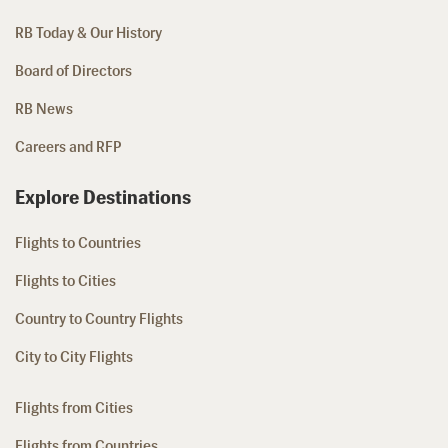
RB Today & Our History
Board of Directors
RB News
Careers and RFP
Explore Destinations
Flights to Countries
Flights to Cities
Country to Country Flights
City to City Flights
Flights from Cities
Flights from Countries