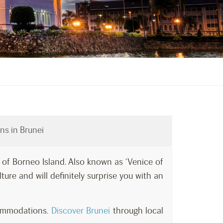
ns in Brunei
t of Borneo Island. Also known as ‘Venice of
ulture and will definitely surprise you with an
commodations.
Discover Brunei
through local