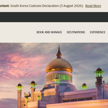
rtant:
Hong Kong Check In Counter Relocation (8 July 2026)...
Read Mor
BOOK AND MANAGE
DESTINATIONS
EXPERIENCE