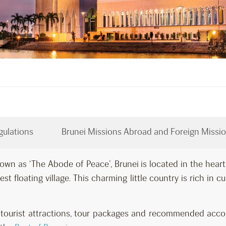
gulations
Brunei Missions Abroad and Foreign Missio
own as ‘The Abode of Peace’, Brunei is located in the hear
st floating village. This charming little country is rich in c
ar tourist attractions, tour packages and recommended ac