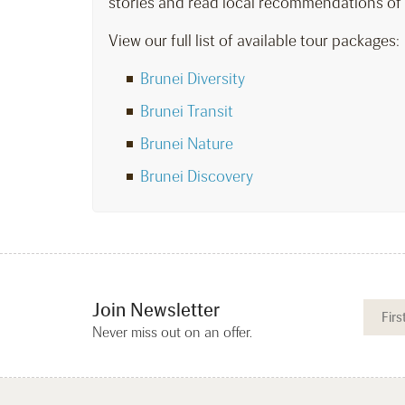
stories and read local recommendations of
View our full list of available tour packages:
Brunei Diversity
Brunei Transit
Brunei Nature
Brunei Discovery
Join Newsletter
Never miss out on an offer.