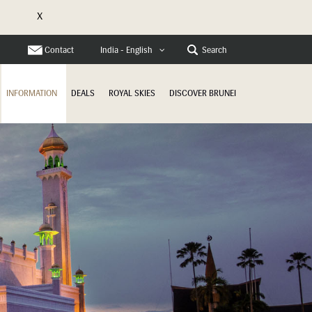
X
e
Contact
Search
India - English
INFORMATION
DEALS
ROYAL SKIES
DISCOVER BRUNEI