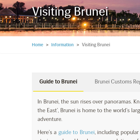
Visiting Brunei
Visiting Brunei
Home
>
Information
>
Guide to Brunei
Brunei Customs Re
In Brunei, the sun rises over panoramas. Kn
the East’, Brunei is home to the world’s large
adventure.
Here’s a
guide to Brunei
, including popul