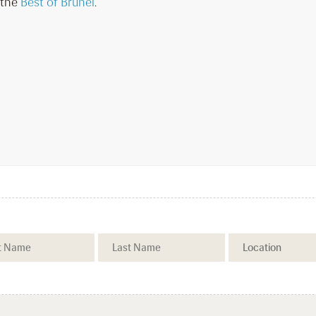
 the
Best of Brunei
.