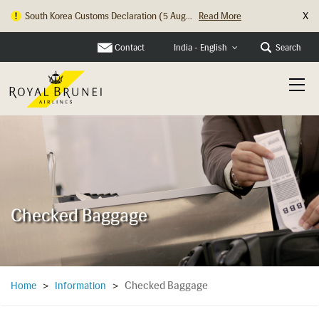
X
South Korea Customs Declaration (5 Aug...
Read More
Contact
Search
India - English
Checked Baggage
Checked Baggage
Home
>
Information
>