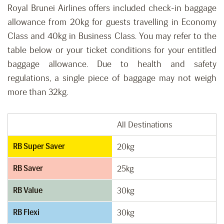
Royal Brunei Airlines offers included check-in baggage
allowance from 20kg for guests travelling in Economy
Class and 40kg in Business Class. You may refer to the
table below or your ticket conditions for your entitled
baggage allowance. Due to health and safety
regulations, a single piece of baggage may not weigh
more than 32kg.
All Destinations
RB Super Saver
20kg
RB Saver
25kg
RB Value
30kg
RB Flexi
30kg