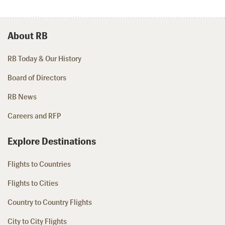
About RB
RB Today & Our History
Board of Directors
RB News
Careers and RFP
Explore Destinations
Flights to Countries
Flights to Cities
Country to Country Flights
City to City Flights