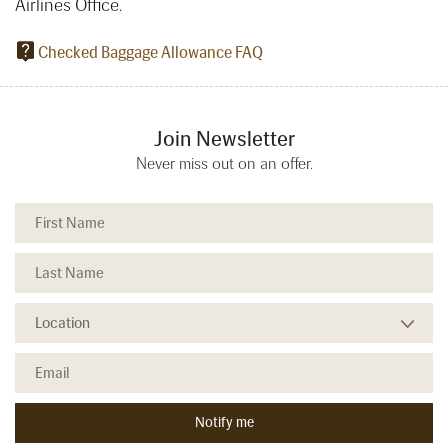
Airlines Office.
Checked Baggage Allowance FAQ
Join Newsletter
Never miss out on an offer.