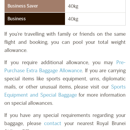
Business Saver
40kg
Business
40kg
If you’re travelling with family or friends on the same
flight and booking, you can pool your total weight
allowance.
If you require additional allowance, you may
Pre-
Purchase Extra Baggage Allowance
. If you are carrying
special items like sports equipment, urns, diplomatic
mails, or other unusual items, please visit our
Sports
Equipment and Special Baggage
for more information
on special allowances.
If you have any special requirements regarding your
baggage, please
contact
your nearest Royal Brunei