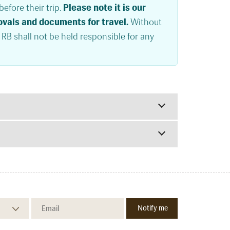
efore their trip.
Please note it is our
rovals and documents for travel.
Without
. RB shall not be held responsible for any