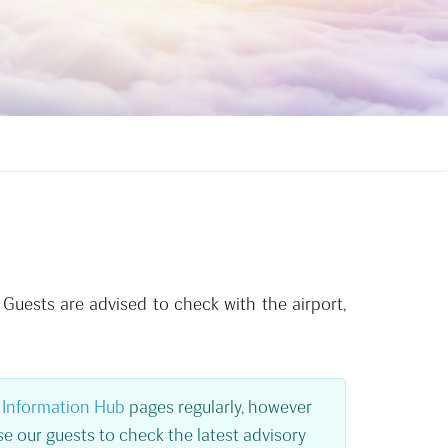
 Guests are advised to check with the airport,
Information Hub
pages regularly, however
e our guests to check the latest advisory