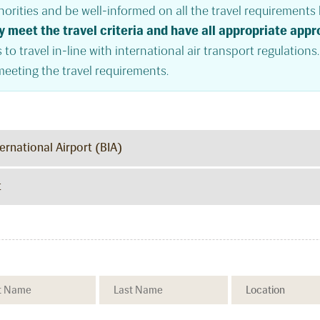
orities and be well-informed on all the travel requirements b
y meet the travel criteria and have all appropriate app
 to travel in-line with international air transport regulations
meeting the travel requirements.
ernational Airport (BIA)
t