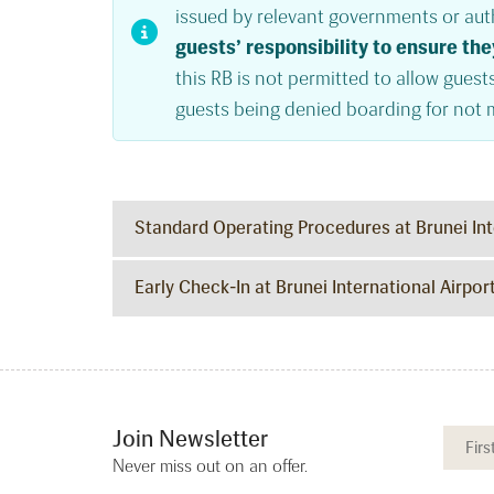
issued by relevant governments or auth
guests’ responsibility to ensure the
this RB is not permitted to allow guests
guests being denied boarding for not 
Standard Operating Procedures at Brunei Int
Early Check-In at Brunei International Airpor
Join Newsletter
Never miss out on an offer.