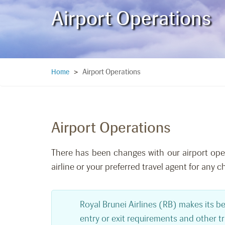
Airport Operations
Airport Operations
Home
>
Airport Operations
There has been changes with our airport opera
airline or your preferred travel agent for any c
Royal Brunei Airlines (RB) makes its be
entry or exit requirements and other t