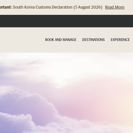
rtant:
South Korea Customs Declaration (5 August 2026)
Read More
Hong Kong Check In Counter Relocation (8 July 2026)...
Read Mor
BOOK AND MANAGE
DESTINATIONS
EXPERIENCE