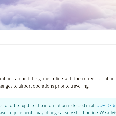
tions around the globe in-line with the current situation.
hanges to airport operations prior to travelling.
st effort to update the information reflected in all
COVID-19 
ravel requirements may change at very short notice. We advis