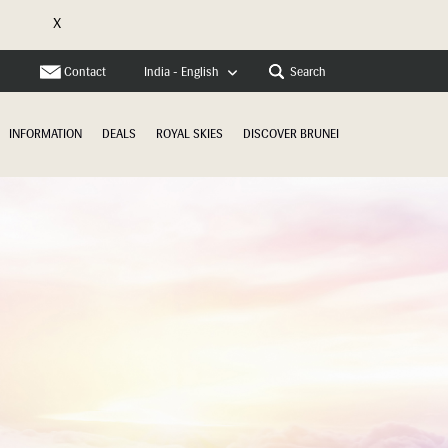
X
e
Contact
Search
India - English
INFORMATION
DEALS
ROYAL SKIES
DISCOVER BRUNEI