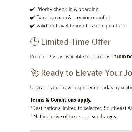
✔️ Priority check-in & boarding
✔️ Extra legroom & premium comfort
✔️ Valid for travel 12 months from purchase
🕒 Limited-Time Offer
Premier Pass is available for purchase
from n
🚀 Ready to Elevate Your J
Upgrade your travel experience today by vis
Terms & Conditions apply.
*Destinations limited to selected Southeast As
^Not inclusive of taxes and surcharges.