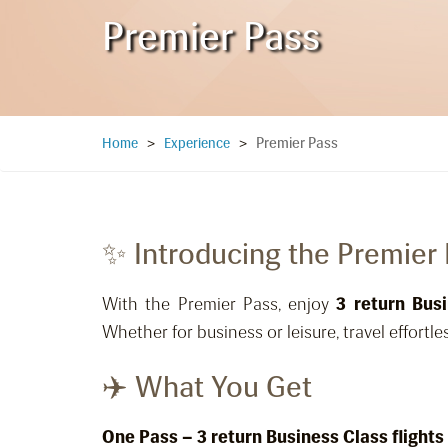
Premier Pass
Premier Pass
Home
>
Experience
>
✨ Introducing the Premier
With the Premier Pass, enjoy
3 return Busi
Whether for business or leisure, travel effortles
✈️ What You Get
One Pass – 3 return Business Class flights