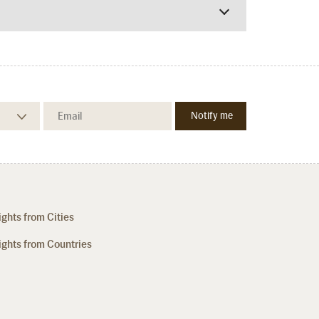
ights from Cities
ights from Countries