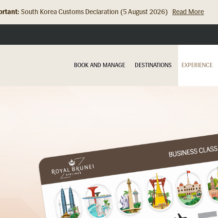
rtant:
South Korea Customs Declaration (5 August 2026)
Read More
Hong Kong Check In Counter Relocation (8 July 2026)...
Read Mor
BOOK AND MANAGE
DESTINATIONS
EXPERIENCE