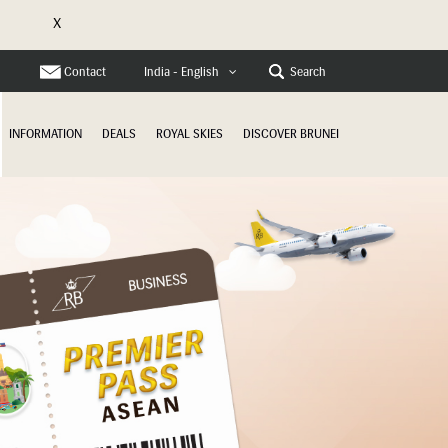
X
e
Contact
Search
India - English
INFORMATION
DEALS
ROYAL SKIES
DISCOVER BRUNEI