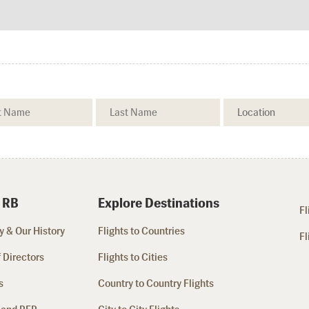
 RB
Explore Destinations
Fl
 & Our History
Flights to Countries
Fl
 Directors
Flights to Cities
s
Country to Country Flights