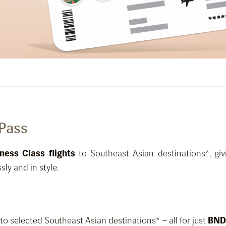
 Pass
ness Class flights
to Southeast Asian destinations*, giv
sly and in style.
to selected Southeast Asian destinations* – all for just
BND