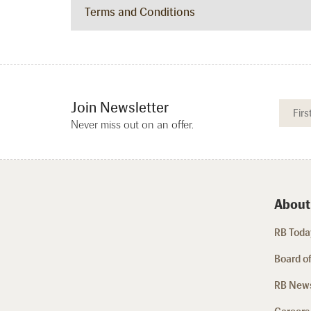
Terms and Conditions
Join Newsletter
Never miss out on an offer.
About
RB Today
Board of
RB New