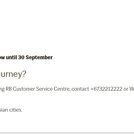
ow until 30 September
.
ourney?
iting RB Customer Service Centre, contact +6732212222 or
ian cities.