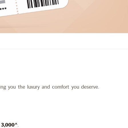
ing you the luxury and comfort you deserve.
 3,000^
.