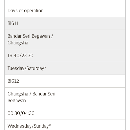
Days of operation
BI611
Bandar Seri Begawan /
Changsha
19:40/23:30
Tuesday/Saturday*
BI612
Changsha / Bandar Seri
Begawan
00:30/04:30
Wednesday/Sunday*