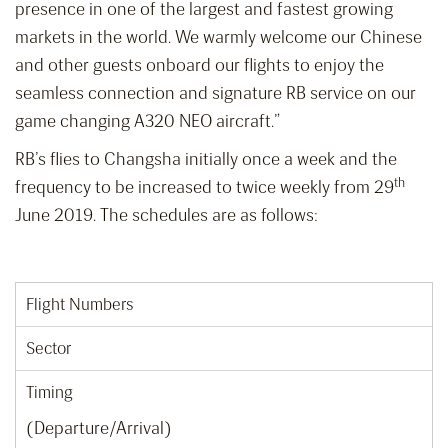
presence in one of the largest and fastest growing
markets in the world. We warmly welcome our Chinese
and other guests onboard our flights to enjoy the
seamless connection and signature RB service on our
game changing A320 NEO aircraft.”
RB’s flies to Changsha initially once a week and the
th
frequency to be increased to twice weekly from 29
June 2019. The schedules are as follows:
Flight Numbers
Sector
Timing
(Departure/Arrival)