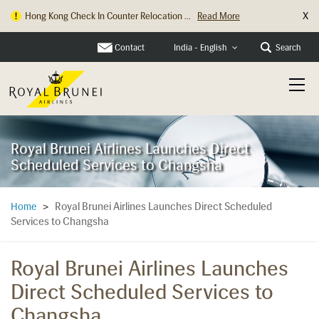
X
Hong Kong Check In Counter Relocation ...
Read More
Contact
Search
India - English
Royal Brunei Airlines Launches Direct
Scheduled Services to Changsha
Royal Brunei Airlines Launches Direct Scheduled
Home
>
Services to Changsha
Royal Brunei Airlines Launches
Direct Scheduled Services to
Changsha