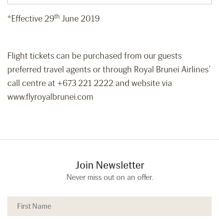
th
*Effective 29
June 2019
Flight tickets can be purchased from our guests
preferred travel agents or through Royal Brunei Airlines’
call centre at +673 221 2222 and website via
www.flyroyalbrunei.com
Join Newsletter
Never miss out on an offer.