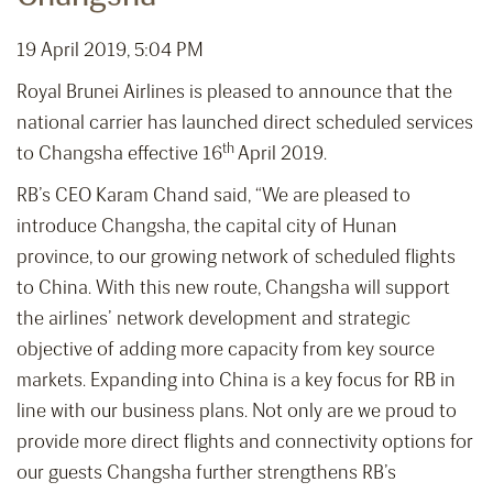
19 April 2019, 5:04 PM
Royal Brunei Airlines is pleased to announce that the
national carrier has launched direct scheduled services
th
to Changsha effective 16
April 2019.
RB’s CEO Karam Chand said, “We are pleased to
introduce Changsha, the capital city of Hunan
province, to our growing network of scheduled flights
to China. With this new route, Changsha will support
the airlines’ network development and strategic
objective of adding more capacity from key source
markets. Expanding into China is a key focus for RB in
line with our business plans. Not only are we proud to
provide more direct flights and connectivity options for
our guests Changsha further strengthens RB’s