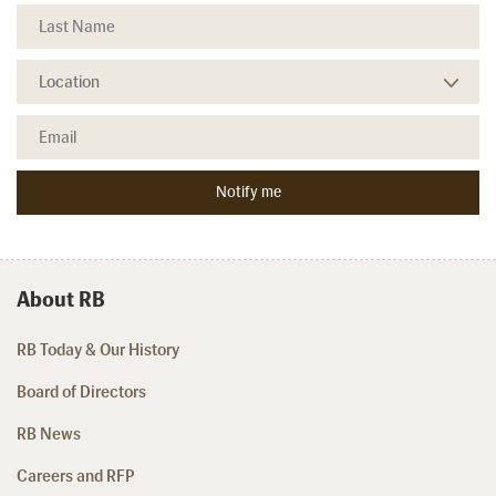
About RB
RB Today & Our History
Board of Directors
RB News
Careers and RFP