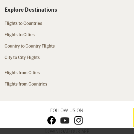
Explore Destinations
Flights to Countries
Flights to Cities
Country to Country Flights
City to City Flights
Flights from Cities
Flights from Countries
FOLLOW US ON
DOWNLOAD OUR APP