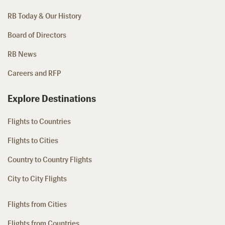
RB Today & Our History
Board of Directors
RB News
Careers and RFP
Explore Destinations
Flights to Countries
Flights to Cities
Country to Country Flights
City to City Flights
Flights from Cities
Flights from Countries