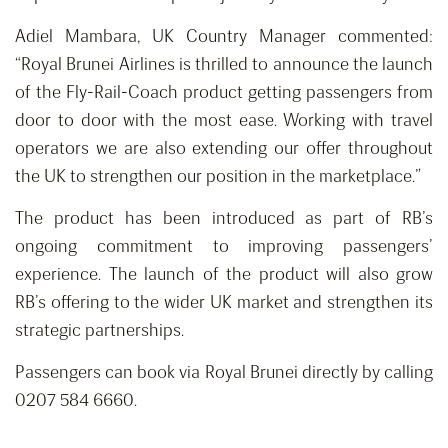
Adiel Mambara, UK Country Manager commented:
“Royal Brunei Airlines is thrilled to announce the launch
of the Fly-Rail-Coach product getting passengers from
door to door with the most ease. Working with travel
operators we are also extending our offer throughout
the UK to strengthen our position in the marketplace.”
The product has been introduced as part of RB’s
ongoing commitment to improving passengers’
experience. The launch of the product will also grow
RB’s offering to the wider UK market and strengthen its
strategic partnerships.
Passengers can book via Royal Brunei directly by calling
0207 584 6660.