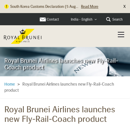
X
South Korea Customs Declaration (5 Aug...
Read More
Contact
Search
India - English
Royal Brunei Airlines launches new Fly-Rail-
Coach product
Royal Brunei Airlines launches new Fly-Rail-Coach
Home
>
product
Royal Brunei Airlines launches
new Fly-Rail-Coach product