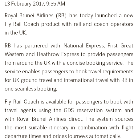
13 February 2017, 9:55 AM
Royal Brunei Airlines (RB) has today launched a new
Fly-Rail-Coach product with rail and coach operators
in the UK.
RB has partnered with National Express, First Great
Western and Heathrow Express to provide passengers
from around the UK with a concise booking service. The
service enables passengers to book travel requirements
for UK ground travel and international travel with RB in
one seamless booking.
Fly-Rail-Coach is available for passengers to book with
travel agents using the GDS reservation system and
with Royal Brunei Airlines direct. The system sources
the most suitable itinerary in combination with flight
departure times and prices journeys automatically.