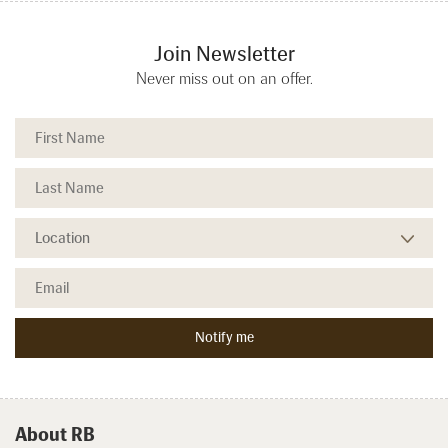
Join Newsletter
Never miss out on an offer.
About RB