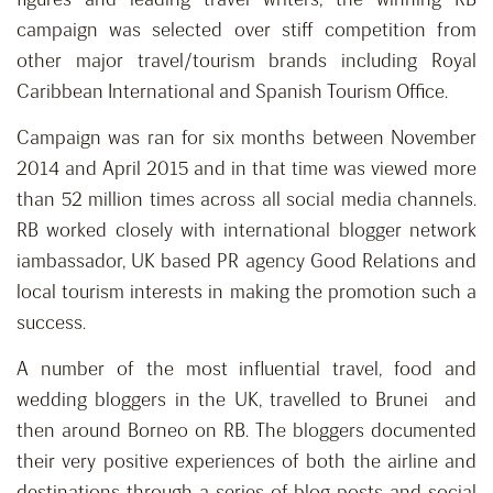
campaign was selected over stiff competition from
other major travel/tourism brands including Royal
Caribbean International and Spanish Tourism Office.
Campaign was ran for six months between November
2014 and April 2015 and in that time was viewed more
than 52 million times across all social media channels.
RB worked closely with international blogger network
iambassador, UK based PR agency Good Relations and
local tourism interests in making the promotion such a
success.
A number of the most influential travel, food and
wedding bloggers in the UK, travelled to Brunei and
then around Borneo on RB. The bloggers documented
their very positive experiences of both the airline and
destinations through a series of blog posts and social