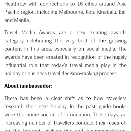
Heathrow with connections to 16 cities around Asia
Pacific region, including Melbourne, Kota Kinabalu, Bali
and Manila.
Travel Media Awards are a new exciting awards
category celebrating the very best of the growing
content in this area, especially on social media. The
awards have been created in recognition of the hugely
influential role that today’s travel media play in the
holiday or business travel decision-making process.
About iambassador:
There has been a clear shift as to how travellers
research their next holiday. In the past, guide books
were the prime source of information. These days, an
increasing number of travellers conduct their research