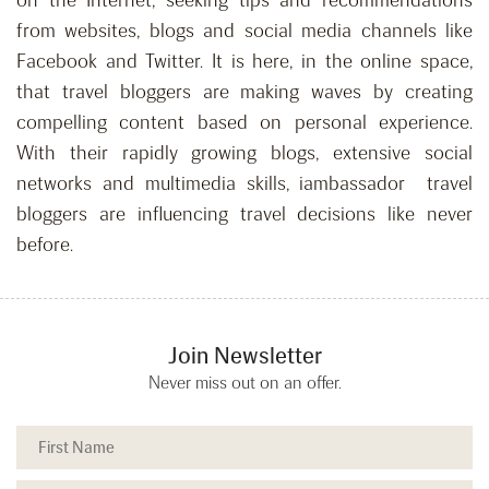
on the Internet, seeking tips and recommendations
from websites, blogs and social media channels like
Facebook and Twitter. It is here, in the online space,
that travel bloggers are making waves by creating
compelling content based on personal experience.
With their rapidly growing blogs, extensive social
networks and multimedia skills, iambassador travel
bloggers are influencing travel decisions like never
before.
Join Newsletter
Never miss out on an offer.