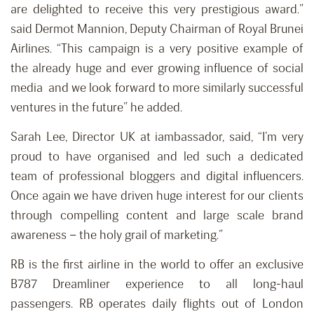
are delighted to receive this very prestigious award.”
said Dermot Mannion, Deputy Chairman of Royal Brunei
Airlines. “This campaign is a very positive example of
the already huge and ever growing influence of social
media and we look forward to more similarly successful
ventures in the future” he added.
Sarah Lee, Director UK at iambassador, said, “I’m very
proud to have organised and led such a dedicated
team of professional bloggers and digital influencers.
Once again we have driven huge interest for our clients
through compelling content and large scale brand
awareness – the holy grail of marketing.”
RB is the first airline in the world to offer an exclusive
B787 Dreamliner experience to all long-haul
passengers. RB operates daily flights out of London