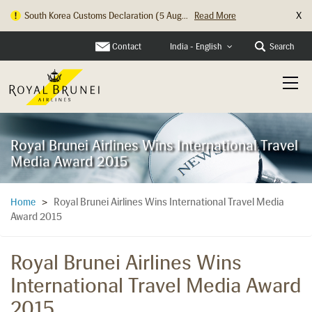
X
South Korea Customs Declaration (5 Aug...
Read More
Hong Kong Check In Counter Relocation ...
Read More
Contact
Search
India - English
Royal Brunei Airlines Wins International Travel
Media Award 2015
Royal Brunei Airlines Wins International Travel Media
Home
>
Award 2015
Royal Brunei Airlines Wins
International Travel Media Award
2015