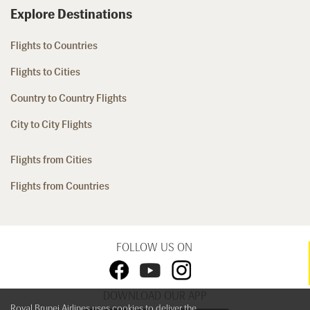
Explore Destinations
Flights to Countries
Flights to Cities
Country to Country Flights
City to City Flights
Flights from Cities
Flights from Countries
FOLLOW US ON
DOWNLOAD OUR APP
Royal Brunei Airlines uses cookies to deliver the