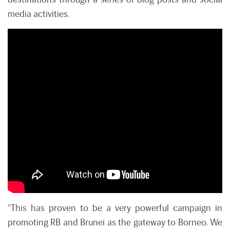
media activities.
“This has proven to be a very powerful campaign in
promoting RB and Brunei as the gateway to Borneo. We