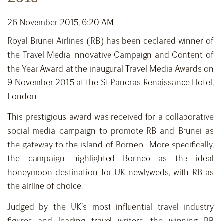
26 November 2015, 6:20 AM
Royal Brunei Airlines (RB) has been declared winner of
the Travel Media Innovative Campaign and Content of
the Year Award at the inaugural Travel Media Awards on
9 November 2015 at the St Pancras Renaissance Hotel,
London.
This prestigious award was received for a collaborative
social media campaign to promote RB and Brunei as
the gateway to the island of Borneo. More specifically,
the campaign highlighted Borneo as the ideal
honeymoon destination for UK newlyweds, with RB as
the airline of choice.
Judged by the UK’s most influential travel industry
figures and leading travel writers, the winning RB