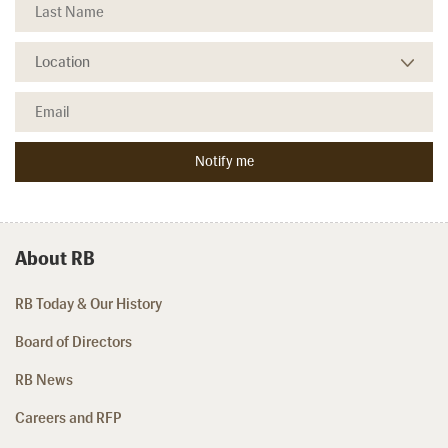
About RB
RB Today & Our History
Board of Directors
RB News
Careers and RFP