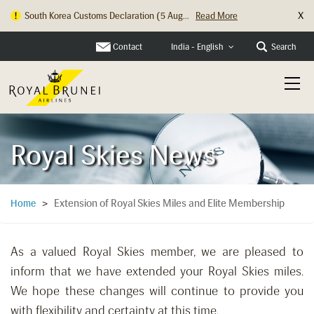
X
South Korea Customs Declaration (5 Aug...
Read More
Contact
Search
India - English
Royal Skies News
Extension of Royal Skies Miles and Elite Membership
Home
>
As a valued Royal Skies member, we are pleased to
inform that we have extended your Royal Skies miles.
We hope these changes will continue to provide you
with flexibility and certainty at this time.