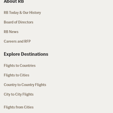
About RB
RB Today & Our History
Board of Directors
RB News
Careers and RFP
Explore Destinations
Flights to Countries
Flights to Cities
Country to Country Flights
City to City Flights
Flights from Cities