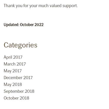
Thank you for your much valued support.
Updated: October 2022
Categories
April 2017
March 2017
May 2017
December 2017
May 2018
September 2018
October 2018