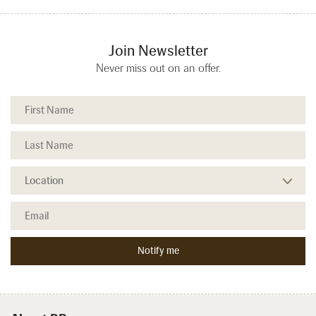
Join Newsletter
Never miss out on an offer.