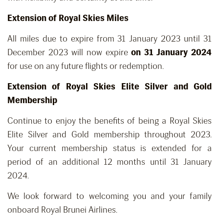
Extension of Royal Skies Miles
All miles due to expire from 31 January 2023 until 31
December 2023 will now expire
on 31 January 2024
for use on any future flights or redemption.
Extension of Royal Skies Elite Silver and Gold
Membership
Continue to enjoy the benefits of being a Royal Skies
Elite Silver and Gold membership throughout 2023.
Your current membership status is extended for a
period of an additional 12 months until 31 January
2024.
We look forward to welcoming you and your family
onboard Royal Brunei Airlines.