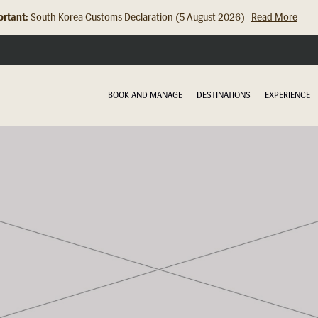
rtant:
South Korea Customs Declaration (5 August 2026)
Read More
Hong Kong Check In Counter Relocation (8 July 2026)...
Read Mor
BOOK AND MANAGE
DESTINATIONS
EXPERIENCE