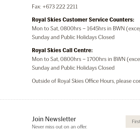
Fax: +673 222 2211
Royal Skies Customer Service Counters:
Mon to Sat, 0800hrs – 1645hrs in BWN (exce
Sunday and Public Holidays Closed
Royal Skies Call Centre:
Mon to Sat, 0800hrs – 1700hrs in BWN (exce
Sunday and Public Holidays Closed
Outside of Royal Skies Office Hours, please c
Join Newsletter
Never miss out on an offer.