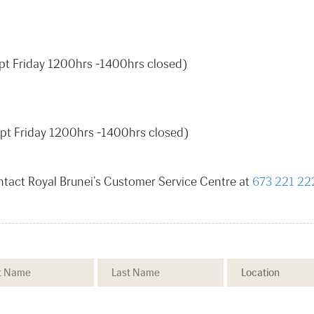
pt Friday 1200hrs -1400hrs closed)
pt Friday 1200hrs -1400hrs closed)
ontact Royal Brunei’s Customer Service Centre at
673 221 22