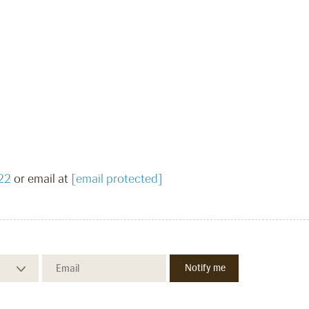
22
or email at
[email protected]