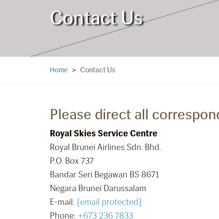
Contact Us
Contact Us
Home
>
Please direct all correspon
Royal Skies Service Centre
Royal Brunei Airlines Sdn. Bhd.
P.O. Box 737
Bandar Seri Begawan BS 8671
Negara Brunei Darussalam
E-mail:
[email protected]
Phone:
+673 236 7833