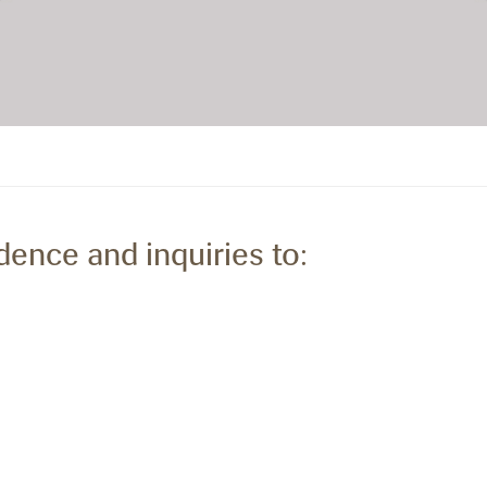
dence and inquiries to: