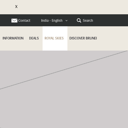
X
e
Contact
Search
India - English
INFORMATION
DEALS
ROYAL SKIES
DISCOVER BRUNEI