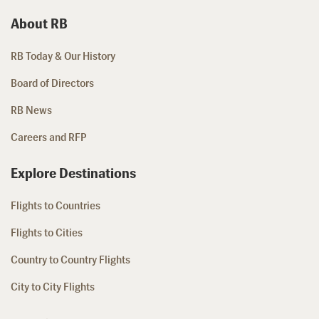
About RB
RB Today & Our History
Board of Directors
RB News
Careers and RFP
Explore Destinations
Flights to Countries
Flights to Cities
Country to Country Flights
City to City Flights