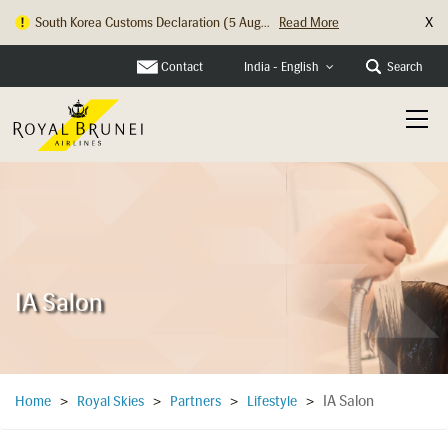
X
South Korea Customs Declaration (5 Aug...
Read More
Contact
Search
India - English
IA Salon
IA Salon
Home
>
Royal Skies
>
Partners
>
Lifestyle
>