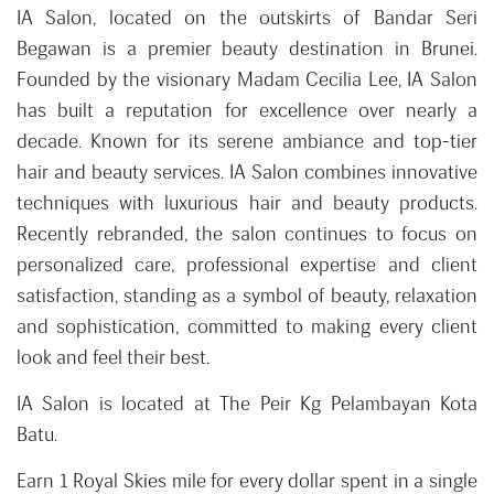
IA Salon, located on the outskirts of Bandar Seri
Begawan is a premier beauty destination in Brunei.
Founded by the visionary Madam Cecilia Lee, IA Salon
has built a reputation for excellence over nearly a
decade. Known for its serene ambiance and top-tier
hair and beauty services. IA Salon combines innovative
techniques with luxurious hair and beauty products.
Recently rebranded, the salon continues to focus on
personalized care, professional expertise and client
satisfaction, standing as a symbol of beauty, relaxation
and
sophistication,
committed to making every client
look and feel their best.
IA Salon is located at The Peir Kg Pelambayan Kota
Batu.
Earn 1 Royal Skies mile for every dollar spent in a single