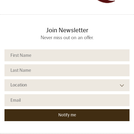
Join Newsletter
Never miss out on an offer.