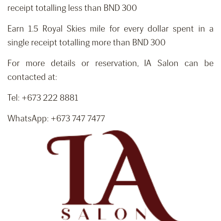
receipt totalling less than BND 300
Earn 1.5 Royal Skies mile for every dollar spent in a
single receipt totalling more than BND 300
For more details or reservation, IA Salon can be
contacted at:
Tel: +673 222 8881
WhatsApp: +673 747 7477