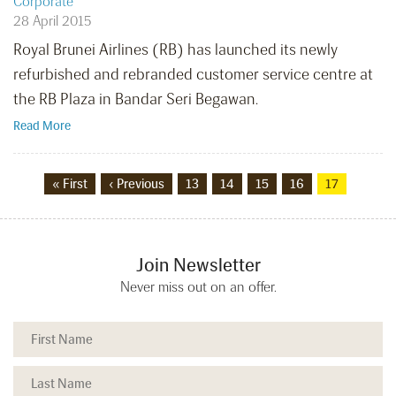
Corporate
28 April 2015
Royal Brunei Airlines (RB) has launched its newly
refurbished and rebranded customer service centre at
the RB Plaza in Bandar Seri Begawan.
Read More
« First
‹ Previous
13
14
15
16
17
Join Newsletter
Never miss out on an offer.