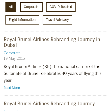
All
Corporate
COVID-Related
Flight Information
Travel Advisory
Royal Brunei Airlines Rebranding Journey in
Dubai
Corporate
19 May 2015
Royal Brunei Airlines (RB) the national carrier of the
Sultanate of Brunei, celebrates 40 years of flying this
year.
Read More
Royal Brunei Airlines Rebranding Journey