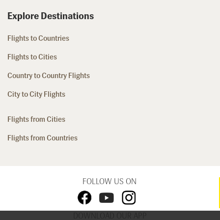
Explore Destinations
Flights to Countries
Flights to Cities
Country to Country Flights
City to City Flights
Flights from Cities
Flights from Countries
FOLLOW US ON
DOWNLOAD OUR APP