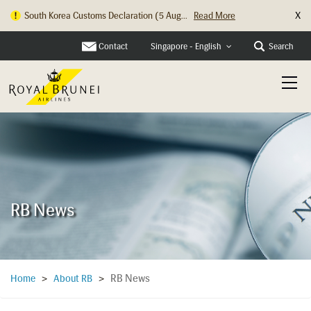
X
South Korea Customs Declaration (5 Aug...
Read More
Contact
Search
Singapore - English
RB News
RB News
Home
>
About RB
>