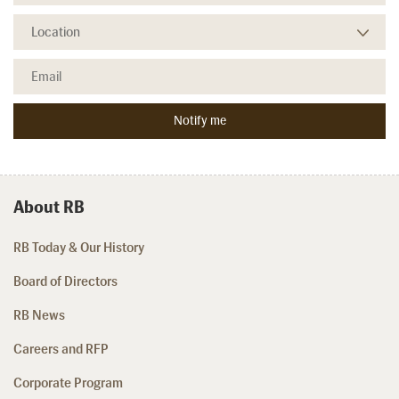
About RB
RB Today & Our History
Board of Directors
RB News
Careers and RFP
Corporate Program