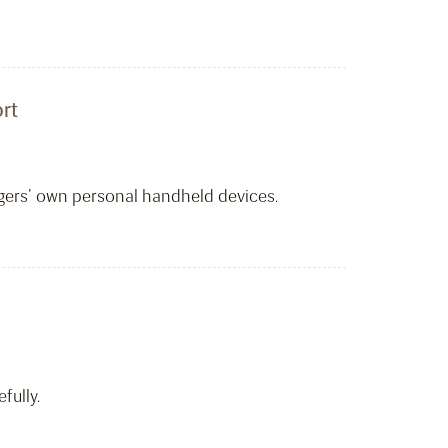
rt
ngers’ own personal handheld devices.
fully.