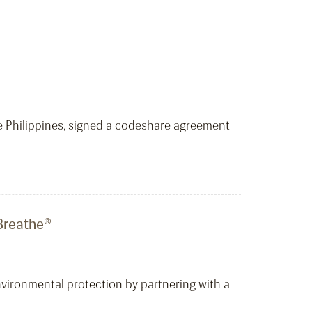
the Philippines, signed a codeshare agreement
 Breathe®
environmental protection by partnering with a