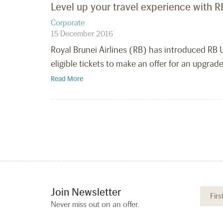
Level up your travel experience with 
Corporate
15 December 2016
Royal Brunei Airlines (RB) has introduced RB
eligible tickets to make an offer for an upgrade
Read More
Join Newsletter
Never miss out on an offer.