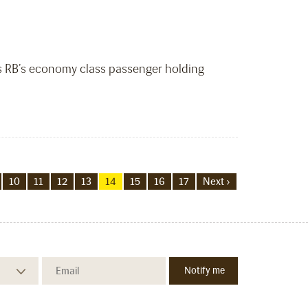
ws RB’s economy class passenger holding
10
11
12
13
14
15
16
17
Next ›