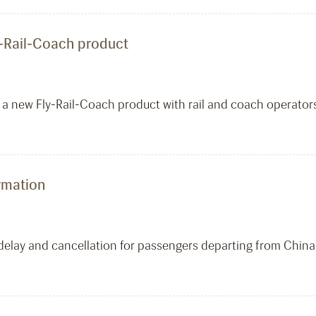
y-Rail-Coach product
 a new Fly-Rail-Coach product with rail and coach operators
ormation
t delay and cancellation for passengers departing from China