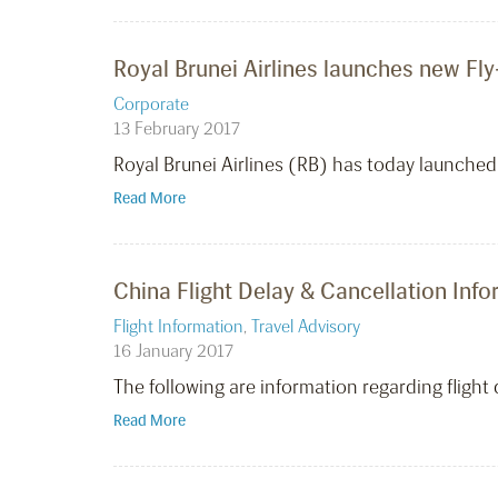
Royal Brunei Airlines launches new Fl
Corporate
13 February 2017
Royal Brunei Airlines (RB) has today launched
Read More
China Flight Delay & Cancellation Inf
Flight Information
,
Travel Advisory
16 January 2017
The following are information regarding fligh
Read More