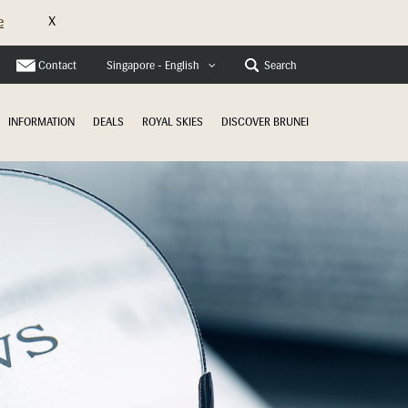
X
e
Contact
Search
Singapore - English
INFORMATION
DEALS
ROYAL SKIES
DISCOVER BRUNEI