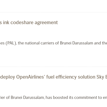
ines ink codeshare agreement
ines (PAL), the national carriers of Brunei Darussalam and 
 deploy OpenAirlines’ fuel efficiency solution Sky
arrier of Brunei Darussalam, has boosted its commitment to 