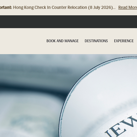
rtant:
Hong Kong Check In Counter Relocation (8 July 2026)...
Read Mor
BOOK AND MANAGE
DESTINATIONS
EXPERIENCE