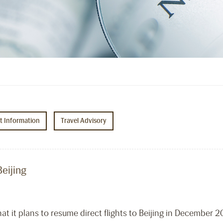
ht Information
Travel Advisory
eijing
t it plans to resume direct flights to Beijing in December 2