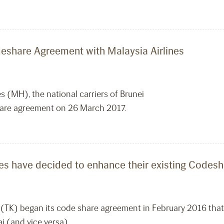
deshare Agreement with Malaysia Airlines
es (MH), the national carriers of Brunei
hare agreement on 26 March 2017.
lines have decided to enhance their existing Code
es (TK) began its code share agreement in February 2016 tha
i (and vice versa).