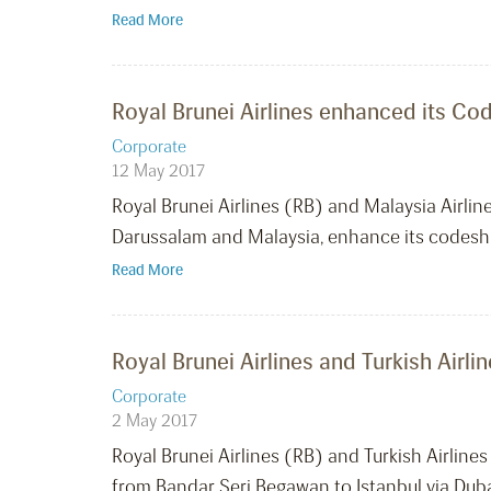
Read More
Royal Brunei Airlines enhanced its Co
Corporate
12 May 2017
Royal Brunei Airlines (RB) and Malaysia Airlin
Darussalam and Malaysia, enhance its codes
Read More
Royal Brunei Airlines and Turkish Air
Corporate
2 May 2017
Royal Brunei Airlines (RB) and Turkish Airlin
from Bandar Seri Begawan to Istanbul via Duba