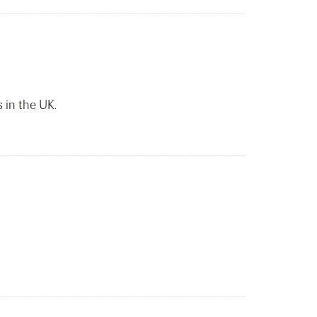
 in the UK.