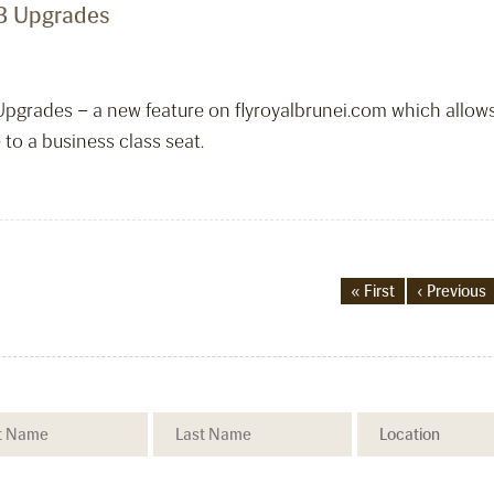
RB Upgrades
 Upgrades – a new feature on flyroyalbrunei.com which allo
 to a business class seat.
« First
‹ Previous