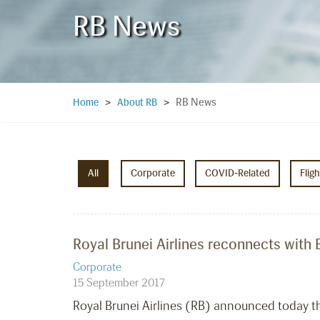
RB News
RB News
Home
>
About RB
>
All
Corporate
COVID-Related
Flig
Royal Brunei Airlines reconnects with B
Corporate
15 September 2017
Royal Brunei Airlines (RB) announced today tha