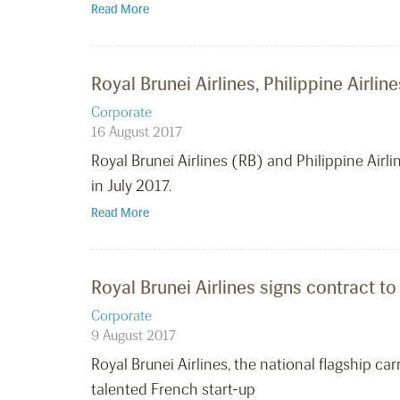
Read More
Royal Brunei Airlines, Philippine Airl
Corporate
16 August 2017
Royal Brunei Airlines (RB) and Philippine Airl
in July 2017.
Read More
Royal Brunei Airlines signs contract to
Corporate
9 August 2017
Royal Brunei Airlines, the national flagship c
talented French start-up