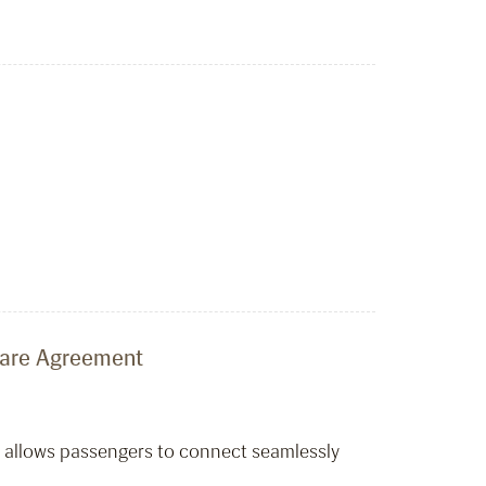
share Agreement
t allows passengers to connect seamlessly