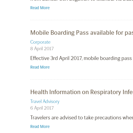
Read More
Mobile Boarding Pass available for pa
Corporate
8 April 2017
Effective 3rd April 2017, mobile boarding pas
Read More
Health Information on Respiratory Inf
Travel Advisory
6 April 2017
Travelers are advised to take precautions when 
Read More