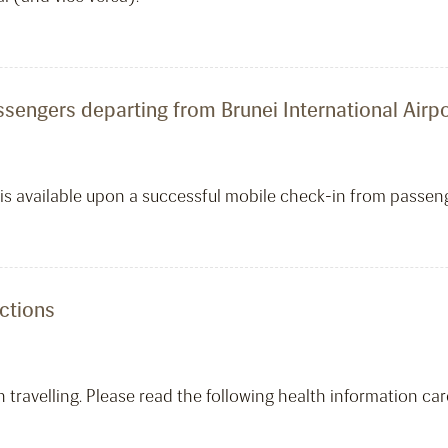
ssengers departing from Brunei International Airpo
s is available upon a successful mobile check-in from passe
ections
travelling. Please read the following health information care