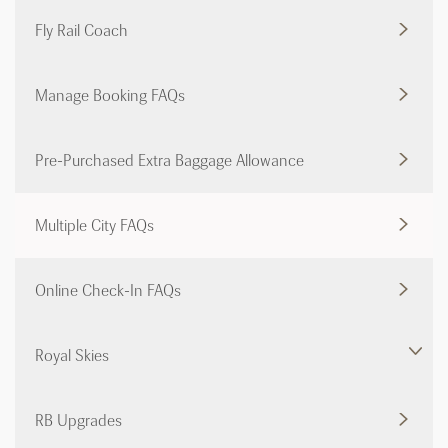
Fly Rail Coach
Manage Booking FAQs
Pre-Purchased Extra Baggage Allowance
Multiple City FAQs
Online Check-In FAQs
Royal Skies
RB Upgrades