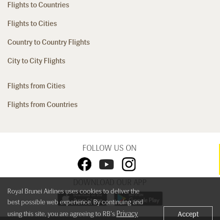
Flights to Countries
Flights to Cities
Country to Country Flights
City to City Flights
Flights from Cities
Flights from Countries
FOLLOW US ON
DOWNLOAD OUR APP
Royal Brunei Airlines uses cookies to deliver the
best possible web experience. By continuing and
Privacy
using this site, you are agreeing to RB's
Accept