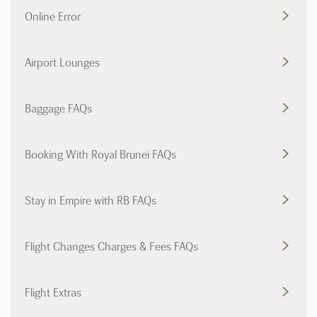
Online Error
Airport Lounges
Baggage FAQs
Booking With Royal Brunei FAQs
Stay in Empire with RB FAQs
Flight Changes Charges & Fees FAQs
Flight Extras