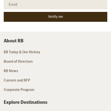
About RB
RB Today & Our History
Board of Directors
RB News
Careers and RFP
Corporate Program
Explore Destinations