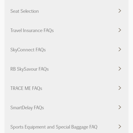
Seat Selection
Travel Insurance FAQs
SkyConnect FAQs
RB SkySavour FAQs
TRACE ME FAQs
SmartDelay FAQs
Sports Equipment and Special Baggage FAQ