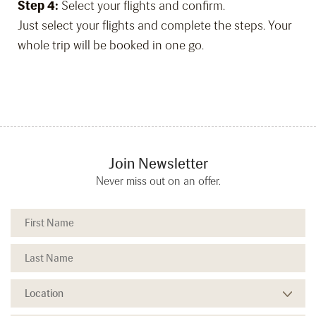
Step 4:
Select your flights and confirm.
Just select your flights and complete the steps. Your
whole trip will be booked in one go.
Join Newsletter
Never miss out on an offer.