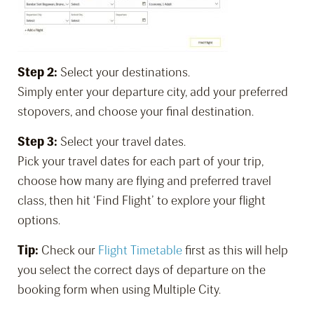
Step 2:
Select your destinations.
Simply enter your departure city, add your preferred
stopovers, and choose your final destination.
Step 3:
Select your travel dates.
Pick your travel dates for each part of your trip,
choose how many are flying and preferred travel
class, then hit ‘Find Flight’ to explore your flight
options.
Tip:
Check our
Flight Timetable
first as this will help
you select the correct days of departure on the
booking form when using Multiple City.