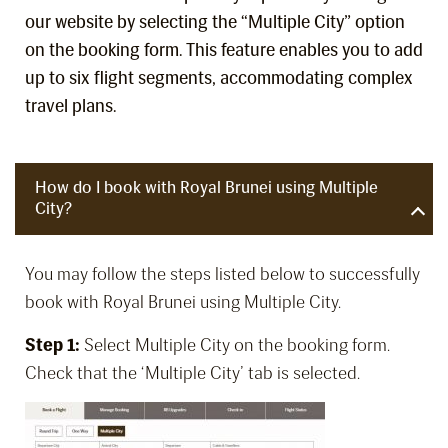
our website by selecting the “Multiple City” option
on the booking form. This feature enables you to add
up to six flight segments, accommodating complex
travel plans.
How do I book with Royal Brunei using Multiple
City?
You may follow the steps listed below to successfully
book with Royal Brunei using Multiple City.
Step 1:
Select Multiple City on the booking form.
Check that the ‘Multiple City’ tab is selected.