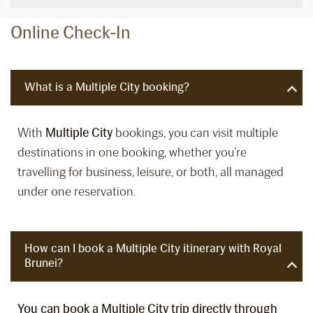
Online Check-In
What is a Multiple City booking?
With
Multiple City
bookings, you can visit multiple
destinations in one booking, whether you’re
travelling for business, leisure, or both, all managed
under one reservation.
How can I book a Multiple City itinerary with Royal
Brunei?
You can book a Multiple City trip directly through