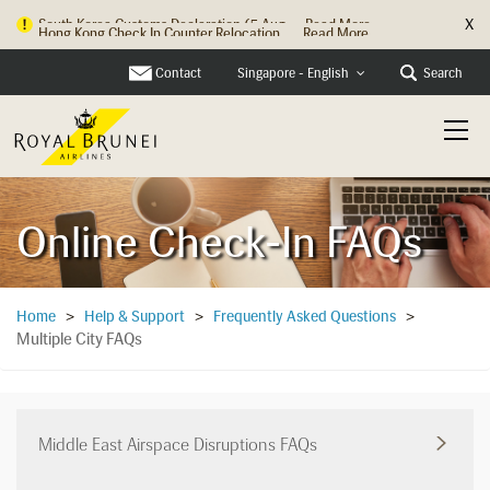
X
Hong Kong Check In Counter Relocation ...
Read More
Contact
Search
Singapore - English
Online Check-In FAQs
Home
>
Help & Support
>
Frequently Asked Questions
>
Multiple City FAQs
Middle East Airspace Disruptions FAQs