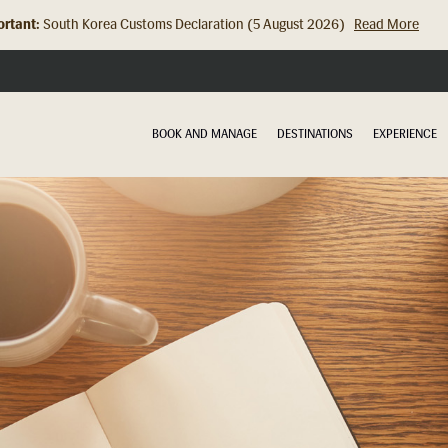
rtant:
Hong Kong Check In Counter Relocation (8 July 2026)...
Read Mor
BOOK AND MANAGE
DESTINATIONS
EXPERIENCE