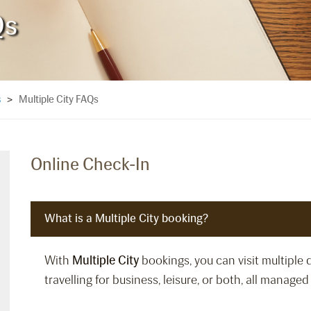
Qs
Multiple City FAQs
s
>
Online Check-In
What is a Multiple City booking?
With
Multiple City
bookings, you can visit multiple 
travelling for business, leisure, or both, all manage