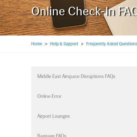
Online Check-In FA
Home
>
Help & Support
>
Frequently Asked Question
Middle East Airspace Disruptions FAQs
Online Error
Airport Lounges
Baggage FAQs