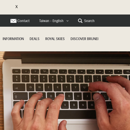
X
e
Contact
Search
Taiwan - English
INFORMATION
DEALS
ROYAL SKIES
DISCOVER BRUNEI