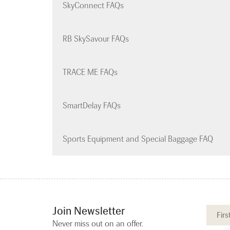
SkyConnect FAQs
RB SkySavour FAQs
TRACE ME FAQs
SmartDelay FAQs
Sports Equipment and Special Baggage FAQ
Join Newsletter
Never miss out on an offer.