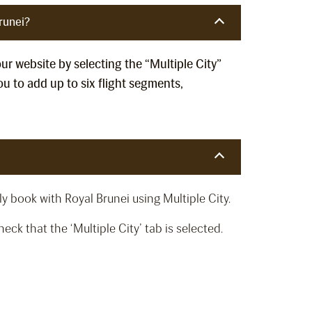
runei?
our website by selecting the “Multiple City”
u to add up to six flight segments,
y book with Royal Brunei using Multiple City.
ck that the ‘Multiple City’ tab is selected.