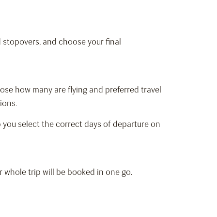
d stopovers, and choose your final
hoose how many are flying and preferred travel
tions.
elp you select the correct days of departure on
r whole trip will be booked in one go.