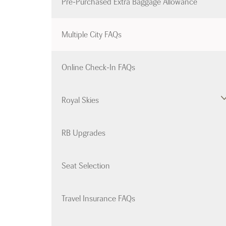
Pre-Purchased Extra Baggage Allowance
Multiple City FAQs
Online Check-In FAQs
Royal Skies
RB Upgrades
Seat Selection
Travel Insurance FAQs