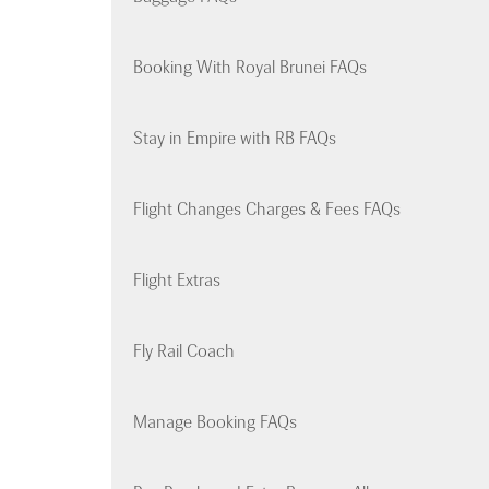
Booking With Royal Brunei FAQs
Stay in Empire with RB FAQs
Flight Changes Charges & Fees FAQs
Flight Extras
Fly Rail Coach
Manage Booking FAQs