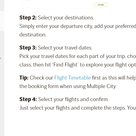
Step 2:
Select your destinations.
Simply enter your departure city, add your preferre
destination.
Step 3:
Select your travel dates.
Pick your travel dates for each part of your trip, c
class, then hit ‘Find Flight’ to explore your flight op
Tip:
Check our
Flight Timetable
first as this will h
the booking form when using Multiple City.
Step 4:
Select your flights and confirm.
Just select your flights and complete the steps. You