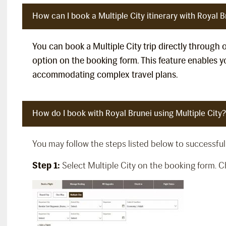
How can I book a Multiple City itinerary with Royal B
You can book a Multiple City trip directly through 
option on the booking form. This feature enables yo
accommodating complex travel plans.
How do I book with Royal Brunei using Multiple City?
You may follow the steps listed below to successfull
Step 1:
Select Multiple City on the booking form. Che