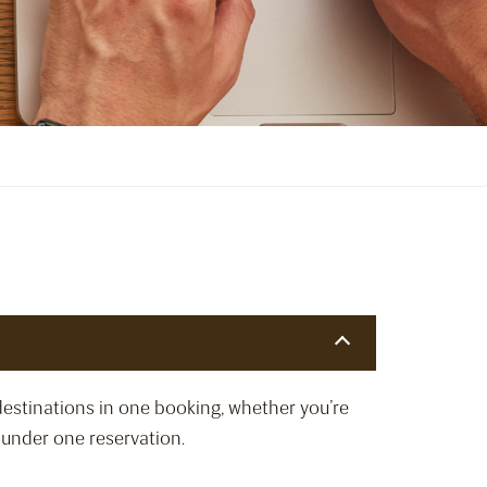
destinations in one booking, whether you’re
d under one reservation.