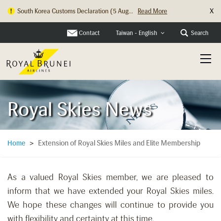
X
South Korea Customs Declaration (5 Aug...
Read More
Contact
Search
Taiwan - English
Royal Skies News
Extension of Royal Skies Miles and Elite Membership
Home
>
As a valued Royal Skies member, we are pleased to
inform that we have extended your Royal Skies miles.
We hope these changes will continue to provide you
with flexibility and certainty at this time.