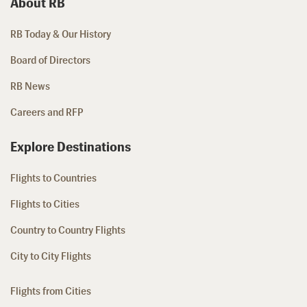
About RB
RB Today & Our History
Board of Directors
RB News
Careers and RFP
Explore Destinations
Flights to Countries
Flights to Cities
Country to Country Flights
City to City Flights
Flights from Cities