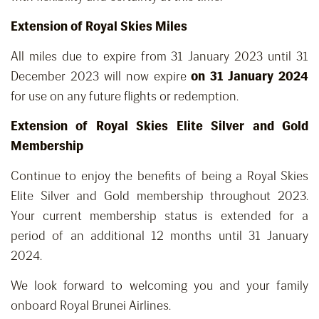
Extension of Royal Skies Miles
All miles due to expire from 31 January 2023 until 31
December 2023 will now expire
on 31 January 2024
for use on any future flights or redemption.
Extension of Royal Skies Elite Silver and Gold
Membership
Continue to enjoy the benefits of being a Royal Skies
Elite Silver and Gold membership throughout 2023.
Your current membership status is extended for a
period of an additional 12 months until 31 January
2024.
We look forward to welcoming you and your family
onboard Royal Brunei Airlines.