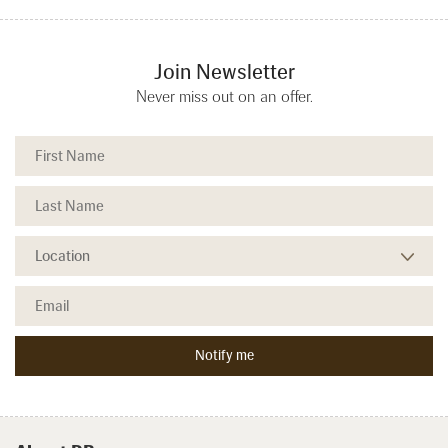
Join Newsletter
Never miss out on an offer.