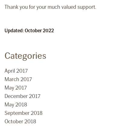
Thank you for your much valued support.
Updated: October 2022
Categories
April 2017
March 2017
May 2017
December 2017
May 2018
September 2018
October 2018