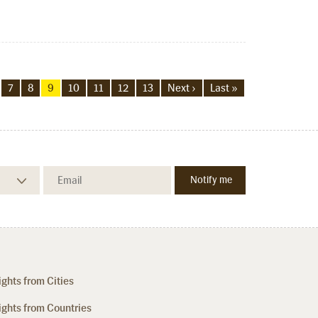
7
8
9
10
11
12
13
Next ›
Last »
ights from Cities
ights from Countries