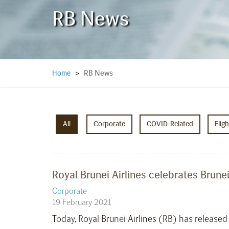
RB News
RB News
Home
>
All
Corporate
COVID-Related
Flig
Royal Brunei Airlines celebrates Brune
Corporate
19 February 2021
Today, Royal Brunei Airlines (RB) has release