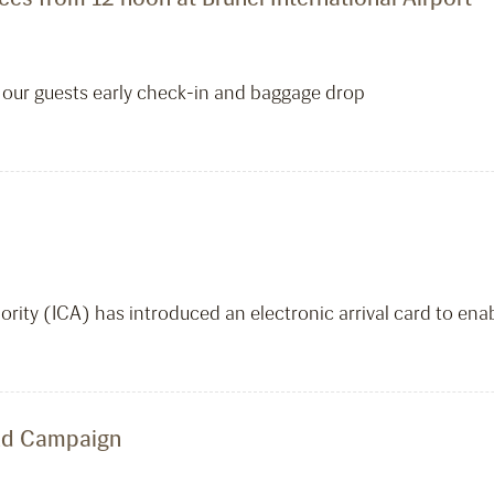
rm our guests early check-in and baggage drop
ity (ICA) has introduced an electronic arrival card to ena
and Campaign