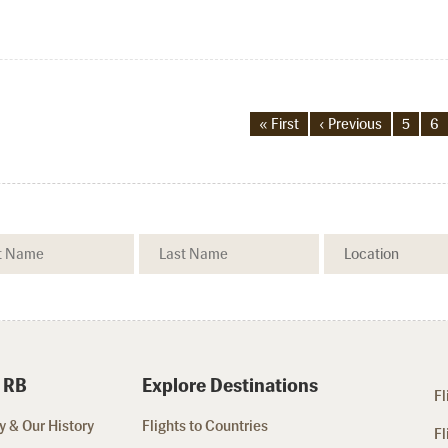
« First
‹ Previous
5
6
 RB
Explore Destinations
Fl
 & Our History
Flights to Countries
Fl