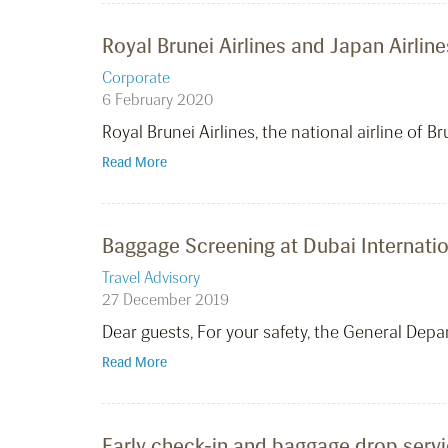
Royal Brunei Airlines and Japan Airl
Corporate
6 February 2020
Royal Brunei Airlines, the national airline of
Read More
Baggage Screening at Dubai Internatio
Travel Advisory
27 December 2019
Dear guests, For your safety, the General Depar
Read More
Early check-in and baggage drop servi