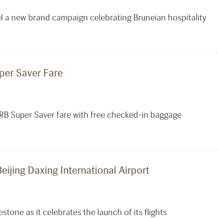
eil a new brand campaign celebrating Bruneian hospitality
uper Saver Fare
 RB Super Saver fare with free checked-in baggage
Beijing Daxing International Airport
tone as it celebrates the launch of its flights