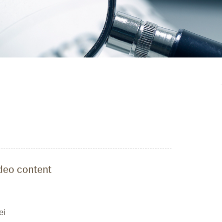
ideo content
ei