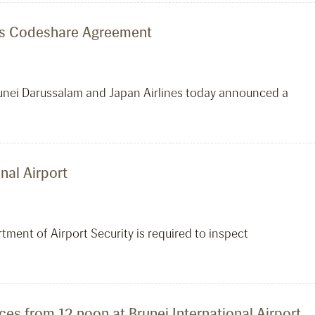
ines Codeshare Agreement
 Brunei Darussalam and Japan Airlines today announced a
nal Airport
tment of Airport Security is required to inspect
ces from 12 noon at Brunei International Airport