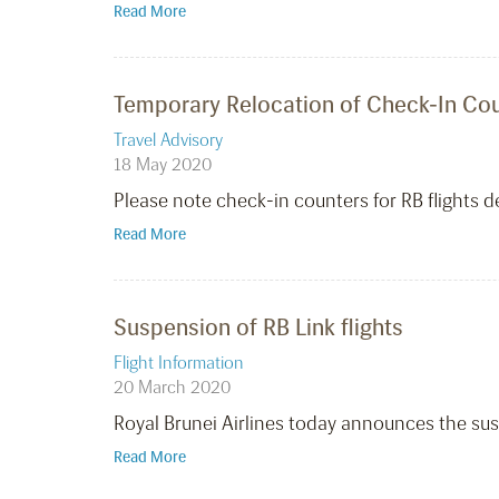
Read More
Temporary Relocation of Check-In Coun
Travel Advisory
18 May 2020
Please note check-in counters for RB flights d
Read More
Suspension of RB Link flights
Flight Information
20 March 2020
Royal Brunei Airlines today announces the susp
Read More