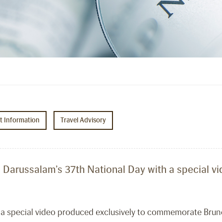
ht Information
Travel Advisory
i Darussalam’s 37th National Day with a special v
d a special video produced exclusively to commemorate Brun