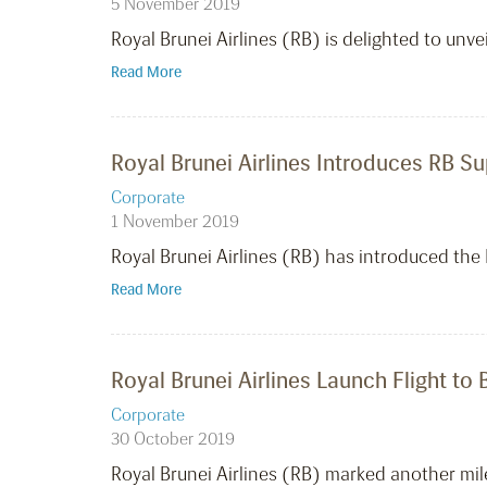
5 November 2019
Royal Brunei Airlines (RB) is delighted to unv
Read More
Royal Brunei Airlines Introduces RB S
Corporate
1 November 2019
Royal Brunei Airlines (RB) has introduced the
Read More
Royal Brunei Airlines Launch Flight to 
Corporate
30 October 2019
Royal Brunei Airlines (RB) marked another miles