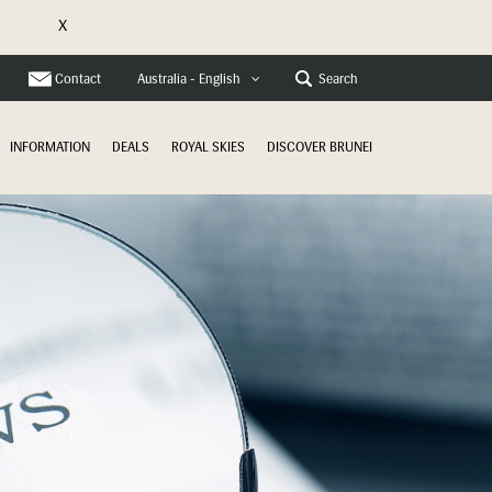
X
e
Contact
Search
Australia - English
INFORMATION
DEALS
ROYAL SKIES
DISCOVER BRUNEI