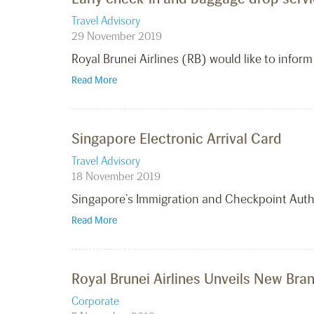
Travel Advisory
29 November 2019
Royal Brunei Airlines (RB) would like to info
Read More
Singapore Electronic Arrival Card
Travel Advisory
18 November 2019
Singapore’s Immigration and Checkpoint Author
Read More
Royal Brunei Airlines Unveils New Br
Corporate