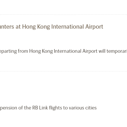
ters at Hong Kong International Airport
eparting from Hong Kong International Airport will temporari
ension of the RB Link flights to various cities