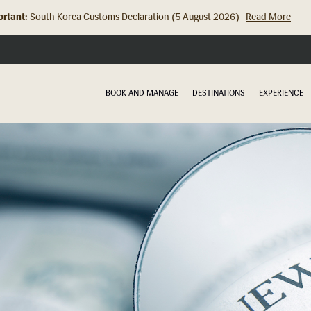
rtant:
Hong Kong Check In Counter Relocation (8 July 2026)...
Read Mor
BOOK AND MANAGE
DESTINATIONS
EXPERIENCE