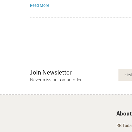
Read More
Join Newsletter
Never miss out on an offer.
About
RB Today