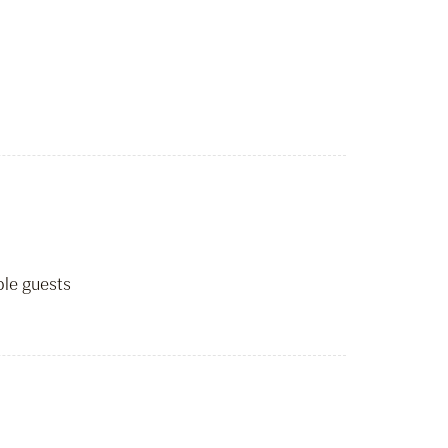
ble guests