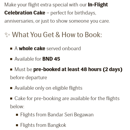
Make your flight extra special with our
In-Flight
Celebration Cake
– perfect for birthdays,
anniversaries, or just to show someone you care.
✨ What You Get & How to Book:
A
whole cake
served onboard
Available for
BND 45
Must be
pre-booked at least 48 hours (2 days)
before departure
Available only on eligible flights
Cake for pre-booking are available for the flights
below:
Flights from Bandar Seri Begawan
Flights from Bangkok