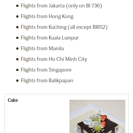
Flights from Jakarta (only on BI 736)
Flights from Hong Kong
Flights from Kuching (all except BI852)
Flights from Kuala Lumpur
Flights from Manila
Flights from Ho Chi Minh City
Flights from Singapore
Flights from Balikpapan
Cake