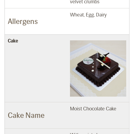
velvet crumbs
Wheat, Egg, Dairy
Allergens
Cake
Moist Chocolate Cake
Cake Name