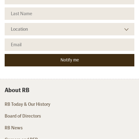
About RB
RB Today & Our History
Board of Directors
RB News