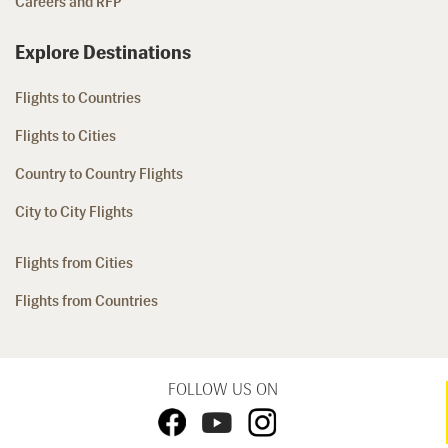
Careers and RFP
Explore Destinations
Flights to Countries
Flights to Cities
Country to Country Flights
City to City Flights
Flights from Cities
Flights from Countries
FOLLOW US ON