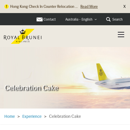
X
Hong Kong Check In Counter Relocation ...
Read More
Contact
Search
Australia - English
Celebration Cake
Celebration Cake
Home
>
Experience
>