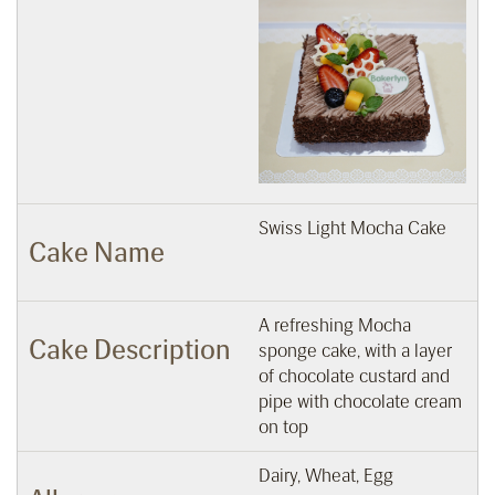
Swiss Light Mocha Cake
Cake Name
A refreshing Mocha
Cake Description
sponge cake, with a layer
of chocolate custard and
pipe with chocolate cream
on top
Dairy, Wheat, Egg