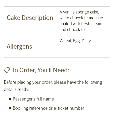
A vanilla sponge cake,
Cake Description
white chocolate mousse
coated with fresh cream
and chocolate
Wheat, Egg, Dairy
Allergens
📋 To Order, You’ll Need:
Before placing your order, please have the following
details ready:
Passenger’s full name
Booking reference or e-ticket number