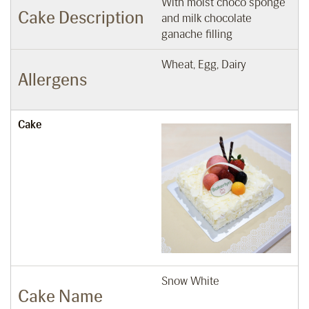
With moist choco sponge
Cake Description
and milk chocolate
ganache filling
Wheat, Egg, Dairy
Allergens
Cake
Snow White
Cake Name