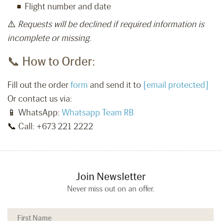
Flight number and date
⚠️
Requests will be declined if required information is
incomplete or missing.
📞 How to Order:
Fill out the order
form
and send it to
[email protected]
Or contact us via:
📱 WhatsApp:
Whatsapp Team RB
📞 Call: +673 221 2222
Join Newsletter
Never miss out on an offer.