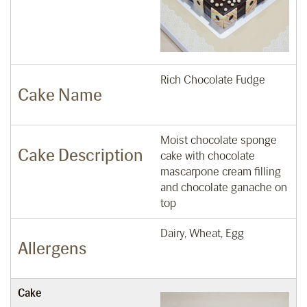
Rich Chocolate Fudge
Cake Name
Moist chocolate sponge
Cake Description
cake with chocolate
mascarpone cream filling
and chocolate ganache on
top
Dairy, Wheat, Egg
Allergens
Cake