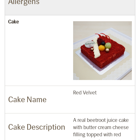
Allergens
Cake
Red Velvet
Cake Name
A real beetroot juice cake
Cake Description
with butter cream cheese
filling topped with red