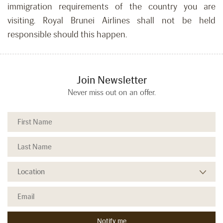
immigration requirements of the country you are
visiting. Royal Brunei Airlines shall not be held
responsible should this happen.
Join Newsletter
Never miss out on an offer.