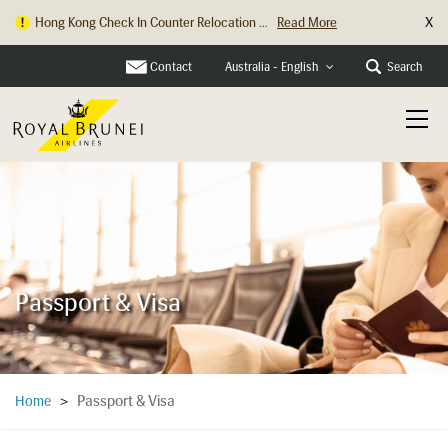
X
Hong Kong Check In Counter Relocation ...
Read More
Contact
Search
Australia - English
Passport & Visa
Passport & Visa
Home
>