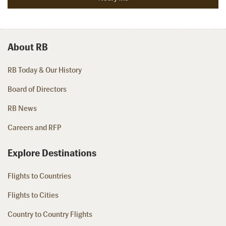
About RB
RB Today & Our History
Board of Directors
RB News
Careers and RFP
Explore Destinations
Flights to Countries
Flights to Cities
Country to Country Flights