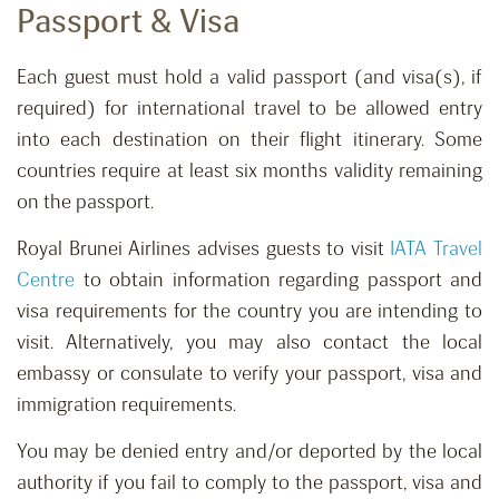
Passport & Visa
Each guest must hold a valid passport (and visa(s), if
required) for international travel to be allowed entry
into each destination on their flight itinerary. Some
countries require at least six months validity remaining
on the passport.
Royal Brunei Airlines advises guests to visit
IATA Travel
Centre
to obtain information regarding passport and
visa requirements for the country you are intending to
visit. Alternatively, you may also contact the local
embassy or consulate to verify your passport, visa and
immigration requirements.
You may be denied entry and/or deported by the local
authority if you fail to comply to the passport, visa and