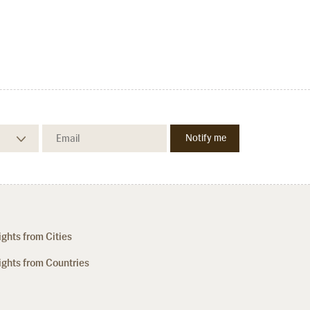
ights from Cities
ights from Countries