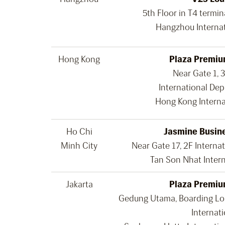
5th Floor in T4 termin
Hangzhou Internat
Hong Kong
Plaza Premiu
Near Gate 1, 
International Dep
Hong Kong Interna
Ho Chi
Jasmine Busin
Minh City
Near Gate 17, 2F Internat
Tan Son Nhat Intern
Jakarta
Plaza Premiu
Gedung Utama, Boarding Lou
Internati