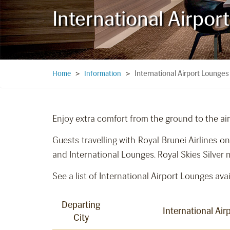
International Airpor
International Airport Lounges
Home
>
Information
>
Enjoy extra comfort from the ground to the air
Guests travelling with Royal Brunei Airlines 
and International Lounges. Royal Skies Silver
See a list of International Airport Lounges avai
Departing
International Ai
City