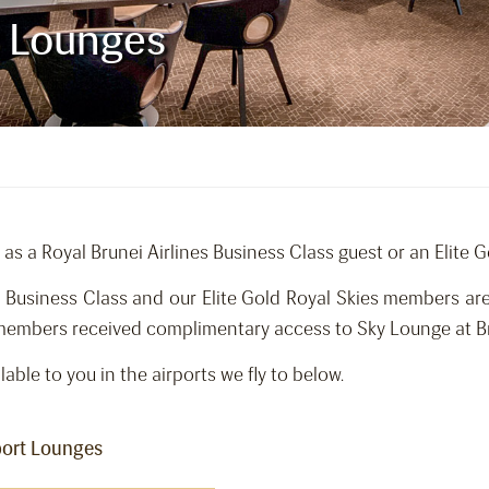
t Lounges
 as a Royal Brunei Airlines Business Class guest or an Elite 
on Business Class and our Elite Gold Royal Skies members a
 members received complimentary access to Sky Lounge at Bru
lable to you in the airports we fly to below.
rport Lounges