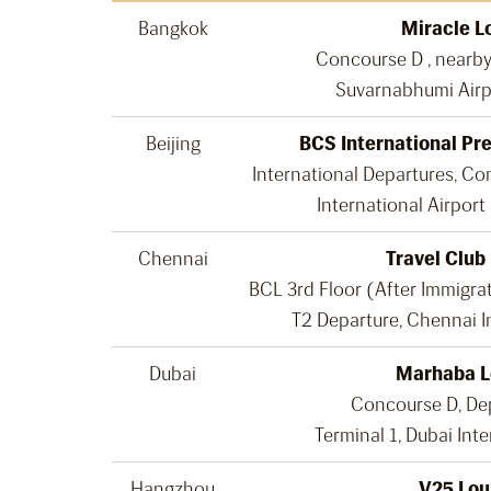
Bangkok
Miracle L
Concourse D , nearb
Suvarnabhumi Airp
Beijing
BCS International Pr
International Departures, Con
International Airport
Chennai
Travel Club
BCL 3rd Floor (After Immigra
T2 Departure, Chennai I
Dubai
Marhaba 
Concourse D, De
Terminal 1, Dubai Inte
Hangzhou
V25 Lou