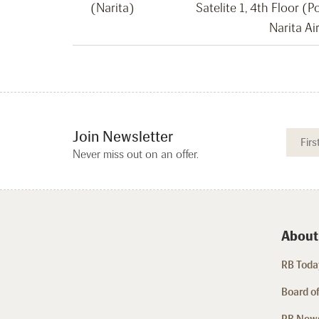
(Narita)
Satelite 1, 4th Floor (
Narita Ai
Join Newsletter
Never miss out on an offer.
About
RB Today
Board of