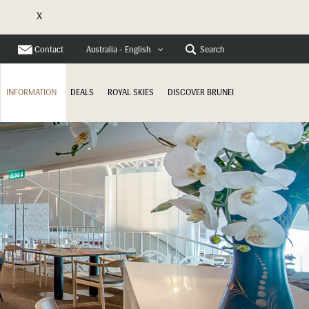
X
e
Contact
Search
Australia - English
INFORMATION
DEALS
ROYAL SKIES
DISCOVER BRUNEI