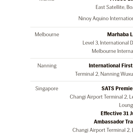
East Satellite, B
Ninoy Aquino Internation
Melbourne
Marhaba 
Level 3, International 
Melbourne Interna
Nanning
International Firs
Terminal 2, Nanning Wuxu 
Singapore
SATS Premie
Changi Airport Terminal 2, Le
Loung
Effective 31 
Ambassador Tra
Changi Airport Terminal 2, 