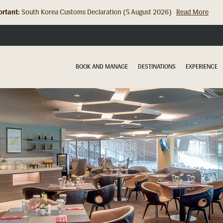
rtant:
Hong Kong Check In Counter Relocation (8 July 2026)...
Read Mor
BOOK AND MANAGE
DESTINATIONS
EXPERIENCE