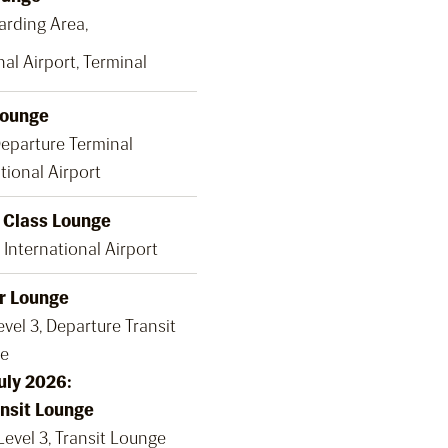
oarding Area,
al Airport, Terminal
Lounge
Departure Terminal
tional Airport
t Class Lounge
International Airport
r Lounge
vel 3, Departure Transit
e
July 2026:
nsit Lounge
Level 3, Transit Lounge