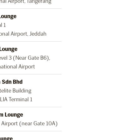
nal Airport, Tangerang
Lounge
l 1
onal Airport, Jeddah
 Lounge
evel 3 (Near Gate B6),
ational Airport
 Sdn Bhd
elite Building
LIA Terminal 1
m Lounge
 Airport (near Gate 10A)
ounge