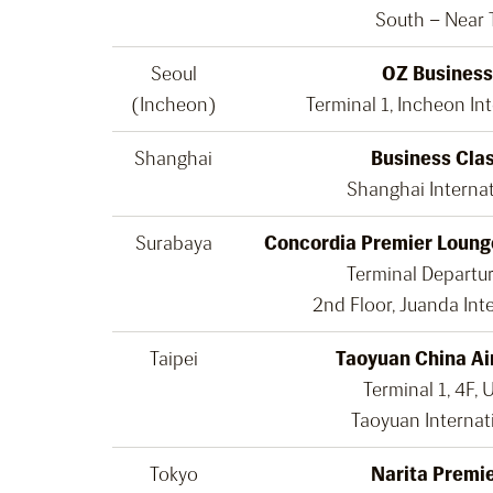
South – Near 
Seoul
OZ Business
(Incheon)
Terminal 1, Incheon Int
Shanghai
Business Cla
Shanghai Internat
Surabaya
Concordia Premier Loung
Terminal Departur
2nd Floor, Juanda Inte
Taipei
Taoyuan China Ai
Terminal 1, 4F, 
Taoyuan Internat
Tokyo
Narita Premi