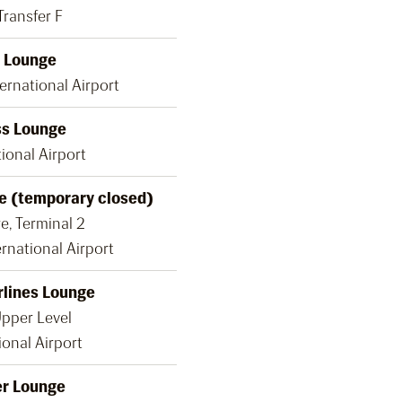
Transfer F
 Lounge
ernational Airport
ss Lounge
ional Airport
e (temporary closed)
e, Terminal 2
rnational Airport
rlines Lounge
Upper Level
ional Airport
er Lounge