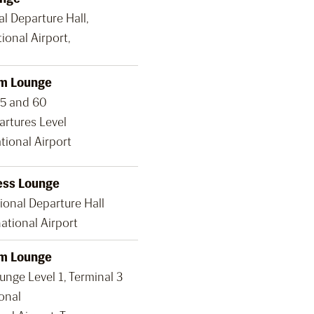
al Departure Hall,
ional Airport,
m Lounge
35 and 60
artures Level
tional Airport
ess Lounge
ional Departure Hall
ational Airport
m Lounge
nge Level 1, Terminal 3
onal