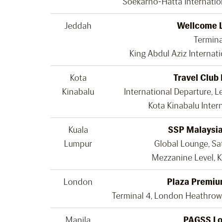
Soekarno-Hatta Internatio
Jeddah
Wellcome 
Termina
King Abdul Aziz Internati
Kota
Travel Club
Kinabalu
International Departure, L
Kota Kinabalu Intern
Kuala
SSP Malaysia
Lumpur
Global Lounge, Sat
Mezzanine Level, K
London
Plaza Premiu
Terminal 4, London Heathrow
Manila
PAGSS L