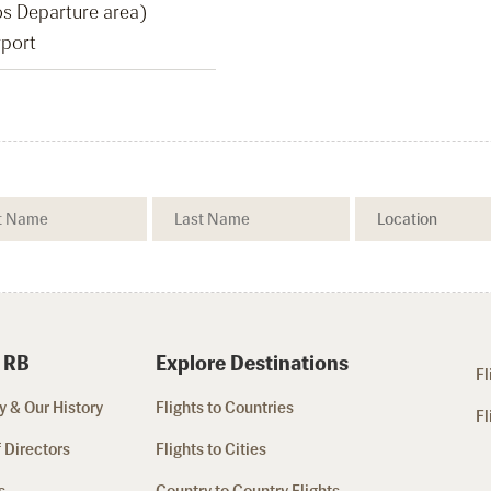
Pos Departure area)
rport
 RB
Explore Destinations
Fl
 & Our History
Flights to Countries
Fl
 Directors
Flights to Cities