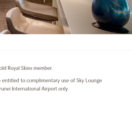
Gold Royal Skies member.
re entitled to complimentary use of Sky Lounge
nei International Airport only.