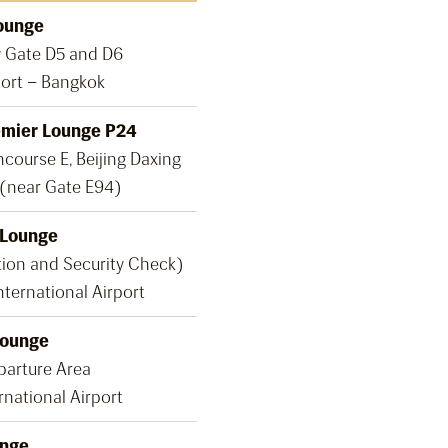
ounge
y Gate D5 and D6
ort – Bangkok
emier Lounge P24
course E, Beijing Daxing
 (near Gate E94)
 Lounge
tion and Security Check)
nternational Airport
Lounge
parture Area
rnational Airport
nge