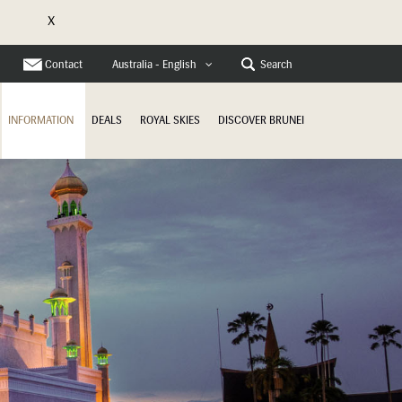
X
e
Contact
Search
Australia - English
INFORMATION
DEALS
ROYAL SKIES
DISCOVER BRUNEI