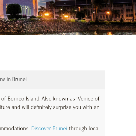
ns in Brunei
t of Borneo Island. Also known as ‘Venice of
ulture and will definitely surprise you with an
commodations.
Discover Brunei
through local