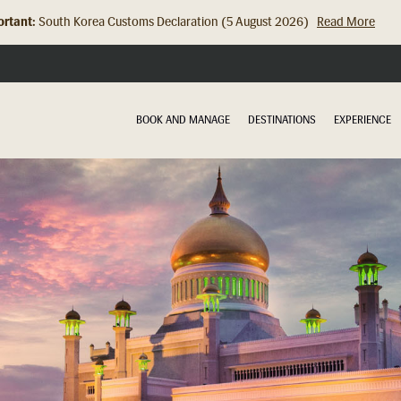
rtant:
Hong Kong Check In Counter Relocation (8 July 2026)...
Read Mor
BOOK AND MANAGE
DESTINATIONS
EXPERIENCE