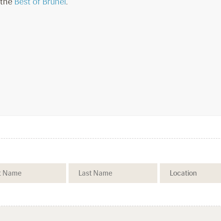
 the
Best of Brunei
.