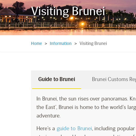
Visiting Brunei
Visiting Brunei
Home
>
Information
>
Guide to Brunei
Brunei Customs Re
In Brunei, the sun rises over panoramas. Kn
the East’, Brunei is home to the world’s large
adventure.
Here’s a
guide to Brunei
, including popul