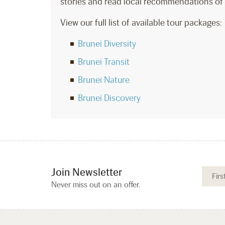
stories and read local recommendations of
View our full list of available tour packages:
Brunei Diversity
Brunei Transit
Brunei Nature
Brunei Discovery
Join Newsletter
Never miss out on an offer.