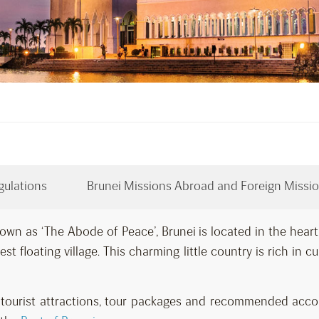
gulations
Brunei Missions Abroad and Foreign Missio
own as ‘The Abode of Peace’, Brunei is located in the hear
st floating village. This charming little country is rich in c
ar tourist attractions, tour packages and recommended ac