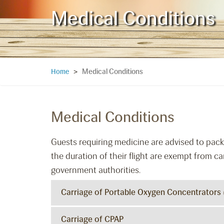
Medical Conditions
Medical Conditions
Home
>
Medical Conditions
Guests requiring medicine are advised to pack 
the duration of their flight are exempt from ca
government authorities.
Carriage of Portable Oxygen Concentrators
Carriage of CPAP