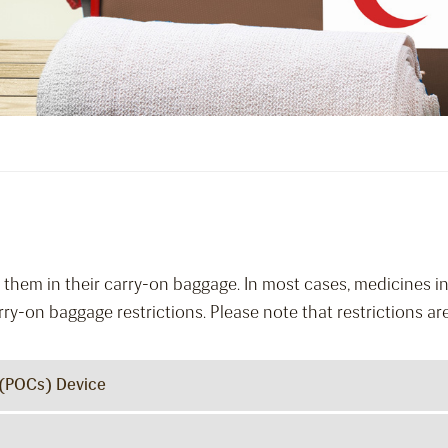
them in their carry-on baggage. In most cases, medicines in 
rry-on baggage restrictions. Please note that restrictions ar
 (POCs) Device