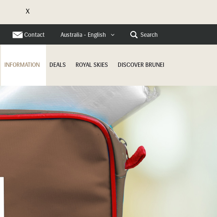
X
e
Contact
Search
Australia - English
INFORMATION
DEALS
ROYAL SKIES
DISCOVER BRUNEI