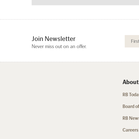
Join Newsletter
Never miss out on an offer.
About
RB Today
Board of
RB New
Careers