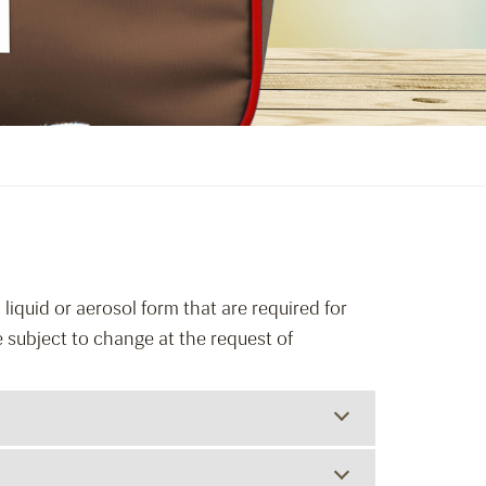
liquid or aerosol form that are required for
e subject to change at the request of