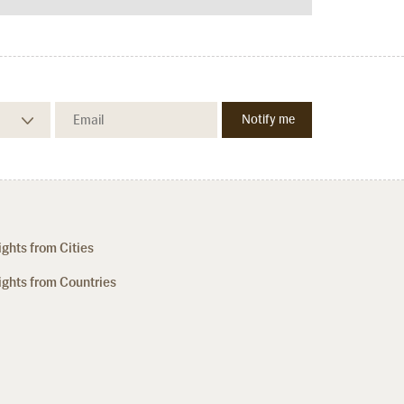
ights from Cities
ights from Countries