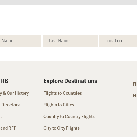
 RB
Explore Destinations
Fl
 & Our History
Flights to Countries
Fl
 Directors
Flights to Cities
s
Country to Country Flights
 and RFP
City to City Flights