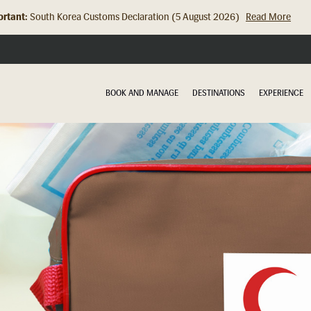
rtant:
South Korea Customs Declaration (5 August 2026)
Read More
Hong Kong Check In Counter Relocation (8 July 2026)...
Read Mor
BOOK AND MANAGE
DESTINATIONS
EXPERIENCE