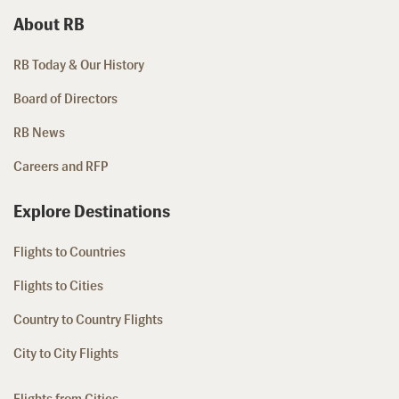
About RB
RB Today & Our History
Board of Directors
RB News
Careers and RFP
Explore Destinations
Flights to Countries
Flights to Cities
Country to Country Flights
City to City Flights