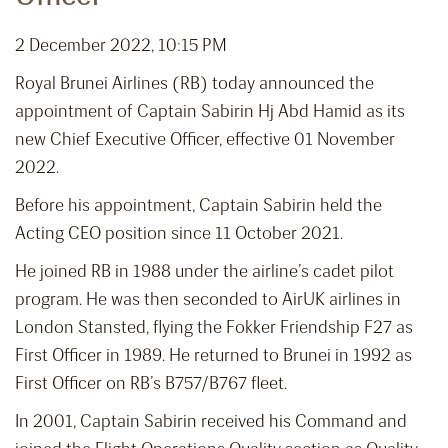
2 December 2022, 10:15 PM
Royal Brunei Airlines (RB) today announced the
appointment of Captain Sabirin Hj Abd Hamid as its
new Chief Executive Officer, effective 01 November
2022.
Before his appointment, Captain Sabirin held the
Acting CEO position since 11 October 2021.
He joined RB in 1988 under the airline’s cadet pilot
program. He was then seconded to AirUK airlines in
London Stansted, flying the Fokker Friendship F27 as
First Officer in 1989. He returned to Brunei in 1992 as
First Officer on RB’s B757/B767 fleet.
In 2001, Captain Sabirin received his Command and