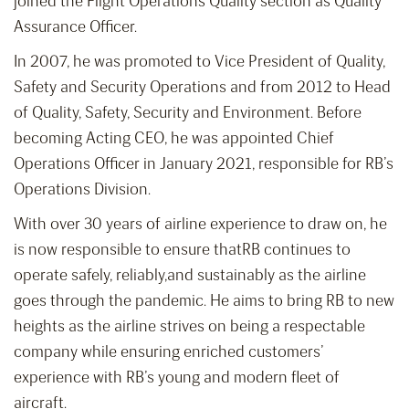
joined the Flight Operations Quality section as Quality
Assurance Officer.
In 2007, he was promoted to Vice President of Quality,
Safety and Security Operations and from 2012 to Head
of Quality, Safety, Security and Environment. Before
becoming Acting CEO, he was appointed Chief
Operations Officer in January 2021, responsible for RB’s
Operations Division.
With over 30 years of airline experience to draw on, he
is now responsible to ensure thatRB continues to
operate safely, reliably,and sustainably as the airline
goes through the pandemic. He aims to bring RB to new
heights as the airline strives on being a respectable
company while ensuring enriched customers’
experience with RB’s young and modern fleet of
aircraft.