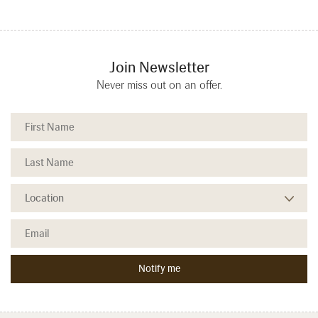
Join Newsletter
Never miss out on an offer.