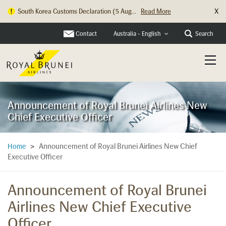
X
South Korea Customs Declaration (5 Aug...
Read More
Contact
Search
Australia - English
Announcement of Royal Brunei Airlines New
Chief Executive Officer
Announcement of Royal Brunei Airlines New Chief
Home
>
Executive Officer
Announcement of Royal Brunei
Airlines New Chief Executive
Officer