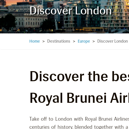
Discover London
Destinations
Discover London
Home
>
>
Europe
>
Discover the be
Royal Brunei Air
Take off to London with Royal Brunei Airlines
centuries of history, blended together with 