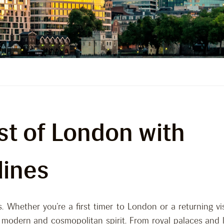
st of London with
lines
. Whether you’re a first timer to London or a returning vis
a modern and cosmopolitan spirit. From royal palaces and 