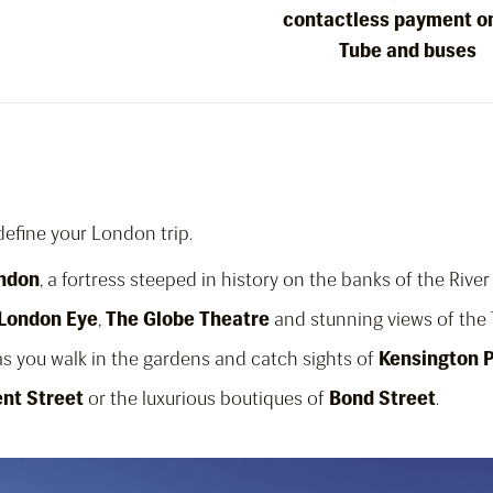
contactless payment o
Tube and buses
 define your London trip.
ondon
, a fortress steeped in history on the banks of the Rive
London Eye
,
The Globe Theatre
and stunning views of th
s you walk in the gardens and catch sights of
Kensington 
nt Street
or the luxurious boutiques of
Bond Street
.