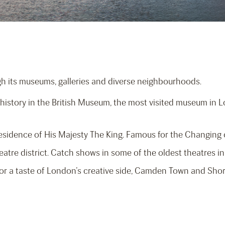
gh its museums, galleries and diverse neighbourhoods.
e history in the British Museum, the most visited museum in L
l residence of His Majesty The King. Famous for the Changing 
eatre district. Catch shows in some of the oldest theatres in
For a taste of London’s creative side, Camden Town and Shor