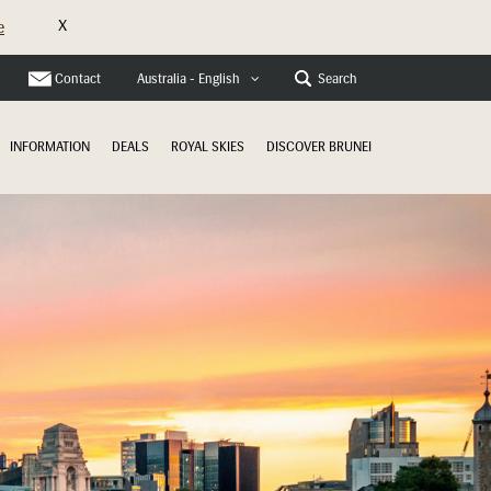
X
e
Contact
Search
Australia - English
INFORMATION
DEALS
ROYAL SKIES
DISCOVER BRUNEI