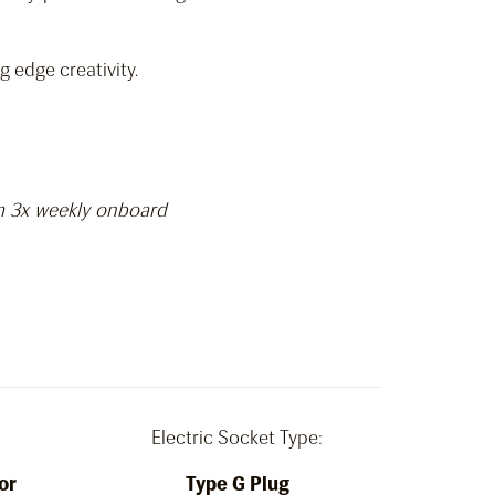
 edge creativity.
am 3x weekly onboard
Electric Socket Type:
or
Type G Plug