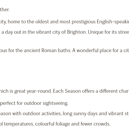
ther.
y city, home to the oldest and most prestigious English-speaki
 a day out in the vibrant city of Brighton. Unique for its stree
us for the ancient Roman baths. A wonderful place for a cit
hich is great year-round. Each Season offers a different cha
 perfect for outdoor sightseeing.
eason with outdoor activities, long sunny days and vibrant str
ol temperatures, colourful foliage and fewer crowds.