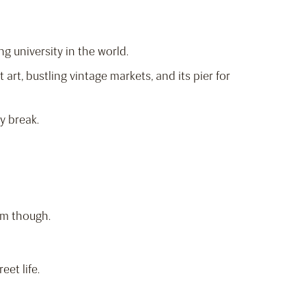
ng university in the world.
t art, bustling vintage markets, and its pier for
y break.
rm though.
eet life.