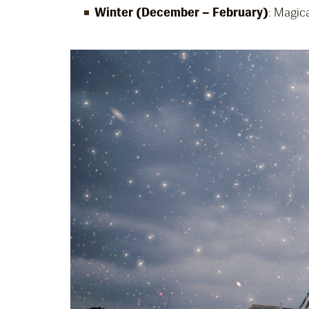
Winter (December – February)
: Magica