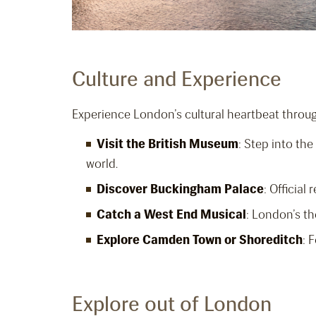
Culture and Experience
Experience London’s cultural heartbeat throu
Visit the British Museum
: Step into th
world.
Discover Buckingham Palace
: Officia
Catch a West End Musical
: London’s th
Explore Camden Town or Shoreditch
: 
Explore out of London