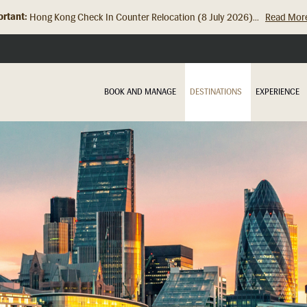
rtant:
Hong Kong Check In Counter Relocation (8 July 2026)...
Read Mor
BOOK AND MANAGE
DESTINATIONS
EXPERIENCE