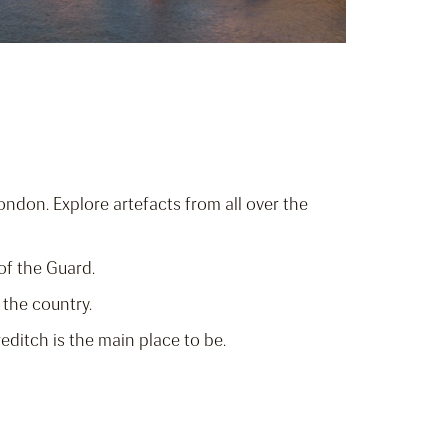
ondon. Explore artefacts from all over the
of the Guard.
 the country.
editch is the main place to be.