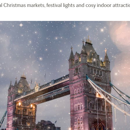
l Christmas markets, festival lights and cosy indoor attracti