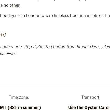
ke no other.
hood gems in London where timeless tradition meets cutting
ght
es offers non-stop flights to London from Brunei Darussal
eamliner.
Time zone:
Transport:
MT (BST in summer)
Use the Oyster Card 