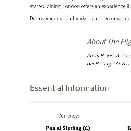
starred dining, London offers an experience li
Discover iconic landmarks to hidden neighbor
About The Fli
Royal Brunei Airlin
our Boeing 787-8 Dr
Essential Information
Currency:
Pound Sterling (£)
G