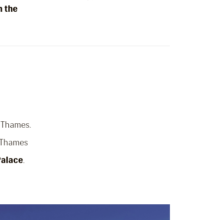
n the
r Thames.
e Thames
Palace
.