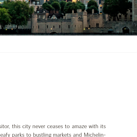
itor, this city never ceases to amaze with its
leafy parks to bustling markets and Michelin-