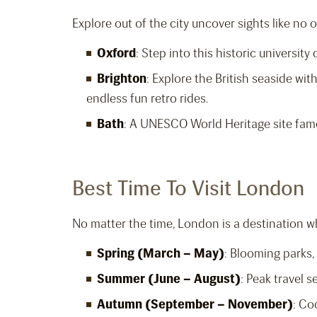
Explore out of the city uncover sights like no o
Oxford
: Step into this historic universit
Brighton
: Explore the British seaside with
endless fun retro rides.
Bath
: A UNESCO World Heritage site famo
Best Time To Visit London
No matter the time, London is a destination w
Spring (March – May)
: Blooming parks,
Summer (June – August)
: Peak travel s
Autumn (September – November)
: Co