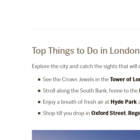
Top Things to Do in London
Explore the city and catch the sights that will
See the Crown Jewels in the
Tower of L
Stroll along the South Bank, home to the
Enjoy a breath of fresh air at
Hyde Park
a
Shop till you drop in
Oxford Street
,
Rege