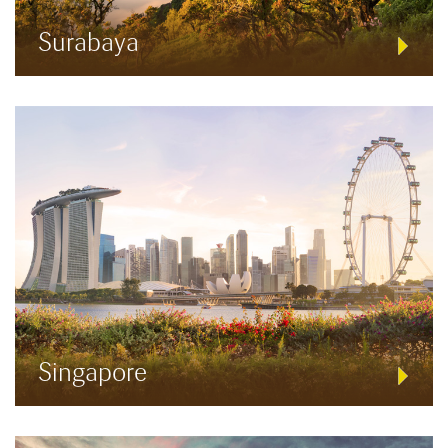
Surabaya
Singapore