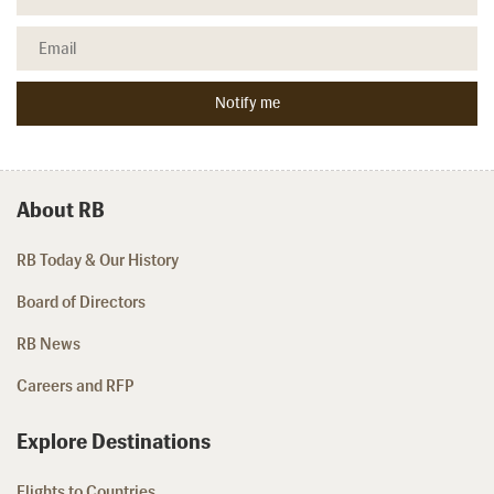
About RB
RB Today & Our History
Board of Directors
RB News
Careers and RFP
Explore Destinations
Flights to Countries