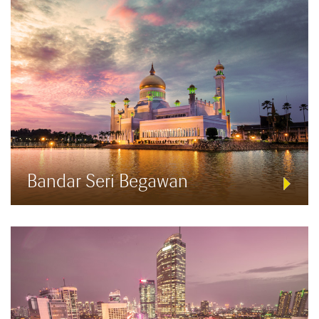
Bandar Seri Begawan