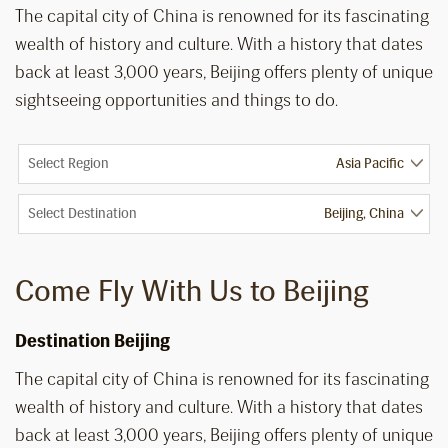
The capital city of China is renowned for its fascinating
wealth of history and culture. With a history that dates
back at least 3,000 years, Beijing offers plenty of unique
sightseeing opportunities and things to do.
Select Region
Select Destination
Come Fly With Us to Beijing
Destination Beijing
The capital city of China is renowned for its fascinating
wealth of history and culture. With a history that dates
back at least 3,000 years, Beijing offers plenty of unique