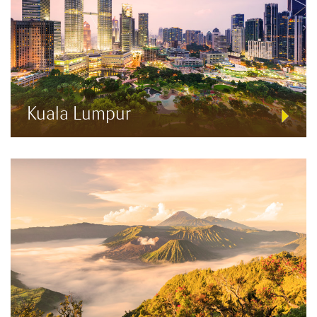
Kuala Lumpur