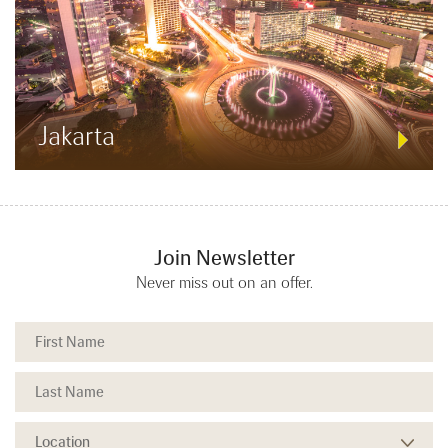
Jakarta
Join Newsletter
Never miss out on an offer.