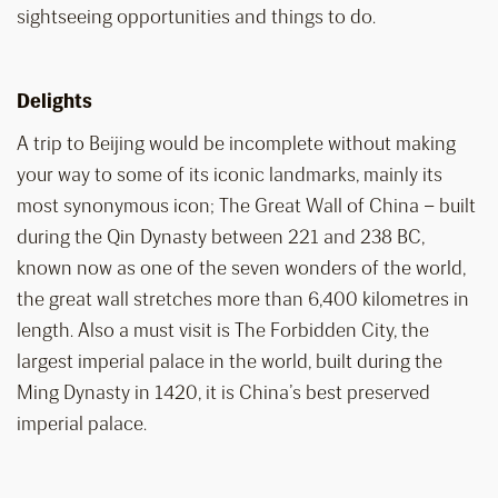
sightseeing opportunities and things to do.
Delights
A trip to Beijing would be incomplete without making
your way to some of its iconic landmarks, mainly its
most synonymous icon; The Great Wall of China – built
during the Qin Dynasty between 221 and 238 BC,
known now as one of the seven wonders of the world,
the great wall stretches more than 6,400 kilometres in
length. Also a must visit is The Forbidden City, the
largest imperial palace in the world, built during the
Ming Dynasty in 1420, it is China’s best preserved
imperial palace.