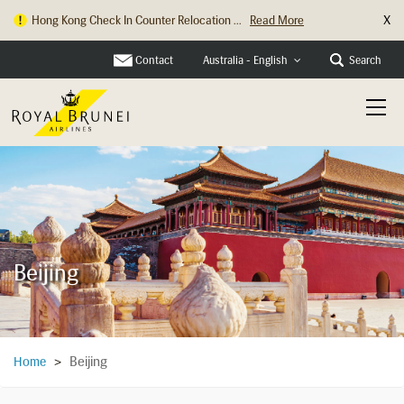
X
Hong Kong Check In Counter Relocation ...
Read More
Contact
Search
Australia - English
Beijing
Beijing
Home
>