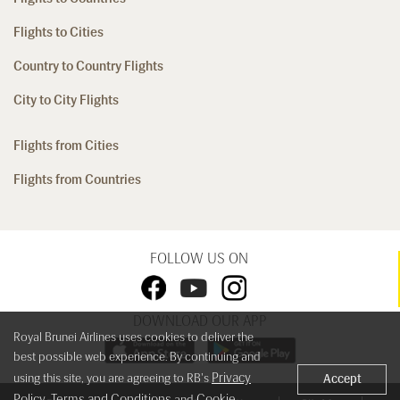
Flights to Cities
Country to Country Flights
City to City Flights
Flights from Cities
Flights from Countries
FOLLOW US ON
DOWNLOAD OUR APP
Royal Brunei Airlines uses cookies to deliver the
best possible web experience. By continuing and
Privacy
using this site, you are agreeing to RB's
Accept
Policy
Terms and Conditions
Cookie
,
and