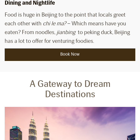
Dining and Nightlife
Food is huge in Beijing to the point that locals greet
each other with
chi le ma?
– Which means have you
eaten? From noodles,
jianbing
to peking duck, Beijing
has a lot to offer for venturing foodies.
Book Now
A Gateway to Dream
Destinations