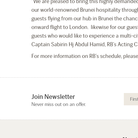
“We are pleased to bring this highly demanded
our world-renowned Brunei hospitality through
guests flying from our hub in Brunei the chanc
onward flight to London. likewise for our gues
guests who would like to experience a multi-ci
Captain Sabirin Hj Abdul Hamid, RB’s Acting C
For more information on RB’s schedule, pleas
Join Newsletter
Never miss out on an offer.