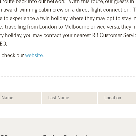
 route back into our network. With this route, our guests 
 award-winning cabin crew on a direct flight connection. The
e to experience a twin holiday, where they may opt to stay i
ts travelling from London to Melbourne or vice versa, they m
ty holiday, you may contact your nearest RB Customer Service
EO.
e check our
website
.