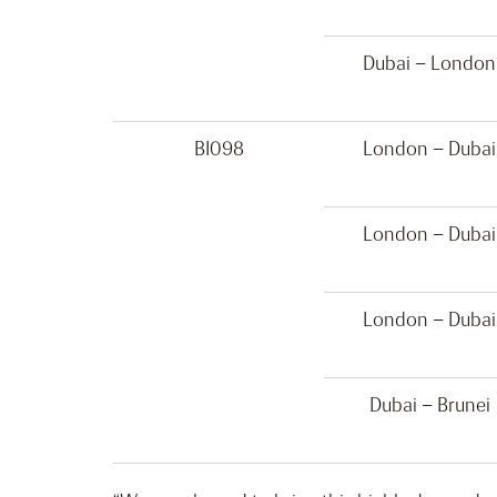
Dubai – London
BI098
London – Dubai
London – Dubai
London – Dubai
Dubai – Brunei