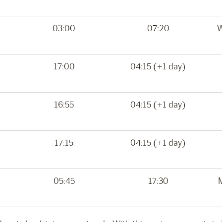
03:00
07:20
W
17:00
04:15 (+1 day)
16:55
04:15 (+1 day)
17:15
04:15 (+1 day)
05:45
17:30
M