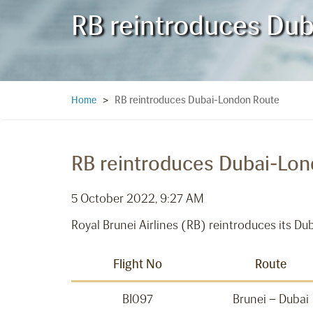
RB reintroduces Du
RB reintroduces Dubai-London Route
Home
>
RB reintroduces Dubai-Lo
5 October 2022, 9:27 AM
Royal Brunei Airlines (RB) reintroduces its D
Flight No
Route
BI097
Brunei – Dubai