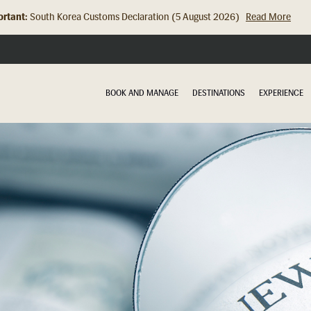
rtant:
South Korea Customs Declaration (5 August 2026)
Read More
Hong Kong Check In Counter Relocation (8 July 2026)...
Read Mor
BOOK AND MANAGE
DESTINATIONS
EXPERIENCE