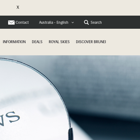
X
e
Contact
Search
Australia - English
INFORMATION
DEALS
ROYAL SKIES
DISCOVER BRUNEI