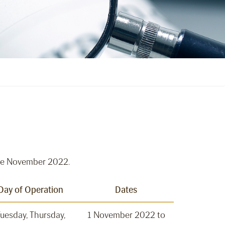
tive November 2022.
Day of Operation
Dates
uesday, Thursday,
1 November 2022 to