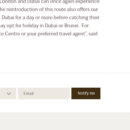
in London and Dubai can once again experience
 reintroduction of this route also offers our
n Dubai for a day or more before catching their
ay opt for holiday in Dubai or Brunei. For
 Centre or your preferred travel agent”, said