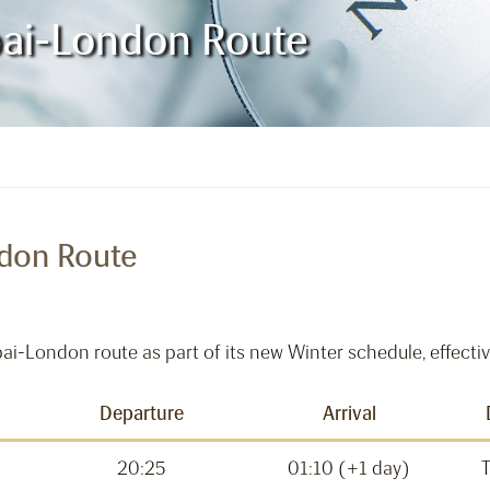
bai-London Route
ndon Route
ubai-London route as part of its new Winter schedule, effec
Departure
Arrival
20:25
01:10 (+1 day)
T