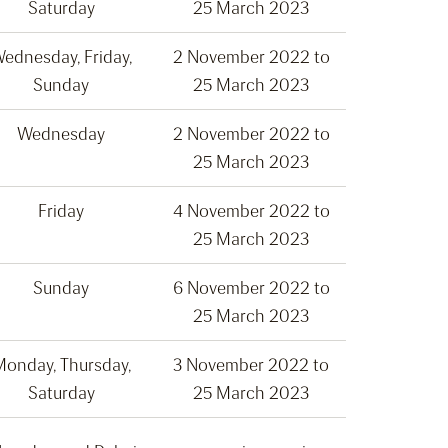
Saturday
25 March 2023
ednesday, Friday,
2 November 2022 to
Sunday
25 March 2023
Wednesday
2 November 2022 to
25 March 2023
Friday
4 November 2022 to
25 March 2023
Sunday
6 November 2022 to
25 March 2023
onday, Thursday,
3 November 2022 to
Saturday
25 March 2023