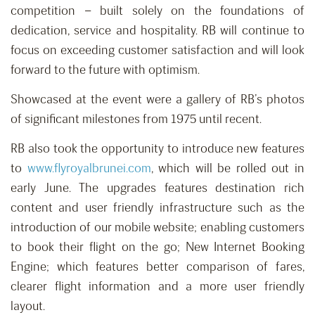
competition – built solely on the foundations of
dedication, service and hospitality. RB will continue to
focus on exceeding customer satisfaction and will look
forward to the future with optimism.
Showcased at the event were a gallery of RB’s photos
of significant milestones from 1975 until recent.
RB also took the opportunity to introduce new features
to
www.flyroyalbrunei.com
, which will be rolled out in
early June. The upgrades features destination rich
content and user friendly infrastructure such as the
introduction of our mobile website; enabling customers
to book their flight on the go; New Internet Booking
Engine; which features better comparison of fares,
clearer flight information and a more user friendly
layout.