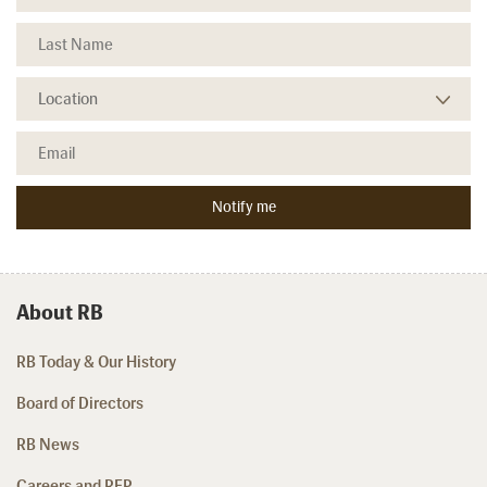
About RB
RB Today & Our History
Board of Directors
RB News
Careers and RFP