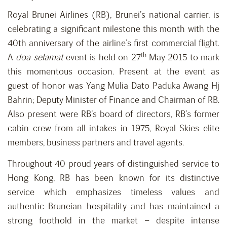
Royal Brunei Airlines (RB), Brunei’s national carrier, is
celebrating a significant milestone this month with the
40th anniversary of the airline’s first commercial flight.
th
A
doa selamat
event is held on 27
May 2015 to mark
this momentous occasion. Present at the event as
guest of honor was Yang Mulia Dato Paduka Awang Hj
Bahrin; Deputy Minister of Finance and Chairman of RB.
Also present were RB’s board of directors, RB’s former
cabin crew from all intakes in 1975, Royal Skies elite
members, business partners and travel agents.
Throughout 40 proud years of distinguished service to
Hong Kong, RB has been known for its distinctive
service which emphasizes timeless values and
authentic Bruneian hospitality and has maintained a
strong foothold in the market – despite intense