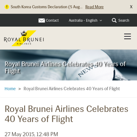
X
South Korea Customs Declaration (5 Aug...
Read More
Hong Kong Check In Counter Relocation ...
Read More
Contact
Search
Australia - English
Royal Brunei Airlines Celebrates 40 Years of
Flight
Royal Brunei Airlines Celebrates 40 Years of Flight
Home
>
Royal Brunei Airlines Celebrates
40 Years of Flight
27 May 2015, 12:48 PM