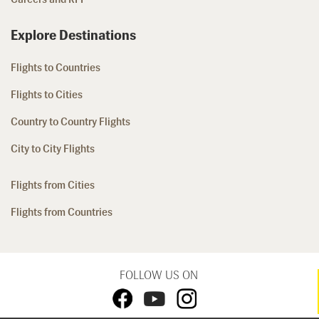
Explore Destinations
Flights to Countries
Flights to Cities
Country to Country Flights
City to City Flights
Flights from Cities
Flights from Countries
FOLLOW US ON