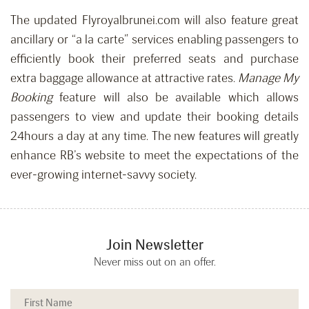
The updated Flyroyalbrunei.com will also feature great
ancillary or “a la carte” services enabling passengers to
efficiently book their preferred seats and purchase
extra baggage allowance at attractive rates.
Manage My
Booking
feature will also be available which allows
passengers to view and update their booking details
24hours a day at any time. The new features will greatly
enhance RB’s website to meet the expectations of the
ever-growing internet-savvy society.
Join Newsletter
Never miss out on an offer.