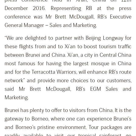
December 2016. Representing RB at the press
conference was Mr Brett McDougall, RB’s Executive
General Manager – Sales and Marketing.
“We are delighted to partner with Beijing Longway for
these flights from and to Xi’an to boost tourism traffic
between Brunei and China. Xi’an, a city in Central China
most famous for having the largest mosque in China
and for the Terracotta Warriors, will enhance RB’s route
network” and provide more choices to our customers,
said Mr Brett McDougall, RB’s EGM Sales and
Marketing.
Brunei has plenty to offer to visitors from China. It is the
gateway to Borneo, where one can experience Brunei’s
and Borneo’s pristine environment. Tour packages are
readily available to visit our tropical rainforest, go