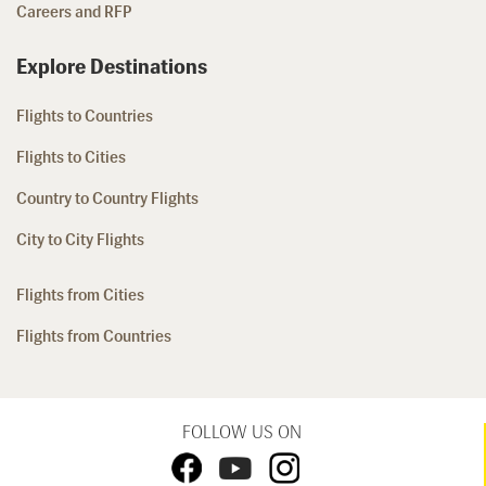
Careers and RFP
Explore Destinations
Flights to Countries
Flights to Cities
Country to Country Flights
City to City Flights
Flights from Cities
Flights from Countries
FOLLOW US ON