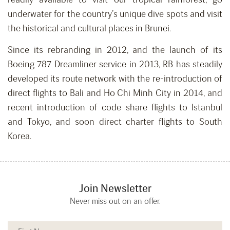
underwater for the country’s unique dive spots and visit
the historical and cultural places in Brunei.
Since its rebranding in 2012, and the launch of its
Boeing 787 Dreamliner service in 2013, RB has steadily
developed its route network with the re-introduction of
direct flights to Bali and Ho Chi Minh City in 2014, and
recent introduction of code share flights to Istanbul
and Tokyo, and soon direct charter flights to South
Korea.
Join Newsletter
Never miss out on an offer.