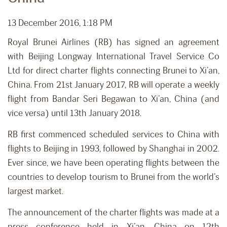
13 December 2016, 1:18 PM
Royal Brunei Airlines (RB) has signed an agreement
with Beijing Longway International Travel Service Co
Ltd for direct charter flights connecting Brunei to Xi’an,
China. From 21st January 2017, RB will operate a weekly
flight from Bandar Seri Begawan to Xi’an, China (and
vice versa) until 13th January 2018.
RB first commenced scheduled services to China with
flights to Beijing in 1993, followed by Shanghai in 2002.
Ever since, we have been operating flights between the
countries to develop tourism to Brunei from the world’s
largest market.
The announcement of the charter flights was made at a
press conference held in Xi’an, China on 12th