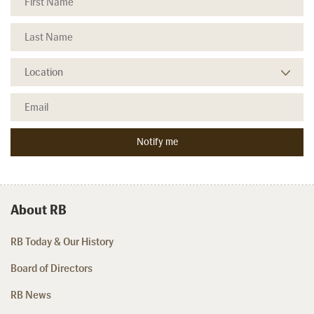
About RB
RB Today & Our History
Board of Directors
RB News