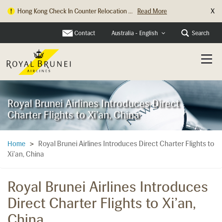
X
Hong Kong Check In Counter Relocation ...
Read More
Contact
Search
Australia - English
Royal Brunei Airlines Introduces Direct
Charter Flights to Xi’an, China
Royal Brunei Airlines Introduces Direct Charter Flights to
Home
>
Xi’an, China
Royal Brunei Airlines Introduces
Direct Charter Flights to Xi’an,
China