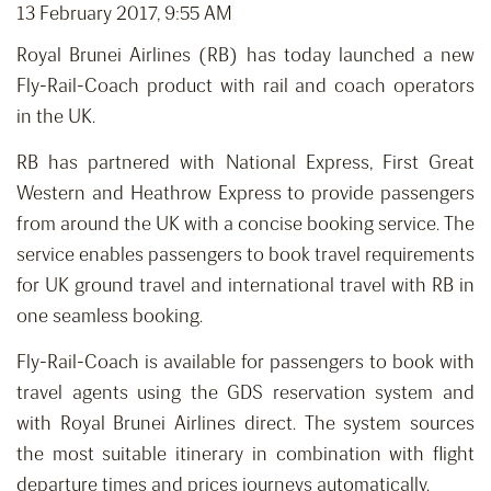
13 February 2017, 9:55 AM
Royal Brunei Airlines (RB) has today launched a new
Fly-Rail-Coach product with rail and coach operators
in the UK.
RB has partnered with National Express, First Great
Western and Heathrow Express to provide passengers
from around the UK with a concise booking service. The
service enables passengers to book travel requirements
for UK ground travel and international travel with RB in
one seamless booking.
Fly-Rail-Coach is available for passengers to book with
travel agents using the GDS reservation system and
with Royal Brunei Airlines direct. The system sources
the most suitable itinerary in combination with flight
departure times and prices journeys automatically.