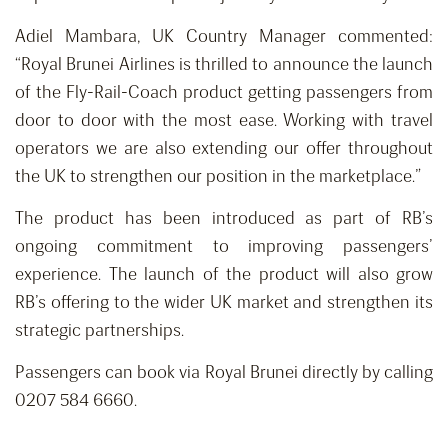
Adiel Mambara, UK Country Manager commented:
“Royal Brunei Airlines is thrilled to announce the launch
of the Fly-Rail-Coach product getting passengers from
door to door with the most ease. Working with travel
operators we are also extending our offer throughout
the UK to strengthen our position in the marketplace.”
The product has been introduced as part of RB’s
ongoing commitment to improving passengers’
experience. The launch of the product will also grow
RB’s offering to the wider UK market and strengthen its
strategic partnerships.
Passengers can book via Royal Brunei directly by calling
0207 584 6660.