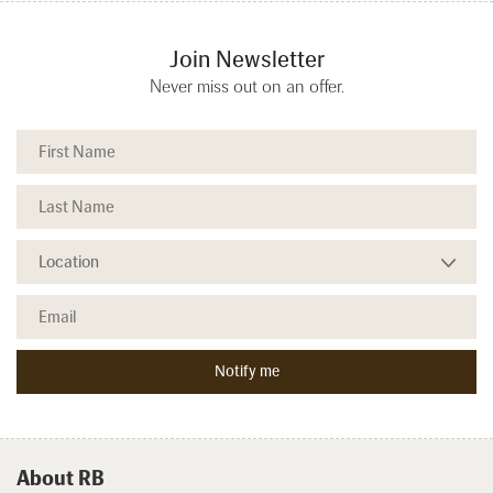
Join Newsletter
Never miss out on an offer.
About RB