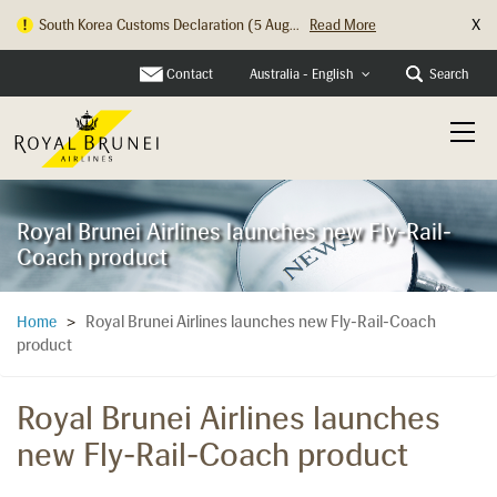
X
South Korea Customs Declaration (5 Aug...
Read More
Contact
Search
Australia - English
Royal Brunei Airlines launches new Fly-Rail-
Coach product
Royal Brunei Airlines launches new Fly-Rail-Coach
Home
>
product
Royal Brunei Airlines launches
new Fly-Rail-Coach product