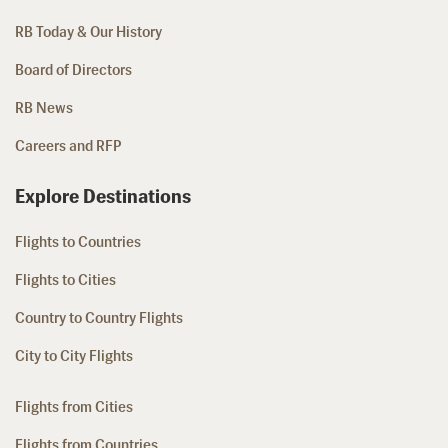
RB Today & Our History
Board of Directors
RB News
Careers and RFP
Explore Destinations
Flights to Countries
Flights to Cities
Country to Country Flights
City to City Flights
Flights from Cities
Flights from Countries