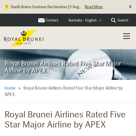
X
Hong Kong Check In Counter Relocation ...
Read More
Contact
Search
Australia - English
Royal Brunei Airlines Rated Five Star Major
Airline by APEX
Royal Brunei Airlines Rated Five Star Major Airline by
Home
>
APEX
Royal Brunei Airlines Rated Five
Star Major Airline by APEX