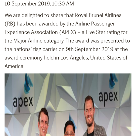
10 September 2019, 10:30 AM
We are delighted to share that Royal Brunei Airlines
(RB) has been awarded by the Airline Passenger
Experience Association (APEX) – a Five Star rating for
the Major Airline category. The award was presented to
the nations’ flag carrier on 9th September 2019 at the
award ceremony held in Los Angeles, United States of
America.