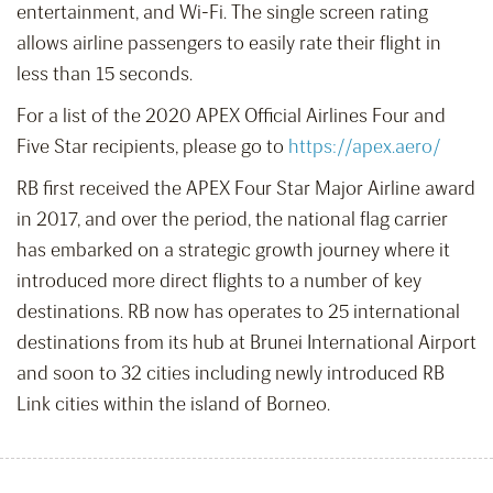
entertainment, and Wi-Fi. The single screen rating
allows airline passengers to easily rate their flight in
less than 15 seconds.
For a list of the 2020 APEX Official Airlines Four and
Five Star recipients, please go to
https://apex.aero/
RB first received the APEX Four Star Major Airline award
in 2017, and over the period, the national flag carrier
has embarked on a strategic growth journey where it
introduced more direct flights to a number of key
destinations. RB now has operates to 25 international
destinations from its hub at Brunei International Airport
and soon to 32 cities including newly introduced RB
Link cities within the island of Borneo.