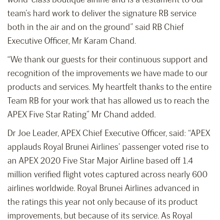
team’s hard work to deliver the signature RB service
both in the air and on the ground” said RB Chief
Executive Officer, Mr Karam Chand.
“We thank our guests for their continuous support and
recognition of the improvements we have made to our
products and services. My heartfelt thanks to the entire
Team RB for your work that has allowed us to reach the
APEX Five Star Rating” Mr Chand added.
Dr Joe Leader, APEX Chief Executive Officer, said: “APEX
applauds Royal Brunei Airlines’ passenger voted rise to
an APEX 2020 Five Star Major Airline based off 1.4
million verified flight votes captured across nearly 600
airlines worldwide. Royal Brunei Airlines advanced in
the ratings this year not only because of its product
improvements, but because of its service. As Royal