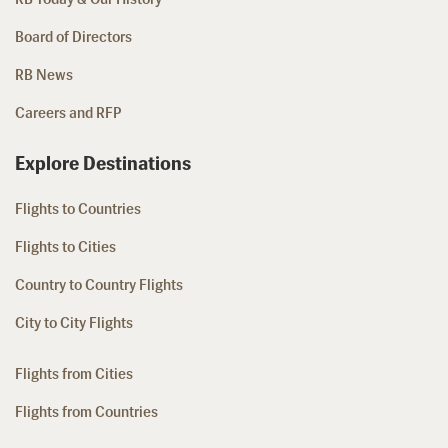
Board of Directors
RB News
Careers and RFP
Explore Destinations
Flights to Countries
Flights to Cities
Country to Country Flights
City to City Flights
Flights from Cities
Flights from Countries