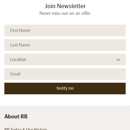
Join Newsletter
Never miss out on an offer.
About RB
RB Today & Our History