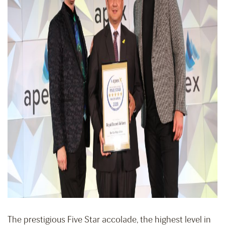
The prestigious Five Star accolade, the highest level in