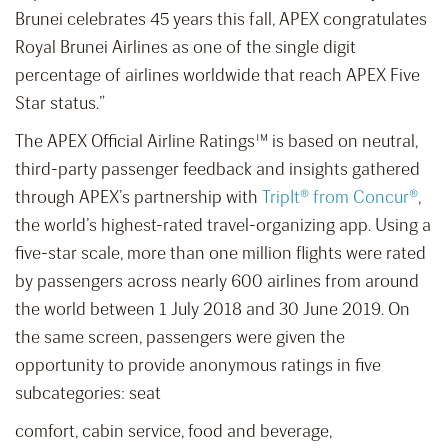
Brunei celebrates 45 years this fall, APEX congratulates
Royal Brunei Airlines as one of the single digit
percentage of airlines worldwide that reach APEX Five
Star status.”
The APEX Official Airline Ratings™ is based on neutral,
third-party passenger feedback and insights gathered
through APEX’s partnership with
TripIt® from Concur®
,
the world’s highest-rated travel-organizing app. Using a
five-star scale, more than one million flights were rated
by passengers across nearly 600 airlines from around
the world between 1 July 2018 and 30 June 2019. On
the same screen, passengers were given the
opportunity to provide anonymous ratings in five
subcategories: seat
comfort, cabin service, food and beverage,