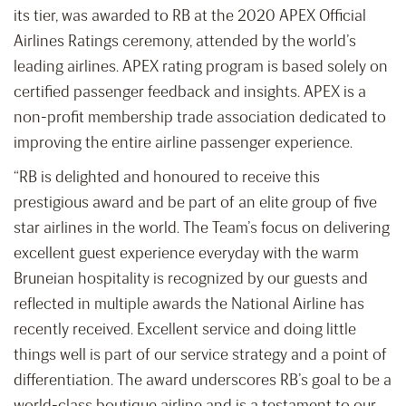
its tier, was awarded to RB at the 2020 APEX Official
Airlines Ratings ceremony, attended by the world’s
leading airlines. APEX rating program is based solely on
certified passenger feedback and insights. APEX is a
non-profit membership trade association dedicated to
improving the entire airline passenger experience.
“RB is delighted and honoured to receive this
prestigious award and be part of an elite group of five
star airlines in the world. The Team’s focus on delivering
excellent guest experience everyday with the warm
Bruneian hospitality is recognized by our guests and
reflected in multiple awards the National Airline has
recently received. Excellent service and doing little
things well is part of our service strategy and a point of
differentiation. The award underscores RB’s goal to be a
world-class boutique airline and is a testament to our