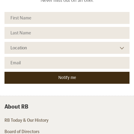
Never miss out on an offer.
About RB
RB Today & Our History
Board of Directors