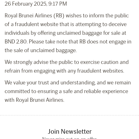
26 February 2025, 9:17 PM
Royal Brunei Airlines (RB) wishes to inform the public
of a fraudulent website that is attempting to deceive
individuals by offering unclaimed baggage for sale at
BND 2.80. Please take note that RB does not engage in
the sale of unclaimed baggage.
We strongly advise the public to exercise caution and
refrain from engaging with any fraudulent websites.
We value your trust and understanding, and we remain
committed to ensuring a safe and reliable experience
with Royal Brunei Airlines.
Join Newsletter