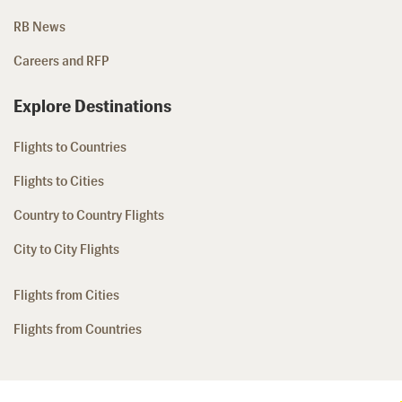
RB News
Careers and RFP
Explore Destinations
Flights to Countries
Flights to Cities
Country to Country Flights
City to City Flights
Flights from Cities
Flights from Countries