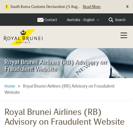
X
South Korea Customs Declaration (5 Aug...
Read More
Contact
Search
Australia - English
Royal Brunei Airlines (RB) Advisory on
Fraudulent Website
Royal Brunei Airlines (RB) Advisory on Fraudulent
Home
>
Website
Royal Brunei Airlines (RB)
Advisory on Fraudulent Website