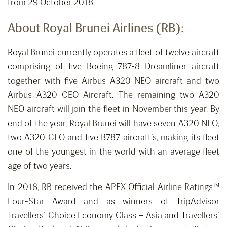
from 29 October 2018.
About Royal Brunei Airlines (RB):
Royal Brunei currently operates a fleet of twelve aircraft
comprising of five Boeing 787-8 Dreamliner aircraft
together with five Airbus A320 NEO aircraft and two
Airbus A320 CEO Aircraft. The remaining two A320
NEO aircraft will join the fleet in November this year. By
end of the year, Royal Brunei will have seven A320 NEO,
two A320 CEO and five B787 aircraft’s, making its fleet
one of the youngest in the world with an average fleet
age of two years.
In 2018, RB received the APEX Official Airline Ratings™
Four-Star Award and as winners of TripAdvisor
Travellers’ Choice Economy Class – Asia and Travellers’