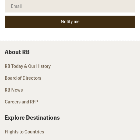
About RB
RB Today & Our History
Board of Directors
RB News
Careers and RFP
Explore Destinations
Flights to Countries