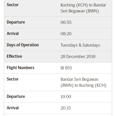
Sector
Kuching (KCH) to Bandar
Seri Begawan (BWN)
Departure
06:55
Arrival
08:20
Days of Operation
Tuesdays & Saturdays
Effective
28 December 2018
Flight Numbers
BI 855
Sector
Bandar Seri Begawan
(BWN) to Kuching (KCH)
Departure
19:00
Arrival
20:15