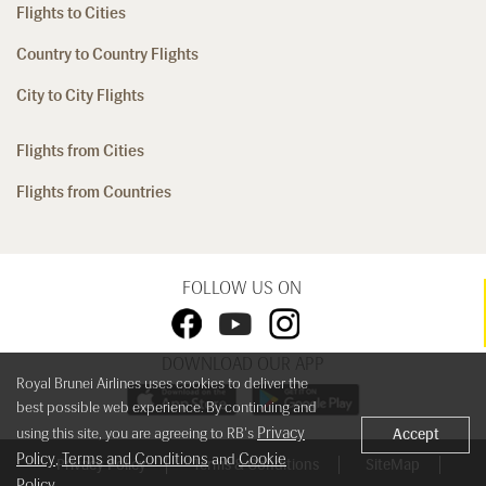
Flights to Cities
Country to Country Flights
City to City Flights
Flights from Cities
Flights from Countries
FOLLOW US ON
DOWNLOAD OUR APP
Royal Brunei Airlines uses cookies to deliver the
best possible web experience. By continuing and
Privacy
using this site, you are agreeing to RB's
Accept
Policy
Terms and Conditions
Cookie
,
and
Privacy Policy
Terms & Conditions
SiteMap
Policy
.