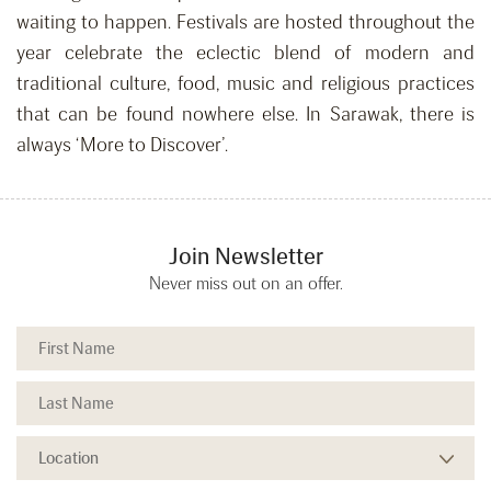
waiting to happen. Festivals are hosted throughout the
year celebrate the eclectic blend of modern and
traditional culture, food, music and religious practices
that can be found nowhere else. In Sarawak, there is
always ‘More to Discover’.
Join Newsletter
Never miss out on an offer.