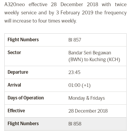
A320neo effective 28 December 2018 with twice
weekly service and by 3 February 2019 the frequency
will increase to four times weekly.
Flight Numbers
BI 857
Sector
Bandar Seri Begawan
(BWN) to Kuching (KCH)
Departure
23:45
Arrival
01:00 (+1)
Days of Operation
Monday & Fridays
Effective
28 December 2018
Flight Numbers
BI 858