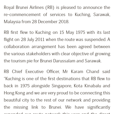
Royal Brunei Airlines (RB) is pleased to announce the
re-commencement of services to Kuching, Sarawak,
Malaysia from 28 December 2018.
RB first flew to Kuching on 15 May 1975 with its last
flight on 28 July 2011 when the route was suspended. A
collaboration arrangement has been agreed between
the various stakeholders with clear objective of growing
the tourism pie for Brunei Darussalam and Sarawak.
RB Chief Executive Officer, Mr Karam Chand said
“Kuching is one of the first destinations that RB flew to
back in 1975 alongside Singapore, Kota Kinabalu and
Hong Kong and we are very proud to be connecting this
beautiful city to the rest of our network and providing
the missing link to Brunei. We have significantly