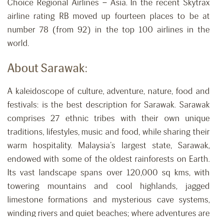
Choice Regional Airlines – Asia. In the recent Skytrax
airline rating RB moved up fourteen places to be at
number 78 (from 92) in the top 100 airlines in the
world.
About Sarawak:
A kaleidoscope of culture, adventure, nature, food and
festivals: is the best description for Sarawak. Sarawak
comprises 27 ethnic tribes with their own unique
traditions, lifestyles, music and food, while sharing their
warm hospitality. Malaysia’s largest state, Sarawak,
endowed with some of the oldest rainforests on Earth.
Its vast landscape spans over 120,000 sq kms, with
towering mountains and cool highlands, jagged
limestone formations and mysterious cave systems,
winding rivers and quiet beaches; where adventures are