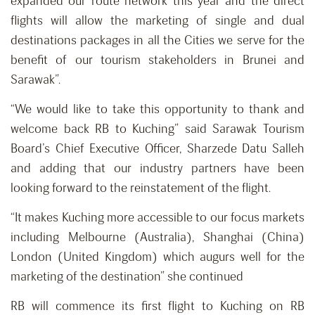
expanded our route network this year and the direct
flights will allow the marketing of single and dual
destinations packages in all the Cities we serve for the
benefit of our tourism stakeholders in Brunei and
Sarawak”.
“We would like to take this opportunity to thank and
welcome back RB to Kuching” said Sarawak Tourism
Board’s Chief Executive Officer, Sharzede Datu Salleh
and adding that our industry partners have been
looking forward to the reinstatement of the flight.
“It makes Kuching more accessible to our focus markets
including Melbourne (Australia), Shanghai (China)
London (United Kingdom) which augurs well for the
marketing of the destination” she continued
RB will commence its first flight to Kuching on RB