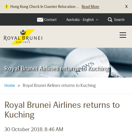
X
Hong Kong Check In Counter Relocation ...
Read More
Contact
Search
Australia - English
Royal Brunei Airlines returns to Kuching
Royal Brunei Airlines returns to Kuching
Home
>
Royal Brunei Airlines returns to
Kuching
30 October 2018, 8:46 AM