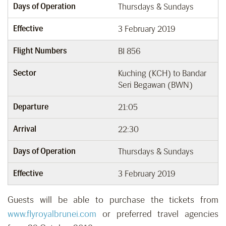
Days of Operation
Thursdays & Sundays
Effective
3 February 2019
Flight Numbers
BI 856
Sector
Kuching (KCH) to Bandar
Seri Begawan (BWN)
Departure
21:05
Arrival
22:30
Days of Operation
Thursdays & Sundays
Effective
3 February 2019
Guests will be able to purchase the tickets from
www.flyroyalbrunei.com
or preferred travel agencies