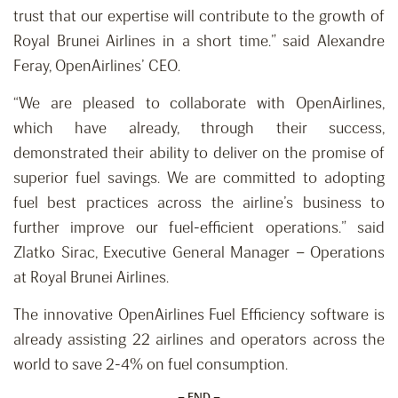
trust that our expertise will contribute to the growth of
Royal Brunei Airlines in a short time.” said Alexandre
Feray, OpenAirlines’ CEO.
“We are pleased to collaborate with OpenAirlines,
which have already, through their success,
demonstrated their ability to deliver on the promise of
superior fuel savings. We are committed to adopting
fuel best practices across the airline’s business to
further improve our fuel-efficient operations.” said
Zlatko Sirac, Executive General Manager – Operations
at Royal Brunei Airlines.
The innovative OpenAirlines Fuel Efficiency software is
already assisting 22 airlines and operators across the
world to save 2-4% on fuel consumption.
– END –