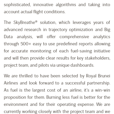
sophisticated, innovative algorithms and taking into
account actual flight conditions.
The SkyBreathe® solution, which leverages years of
advanced research in trajectory optimization and Big
Data analysis, will offer comprehensive analytics
through 500+ easy to use predefined reports allowing
for accurate monitoring of each fuel-saving initiative
and will then provide clear results for key stakeholders,
project team, and pilots via unique dashboards.
We are thrilled to have been selected by Royal Brunei
Airlines and look forward to a successful partnership.
As fuel is the largest cost of an airline, it’s a win-win
proposition for them. Burning less fuel is better for the
environment and for their operating expense. We are
currently working closely with the project team and we