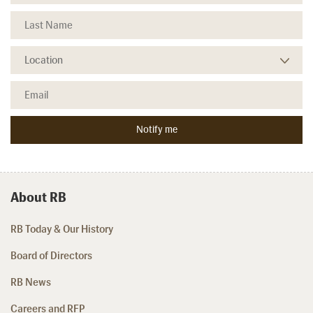
About RB
RB Today & Our History
Board of Directors
RB News
Careers and RFP