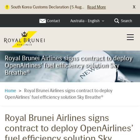
X
South Korea Customs Declaration (5 Aug...
Read More
Contact
Search
Australia - English
Royal Brunei Airlines signs contract to deploy
OpenAirlines' fuel efficiency solution Sky
Breathe®
Royal Brunei Airlines signs contract to deploy
Home
>
OpenAirlines’ fuel efficiency solution Sky Breathe®
Royal Brunei Airlines signs
contract to deploy OpenAirlines’
fuel efficiency solution Sky