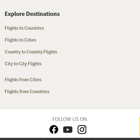
Explore Destinations
Flights to Countries
Flights to Cities
Country to Country Flights
City to City Flights
Flights from Cities
Flights from Countries
FOLLOW US ON