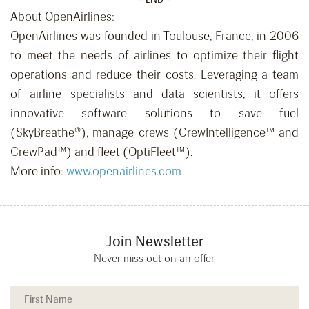
About OpenAirlines:
OpenAirlines was founded in Toulouse, France, in 2006
to meet the needs of airlines to optimize their flight
operations and reduce their costs. Leveraging a team
of airline specialists and data scientists, it offers
innovative software solutions to save fuel
(SkyBreathe®), manage crews (CrewIntelligence™ and
CrewPad™) and fleet (OptiFleet™).
More info:
www.openairlines.com
Join Newsletter
Never miss out on an offer.