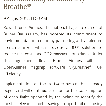
Breathe®
9 August 2017, 11:50 AM
Royal Brunei Airlines, the national flagship carrier of
Brunei Darussalam, has boosted its commitment to
environmental protection by partnering with a talented
French start-up which provides a 360° solution to
reduce fuel costs and CO2 emissions of airlines. Under
this agreement, Royal Brunei Airlines will use
OpenAirlines’ flagship software SkyBreathe® Fuel
Efficiency.
Implementation of the software system has already
begun and will continuously monitor fuel consumption
of each flight operated by the airline to identify the
most relevant fuel saving opportunities using