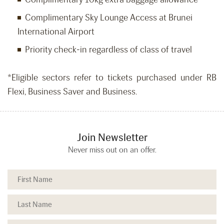
Complimentary Sky Lounge Access at Brunei
International Airport
Priority check-in regardless of class of travel
*Eligible sectors refer to tickets purchased under RB
Flexi, Business Saver and Business.
Join Newsletter
Never miss out on an offer.