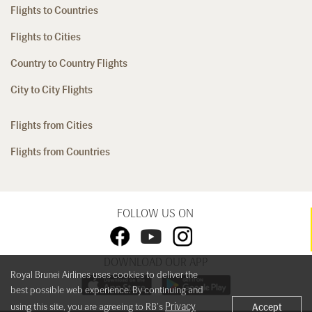
Flights to Countries
Flights to Cities
Country to Country Flights
City to City Flights
Flights from Cities
Flights from Countries
FOLLOW US ON
DOWNLOAD OUR APP
Royal Brunei Airlines uses cookies to deliver the
best possible web experience. By continuing and
Privacy
using this site, you are agreeing to RB's
Accept