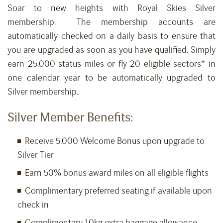
Soar to new heights with Royal Skies Silver
membership. The membership accounts are
automatically checked on a daily basis to ensure that
you are upgraded as soon as you have qualified. Simply
earn 25,000 status miles or fly 20 eligible sectors* in
one calendar year to be automatically upgraded to
Silver membership.
Silver Member Benefits:
Receive 5,000 Welcome Bonus upon upgrade to
Silver Tier
Earn 50% bonus award miles on all eligible flights
Complimentary preferred seating if available upon
check in
Complimentary 10kg extra baggage allowance