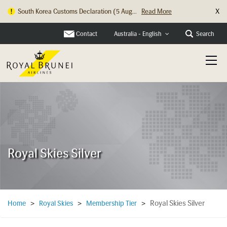
X
South Korea Customs Declaration (5 Aug...
Read More
Contact
Search
Australia - English
Royal Skies Silver
Royal Skies Silver
Home
>
Royal Skies
>
Membership Tier
>