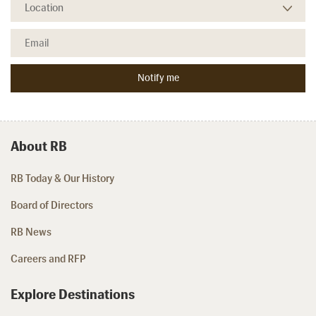
About RB
RB Today & Our History
Board of Directors
RB News
Careers and RFP
Explore Destinations