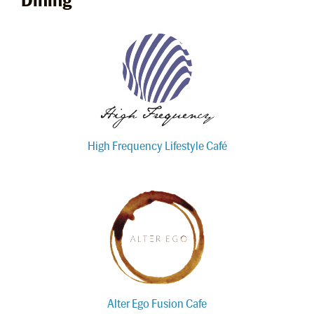
High Frequency Lifestyle Café
Alter Ego Fusion Cafe