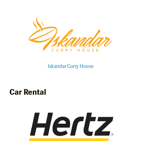
Iskandar Curry House
Car Rental