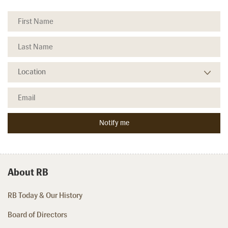
About RB
RB Today & Our History
Board of Directors