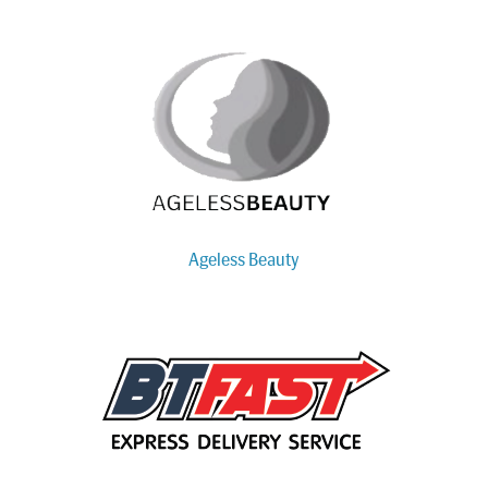
Ageless Beauty