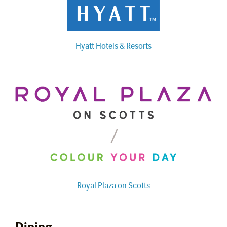
Hyatt Hotels & Resorts
Royal Plaza on Scotts
Dining