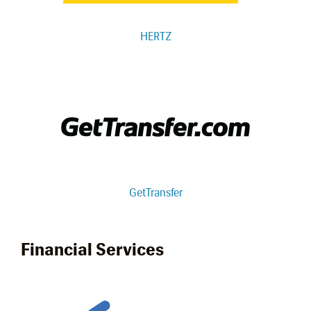
HERTZ
GetTransfer
Financial Services