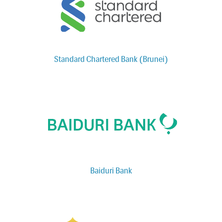
Standard Chartered Bank (Brunei)
Baiduri Bank