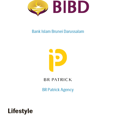
Bank Islam Brunei Darussalam
BR Patrick Agency
Lifestyle