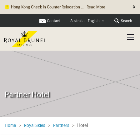
X
Hong Kong Check In Counter Relocation ...
Read More
Contact
Search
Australia - English
Partner Hotel
Hotel
Home
>
Royal Skies
>
Partners
>