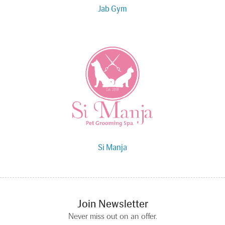
Jab Gym
Si Manja
Join Newsletter
Never miss out on an offer.