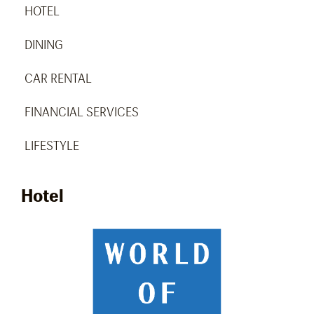
HOTEL
DINING
CAR RENTAL
FINANCIAL SERVICES
LIFESTYLE
Hotel