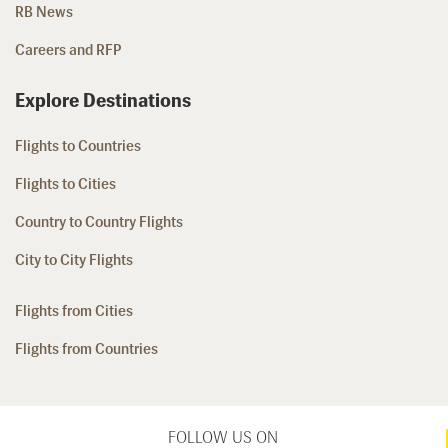
RB News
Careers and RFP
Explore Destinations
Flights to Countries
Flights to Cities
Country to Country Flights
City to City Flights
Flights from Cities
Flights from Countries
FOLLOW US ON