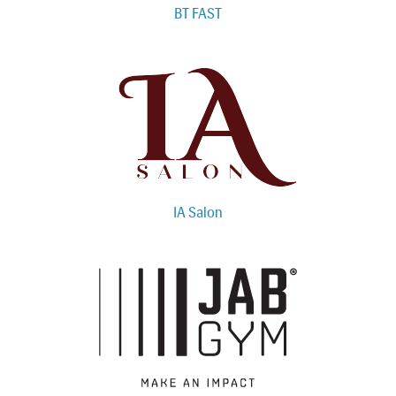
BT FAST
IA Salon