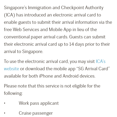
Singapore’s Immigration and Checkpoint Authority
(ICA) has introduced an electronic arrival card to
enable guests to submit their arrival information via the
free Web Services and Mobile App in lieu of the
conventional paper arrival cards. Guests can submit
their electronic arrival card up to 14 days prior to their
arrival to Singapore.
To use the electronic arrival card, you may visit
ICA’s
website
or download the mobile app “SG Arrival Card”
available for both iPhone and Android devices.
Please note that this service is not eligible for the
following:
• Work pass applicant
• Cruise passenger