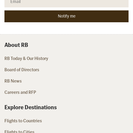
About RB
RB Today & Our History
Board of Directors
RB News
Careers and RFP
Explore Destinations
Flights to Countries
Flights to Cities