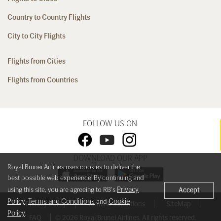
Country to Country Flights
City to City Flights
Flights from Cities
Flights from Countries
FOLLOW US ON
DOWNLOAD OUR APP
Royal Brunei Airlines uses cookies to deliver the
best possible web experience. By continuing and
Privacy
using this site, you are agreeing to RB's
Accept
Policy
Terms and Conditions
Cookie
,
and
Privacy Policy
Terms & Conditions
SiteMap
Policy
.
FAQ
© 2026 Royal Brunei Airlines. All rights reserved.