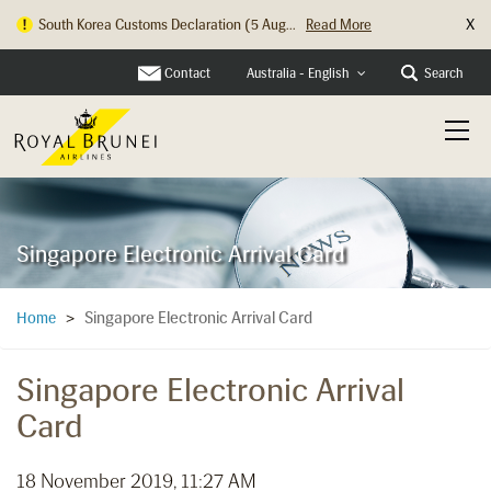
X
South Korea Customs Declaration (5 Aug...
Read More
Contact
Search
Australia - English
Singapore Electronic Arrival Card
Singapore Electronic Arrival Card
Home
>
Singapore Electronic Arrival
Card
18 November 2019, 11:27 AM