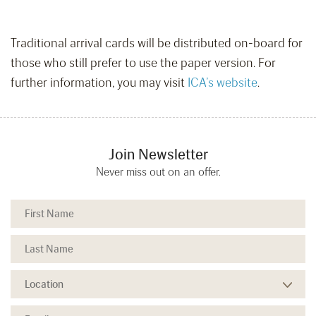
Traditional arrival cards will be distributed on-board for
those who still prefer to use the paper version. For
further information, you may visit
ICA’s website
.
Join Newsletter
Never miss out on an offer.