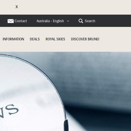
X
e
Contact
Search
Australia - English
INFORMATION
DEALS
ROYAL SKIES
DISCOVER BRUNEI