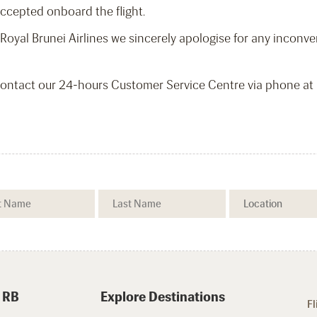
accepted onboard the flight.
o Royal Brunei Airlines we sincerely apologise for any incon
 contact our 24-hours Customer Service Centre via phone a
 RB
Explore Destinations
Fl