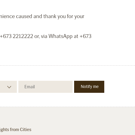
venience caused and thank you for your
t +673 2212222 or, via WhatsApp at +673
ights from Cities