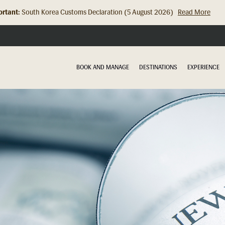
rtant:
Hong Kong Check In Counter Relocation (8 July 2026)...
Read Mor
BOOK AND MANAGE
DESTINATIONS
EXPERIENCE