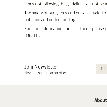
Items not following the guidelines will not be 
The safety of our guests and crew is crucial t
patience and understanding.
For more information and assistance, please
8383111.
Join Newsletter
Never miss out on an offer.
About