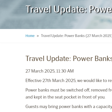
Travel Update: Pow
Travel Update: Power Banks (27 March 2025
Home
>
Travel Update: Power Bank
27 March 2025, 11:30 AM
Effective 27th March 2025, we would like to re
Power banks must be switched off, removed from
and kept in the seat pocket in front of you.
Guests may bring power banks with a capacity