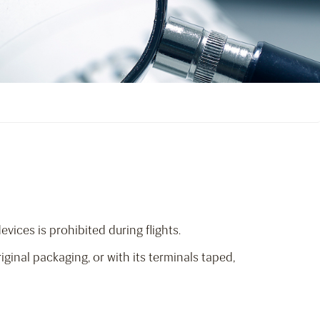
ices is prohibited during flights.
inal packaging, or with its terminals taped,