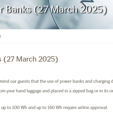
er Banks (27 March 2025)
)
s (27 March 2025)
mind our guests that the use of power banks and charging dev
 your hand luggage and placed in a zipped bag or in its orig
 up to 100 Wh and up to 160 Wh require airline approval.