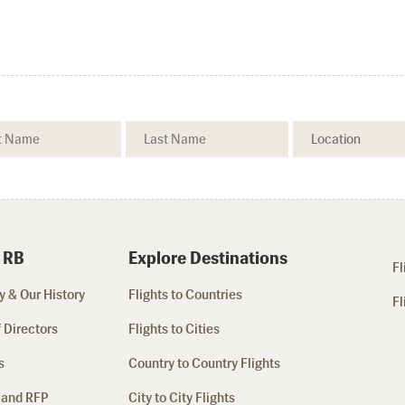
 RB
Explore Destinations
Fl
 & Our History
Flights to Countries
Fl
 Directors
Flights to Cities
s
Country to Country Flights
 and RFP
City to City Flights