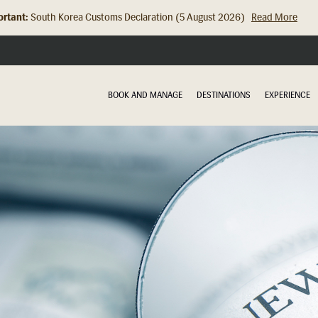
rtant:
South Korea Customs Declaration (5 August 2026)
Read More
Hong Kong Check In Counter Relocation (8 July 2026)...
Read Mor
BOOK AND MANAGE
DESTINATIONS
EXPERIENCE