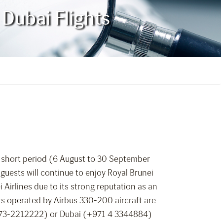
Dubai Flights
a short period (6 August to 30 September
 guests will continue to enjoy Royal Brunei
 Airlines due to its strong reputation as an
hts operated by Airbus 330-200 aircraft are
 (+673-2212222) or Dubai (+971 4 3344884)