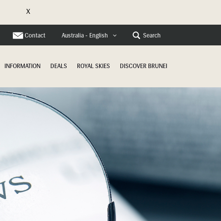
X
e
Contact
Search
Australia - English
INFORMATION
DEALS
ROYAL SKIES
DISCOVER BRUNEI