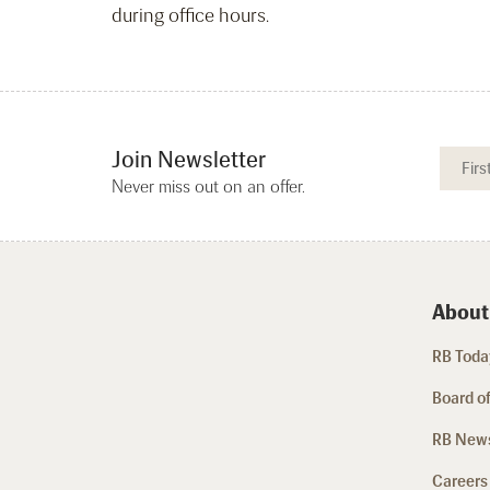
during office hours.
Join Newsletter
Never miss out on an offer.
About
RB Today
Board of
RB New
Careers