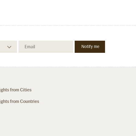
ights from Cities
ights from Countries