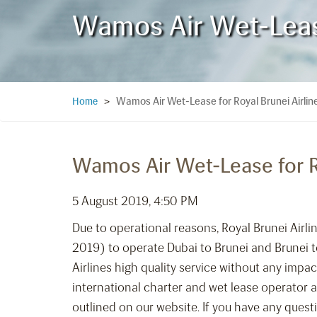
Wamos Air Wet-Lease 
Wamos Air Wet-Lease for Royal Brunei Airline
Home
>
Wamos Air Wet-Lease for Ro
5 August 2019, 4:50 PM
Due to operational reasons, Royal Brunei Air
2019) to operate Dubai to Brunei and Brunei to
Airlines high quality service without any impac
international charter and wet lease operator an
outlined on our website. If you have any ques