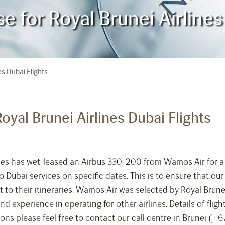
for Royal Brunei Airlines 
s Dubai Flights
yal Brunei Airlines Dubai Flights
lines has wet-leased an Airbus 330-200 from Wamos Air for 
 Dubai services on specific dates. This is to ensure that our
t to their itineraries. Wamos Air was selected by Royal Brunei
d experience in operating for other airlines. Details of flig
tions please feel free to contact our call centre in Brunei