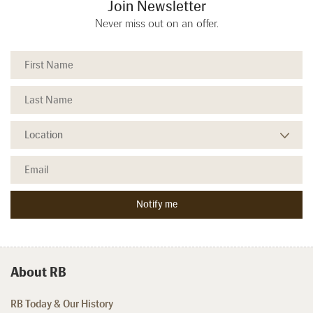
Join Newsletter
Never miss out on an offer.
About RB
RB Today & Our History