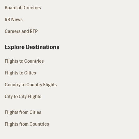
Board of Directors
RB News
Careers and RFP
Explore Destinations
Flights to Countries
Flights to Cities
Country to Country Flights
City to City Flights
Flights from Cities
Flights from Countries