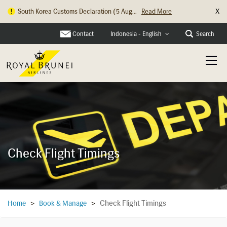
X
South Korea Customs Declaration (5 Aug...
Read More
Contact
Search
Indonesia - English
Check Flight Timings
Check Flight Timings
Home
>
Book & Manage
>