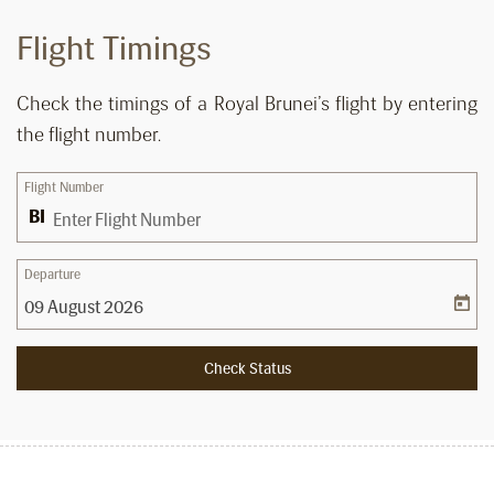
Flight Timings
Check the timings of a Royal Brunei’s flight by entering
the flight number.
Flight Number
Departure
Check Status