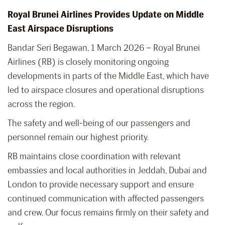
Royal Brunei Airlines Provides Update on Middle
East Airspace Disruptions
Bandar Seri Begawan, 1 March 2026 – Royal Brunei
Airlines (RB) is closely monitoring ongoing
developments in parts of the Middle East, which have
led to airspace closures and operational disruptions
across the region.
The safety and well-being of our passengers and
personnel remain our highest priority.
RB maintains close coordination with relevant
embassies and local authorities in Jeddah, Dubai and
London to provide necessary support and ensure
continued communication with affected passengers
and crew. Our focus remains firmly on their safety and