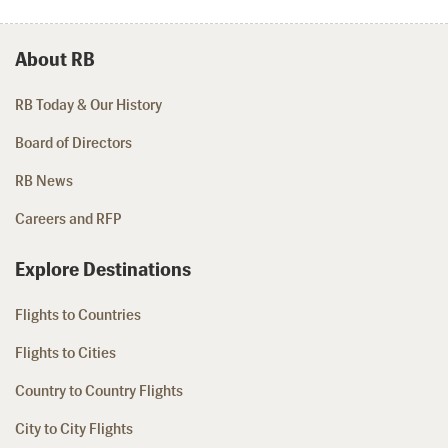
About RB
RB Today & Our History
Board of Directors
RB News
Careers and RFP
Explore Destinations
Flights to Countries
Flights to Cities
Country to Country Flights
City to City Flights