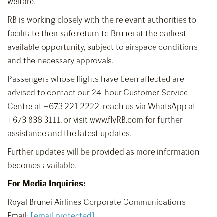
welfare.
RB is working closely with the relevant authorities to
facilitate their safe return to Brunei at the earliest
available opportunity, subject to airspace conditions
and the necessary approvals.
Passengers whose flights have been affected are
advised to contact our 24-hour Customer Service
Centre at +673 221 2222, reach us via WhatsApp at
+673 838 3111, or visit www.flyRB.com for further
assistance and the latest updates.
Further updates will be provided as more information
becomes available.
For Media Inquiries:
Royal Brunei Airlines Corporate Communications
Email:
[email protected]