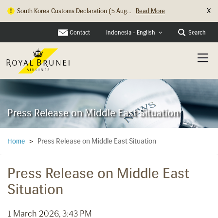
X
South Korea Customs Declaration (5 Aug...
Read More
Contact
Search
Indonesia - English
Press Release on Middle East Situation
Press Release on Middle East Situation
Home
>
Press Release on Middle East
Situation
1 March 2026, 3:43 PM