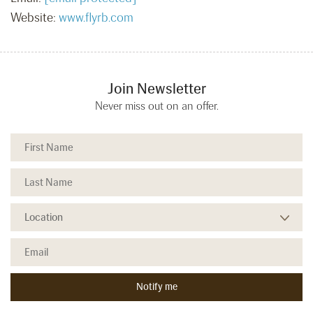
Website:
www.flyrb.com
Join Newsletter
Never miss out on an offer.